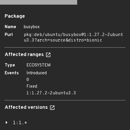
Package
Name
busybox
Purl
pkg:deb/ubuntu/busybox@1:1.27.2-2ubunt
u3.3?arch=source&distro=bionic
Affected ranges
Type
ECOSYSTEM
Events
Introduced
0
Fixed
1:1.27.2-2ubuntu3.3
Affected versions
1:1.*