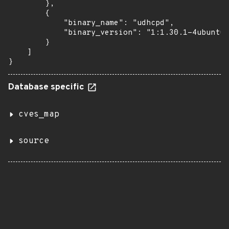
        },

        {

            "binary_name": "udhcpd",

            "binary_version": "1:1.30.1-4ubuntu6
        }

    ]

}
Database specific
cves_map
source