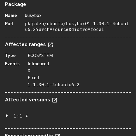
Package
Name
busybox
Purl
pkg:deb/ubuntu/busybox@1:1.30.1-4ubunt
u6.2?arch=source&distro=focal
Affected ranges
Type
ECOSYSTEM
Events
Introduced
0
Fixed
1:1.30.1-4ubuntu6.2
Affected versions
1:1.*