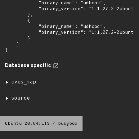
            "binary_name": "udhcpc",

            "binary_version": "1:1.27.2-2ubuntu3
        },

        {

            "binary_name": "udhcpd",

            "binary_version": "1:1.27.2-2ubuntu3
        }

    ]

}
Database specific
cves_map
source
Ubuntu:20.04:LTS
/
busybox