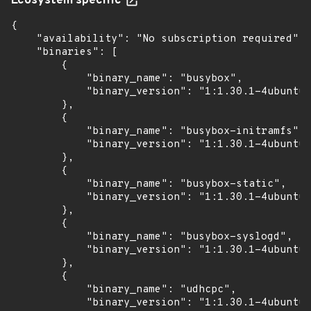
Ecosystem specific
{

    "availability": "No subscription required",

    "binaries": [

        {

            "binary_name": "busybox",

            "binary_version": "1:1.30.1-4ubuntu6
        },

        {

            "binary_name": "busybox-initramfs",

            "binary_version": "1:1.30.1-4ubuntu6
        },

        {

            "binary_name": "busybox-static",

            "binary_version": "1:1.30.1-4ubuntu6
        },

        {

            "binary_name": "busybox-syslogd",

            "binary_version": "1:1.30.1-4ubuntu6
        },

        {

            "binary_name": "udhcpc",

            "binary_version": "1:1.30.1-4ubuntu6