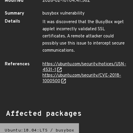
Modified
2026-02-10T04:41:56Z
Summary
busybox vulnerability
Details
It was discovered that the BusyBox wget
applet incorrectly validated SSL
certificates. A remote attacker could
possibly use this issue to intercept secure
communications.
References
https://ubuntu.com/security/notices/USN-
4531-1
https://ubuntu.com/security/CVE-2018-
1000500
Affected packages
Ubuntu:18.04:LTS
/
busybox