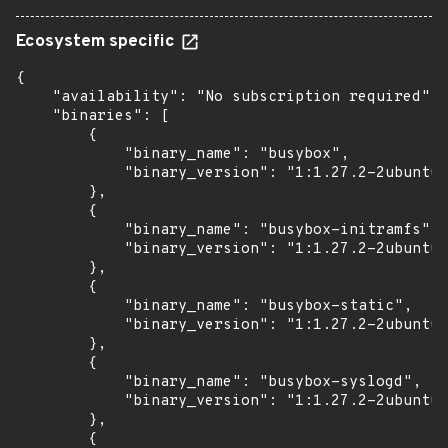
Ecosystem specific
{

    "availability": "No subscription required",

    "binaries": [

        {

            "binary_name": "busybox",

            "binary_version": "1:1.27.2-2ubuntu3
        },

        {

            "binary_name": "busybox-initramfs",

            "binary_version": "1:1.27.2-2ubuntu3
        },

        {

            "binary_name": "busybox-static",

            "binary_version": "1:1.27.2-2ubuntu3
        },

        {

            "binary_name": "busybox-syslogd",

            "binary_version": "1:1.27.2-2ubuntu3
        },

        {
