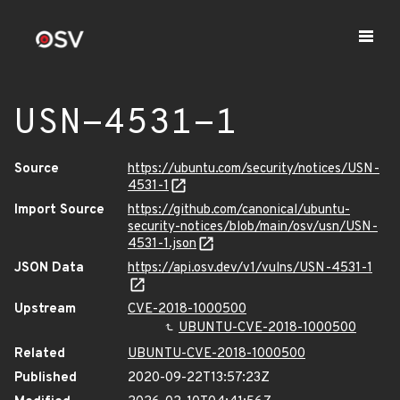
USN-4531-1
Source
https://ubuntu.com/security/notices/USN-
4531-1
Import Source
https://github.com/canonical/ubuntu-
security-notices/blob/main/osv/usn/USN-
4531-1.json
JSON Data
https://api.osv.dev/v1/vulns/USN-4531-1
Upstream
CVE-2018-1000500
UBUNTU-CVE-2018-1000500
Related
UBUNTU-CVE-2018-1000500
Published
2020-09-22T13:57:23Z