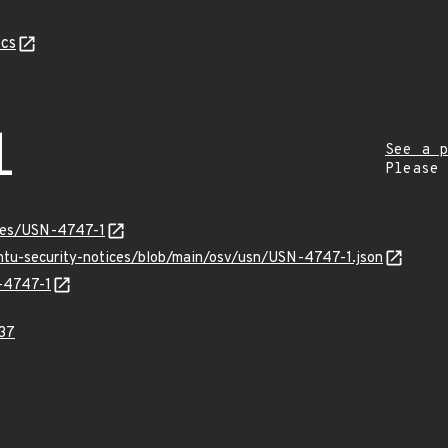
cs
1
See a p
Please
ices/USN-4747-1
untu-security-notices/blob/main/osv/usn/USN-4747-1.json
N-4747-1
37