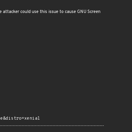
e attacker could use this issue to cause GNU Screen
ce&distro=xenial