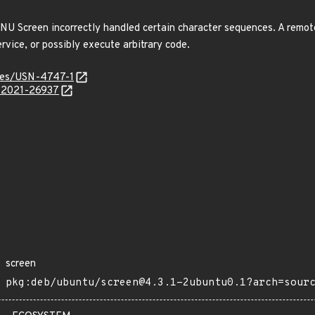
U Screen incorrectly handled certain character sequences. A remot
service, or possibly execute arbitrary code.
ices/USN-4747-1
E-2021-26937
screen
pkg:deb/ubuntu/screen@4.3.1-2ubuntu0.1?arch=sour