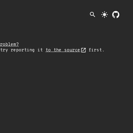
search
light_mode
roblem?
 try reporting it
to the source
first.