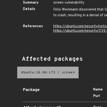
Summary
screen vulnerability
Details
Felix Weinmann discovered that GN
to crash, resulting in a denial of 
References
https://ubuntu.com/security/not
https://ubuntu.com/security/CV
Affected packages
Ubuntu:16.04:LTS
/
screen
Package
Name
Purl