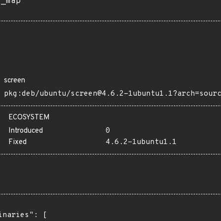
s_map
screen
pkg:deb/ubuntu/screen@4.6.2-1ubuntu1.1?arch=sour
ECOSYSTEM
Introduced
0
Fixed
4.6.2-1ubuntu1.1
inaries": [
