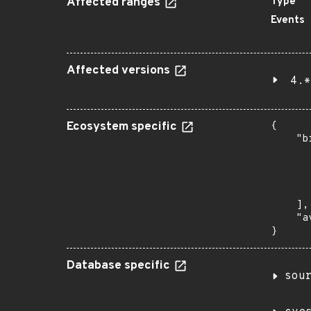
Affected ranges
Type
Events
Affected versions
4.*
Ecosystem specific
{

    "b
       
      
      
       
    ],

    "a
}
Database specific
sou