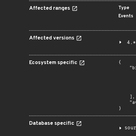
Affected ranges
Type
Events
Affected versions
4.*
Ecosystem specific
{

    "b
       
      
      
       
    ],

    "a
}
Database specific
sou