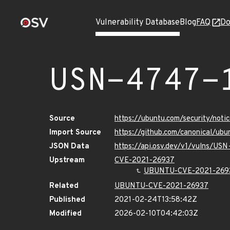
Vulnerability Database
Blog
FAQ
Do
USN-4747-
Source
https://ubuntu.com/security/not
Import Source
https://github.com/canonical/ub
JSON Data
https://api.osv.dev/v1/vulns/US
Upstream
CVE-2021-26937
UBUNTU-CVE-2021-269
Related
UBUNTU-CVE-2021-26937
Published
2021-02-24T13:58:42Z
Modified
2026-02-10T04:42:03Z