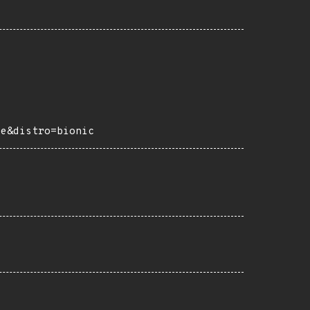
ce&distro=bionic