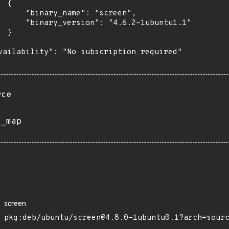
 {

      "binary_name": "screen",

      "binary_version": "4.6.2-1ubuntu1.1"

 }

vailability": "No subscription required"

rce
s_map
screen
pkg:deb/ubuntu/screen@4.8.0-1ubuntu0.1?arch=sour