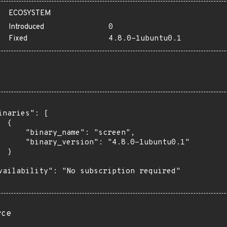
ECOSYSTEM
Introduced
0
Fixed
4.8.0-1ubuntu0.1
inaries": [

 {

      "binary_name": "screen",

      "binary_version": "4.8.0-1ubuntu0.1"

 }

vailability": "No subscription required"

rce