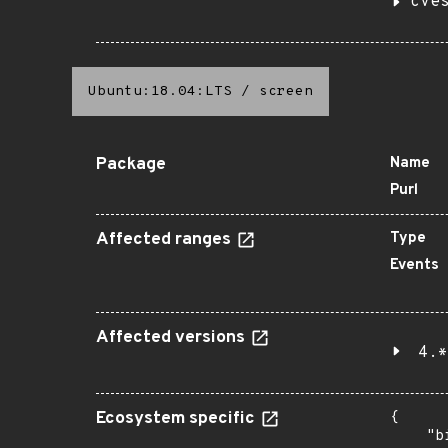
cve
Ubuntu:18.04:LTS
/
screen
Package
Name
Purl
Affected ranges
Type
Events
Affected versions
4.*
Ecosystem specific
{

    "b