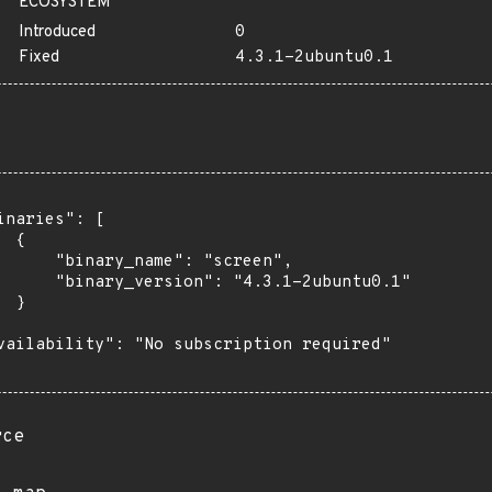
ECOSYSTEM
Introduced
0
Fixed
4.3.1-2ubuntu0.1
inaries": [

 {

      "binary_name": "screen",

      "binary_version": "4.3.1-2ubuntu0.1"

 }

vailability": "No subscription required"

rce