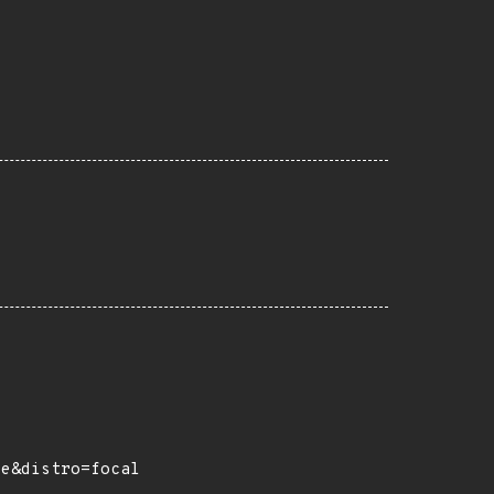
ce&distro=focal