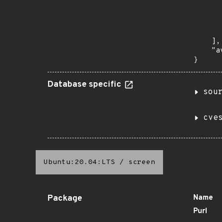
       
      
      
       
    ],

    "a
}
Database specific
sou
cve
Ubuntu:20.04:LTS
/
screen
Package
Name
Purl