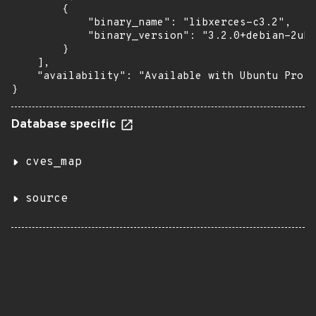
        {

            "binary_name": "libxerces-c3.2",

            "binary_version": "3.2.0+debian-2ubu
        }

    ],

    "availability": "Available with Ubuntu Pro: 
}
Database specific
cves_map
source