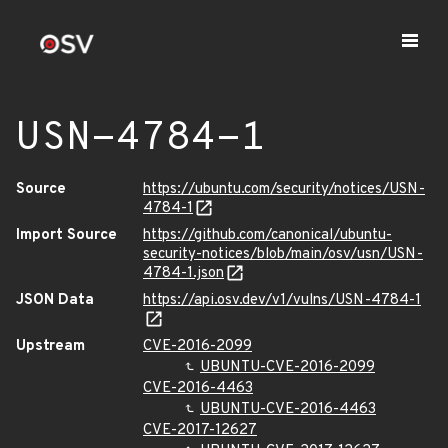
USN-4784-1
Source
https://ubuntu.com/security/notices/USN-
4784-1
Import Source
https://github.com/canonical/ubuntu-
security-notices/blob/main/osv/usn/USN-
4784-1.json
JSON Data
https://api.osv.dev/v1/vulns/USN-4784-1
Upstream
CVE-2016-2099
UBUNTU-CVE-2016-2099
CVE-2016-4463
UBUNTU-CVE-2016-4463
CVE-2017-12627