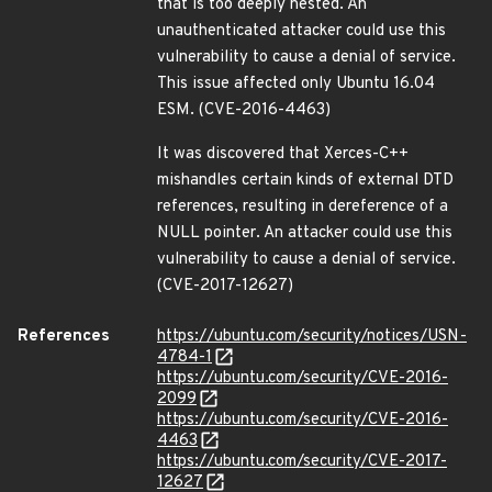
that is too deeply nested. An
unauthenticated attacker could use this
vulnerability to cause a denial of service.
This issue affected only Ubuntu 16.04
ESM. (CVE-2016-4463)
It was discovered that Xerces-C++
mishandles certain kinds of external DTD
references, resulting in dereference of a
NULL pointer. An attacker could use this
vulnerability to cause a denial of service.
(CVE-2017-12627)
References
https://ubuntu.com/security/notices/USN-
4784-1
https://ubuntu.com/security/CVE-2016-
2099
https://ubuntu.com/security/CVE-2016-
4463
https://ubuntu.com/security/CVE-2017-
12627