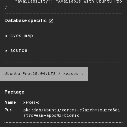
    "availability": "Available with Ubuntu Pro: 
}
Database specific
cves_map
source
Ubuntu:Pro:18.04:LTS
/
xerces-c
Package
Name
xerces-c
Purl
pkg:deb/ubuntu/xerces-c?arch=source&di
stro=esm-apps%2Fbionic