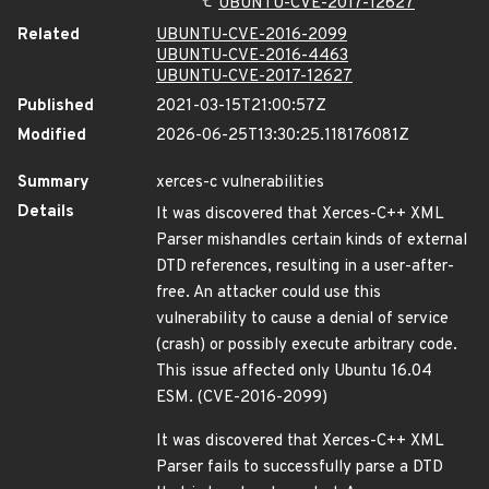
UBUNTU-CVE-2017-12627
Related
UBUNTU-CVE-2016-2099
UBUNTU-CVE-2016-4463
UBUNTU-CVE-2017-12627
Published
2021-03-15T21:00:57Z
Modified
2026-06-25T13:30:25.118176081Z
Summary
xerces-c vulnerabilities
Details
It was discovered that Xerces-C++ XML
Parser mishandles certain kinds of external
DTD references, resulting in a user-after-
free. An attacker could use this
vulnerability to cause a denial of service
(crash) or possibly execute arbitrary code.
This issue affected only Ubuntu 16.04
ESM. (CVE-2016-2099)
It was discovered that Xerces-C++ XML
Parser fails to successfully parse a DTD