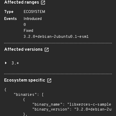
Affected ranges
Type
ECOSYSTEM
Events
Introduced
0
Fixed
3.2.0+debian-2ubuntu0.1~esm1
Affected versions
3.*
Ecosystem specific
{

    "binaries": [

        {

            "binary_name": "libxerces-c-samples"
            "binary_version": "3.2.0+debian-2ubu
        },
