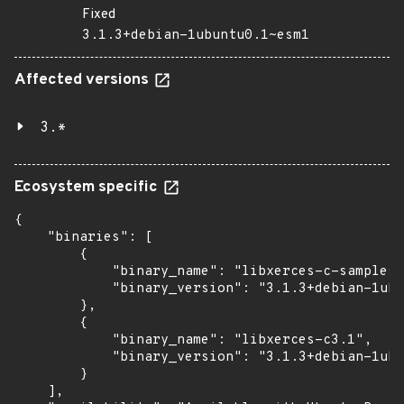
Fixed
3.1.3+debian-1ubuntu0.1~esm1
Affected versions
3.*
Ecosystem specific
{

    "binaries": [

        {

            "binary_name": "libxerces-c-samples"
            "binary_version": "3.1.3+debian-1ubu
        },

        {

            "binary_name": "libxerces-c3.1",

            "binary_version": "3.1.3+debian-1ubu
        }

    ],
