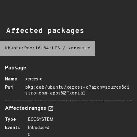
Affected packages
Ubuntu:Pro:16.04:LTS
/
xerces-c
Package
Name
xerces-c
Purl
pkg:deb/ubuntu/xerces-c?arch=source&di
stro=esm-apps%2Fxenial
Affected ranges
Type
ECOSYSTEM
Events
Introduced
0