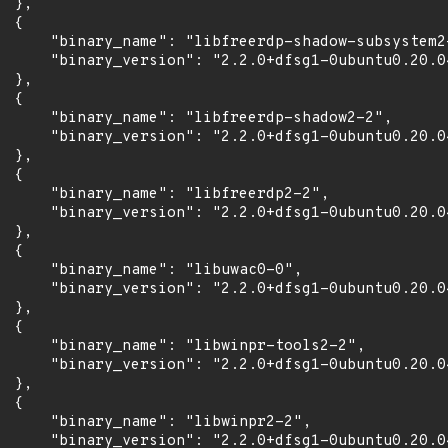
 },

 {

      "binary_name": "libfreerdp-shadow-subsystem2-
      "binary_version": "2.2.0+dfsg1-0ubuntu0.20.04
 },

 {

      "binary_name": "libfreerdp-shadow2-2",

      "binary_version": "2.2.0+dfsg1-0ubuntu0.20.04
 },

 {

      "binary_name": "libfreerdp2-2",

      "binary_version": "2.2.0+dfsg1-0ubuntu0.20.04
 },

 {

      "binary_name": "libuwac0-0",

      "binary_version": "2.2.0+dfsg1-0ubuntu0.20.04
 },

 {

      "binary_name": "libwinpr-tools2-2",

      "binary_version": "2.2.0+dfsg1-0ubuntu0.20.04
 },

 {

      "binary_name": "libwinpr2-2",

      "binary_version": "2.2.0+dfsg1-0ubuntu0.20.04