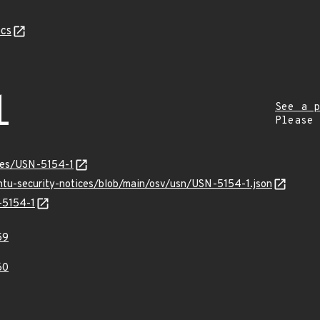
cs
1
See a p
Please
ices/USN-5154-1
untu-security-notices/blob/main/osv/usn/USN-5154-1.json
-5154-1
59
60