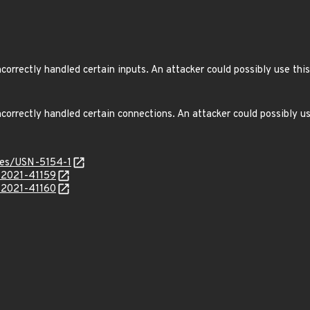
orrectly handled certain inputs. An attacker could possibly use this
orrectly handled certain connections. An attacker could possibly us
ices/USN-5154-1
E-2021-41159
E-2021-41160