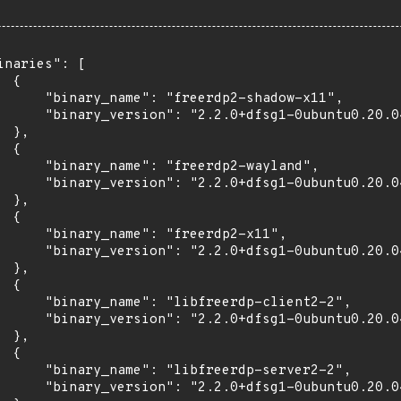
inaries": [

 {

      "binary_name": "freerdp2-shadow-x11",

      "binary_version": "2.2.0+dfsg1-0ubuntu0.20.04
 },

 {

      "binary_name": "freerdp2-wayland",

      "binary_version": "2.2.0+dfsg1-0ubuntu0.20.04
 },

 {

      "binary_name": "freerdp2-x11",

      "binary_version": "2.2.0+dfsg1-0ubuntu0.20.04
 },

 {

      "binary_name": "libfreerdp-client2-2",

      "binary_version": "2.2.0+dfsg1-0ubuntu0.20.04
 },

 {

      "binary_name": "libfreerdp-server2-2",

      "binary_version": "2.2.0+dfsg1-0ubuntu0.20.04