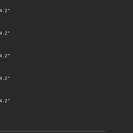
.2"

.2"

.2"

.2"

.2"
