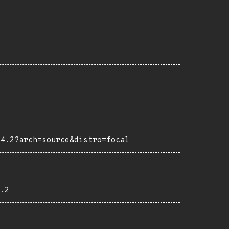
04.2?arch=source&distro=focal
.2