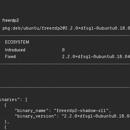
freerdp2
pkg:deb/ubuntu/freerdp2@2.2.0+dfsg1-0ubuntu0.18.
ECOSYSTEM
Introduced
0
Fixed
2.2.0+dfsg1-0ubuntu0.18.04
inaries": [

 {

      "binary_name": "freerdp2-shadow-x11",

      "binary_version": "2.2.0+dfsg1-0ubuntu0.18.04
 },

 {
