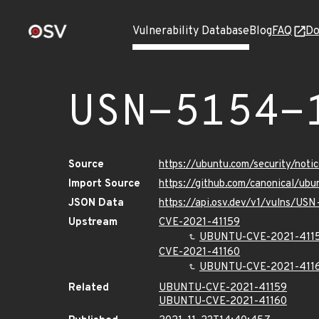
Vulnerability Database
Blog
FAQ
Do
USN-5154-
Source
https://ubuntu.com/security/not
Import Source
https://github.com/canonical/ub
JSON Data
https://api.osv.dev/v1/vulns/USN
Upstream
CVE-2021-41159
UBUNTU-CVE-2021-411
CVE-2021-41160
UBUNTU-CVE-2021-411
Related
UBUNTU-CVE-2021-41159
UBUNTU-CVE-2021-41160