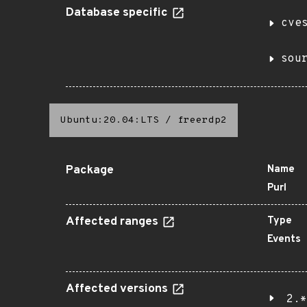
Database specific
cve
sou
Ubuntu:20.04:LTS
/
freerdp2
Package
Name
Purl
Affected ranges
Type
Events
Affected versions
2.*