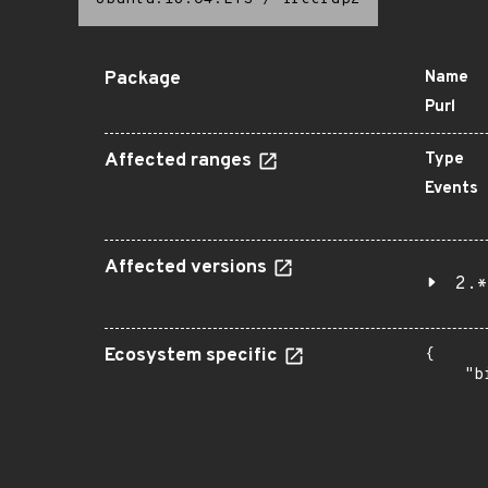
Package
Name
Purl
Affected ranges
Type
Events
Affected versions
2.*
Ecosystem specific
{

    "b
       
      
      
       
       