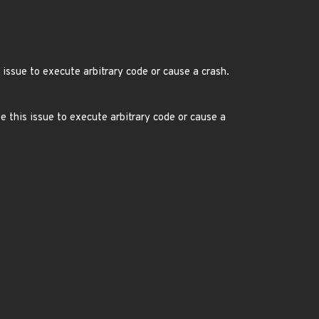
 issue to execute arbitrary code or cause a crash.
e this issue to execute arbitrary code or cause a