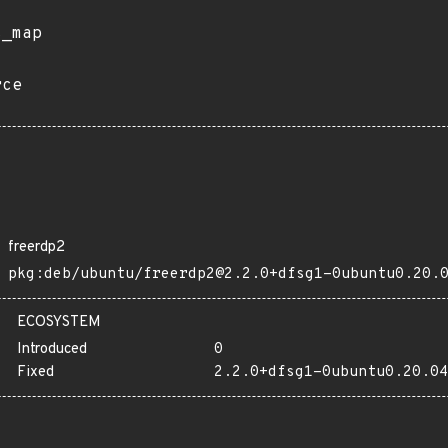
s_map
rce
freerdp2
pkg:deb/ubuntu/freerdp2@2.2.0+dfsg1-0ubuntu0.20.
ECOSYSTEM
Introduced
0
Fixed
2.2.0+dfsg1-0ubuntu0.20.04