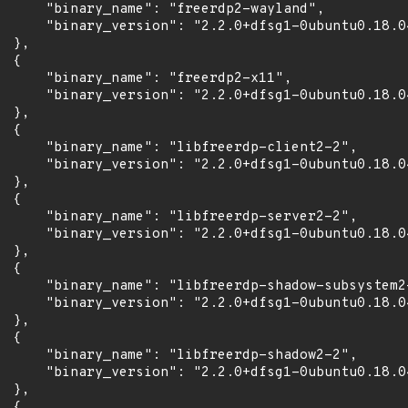
      "binary_name": "freerdp2-wayland",

      "binary_version": "2.2.0+dfsg1-0ubuntu0.18.04
 },

 {

      "binary_name": "freerdp2-x11",

      "binary_version": "2.2.0+dfsg1-0ubuntu0.18.04
 },

 {

      "binary_name": "libfreerdp-client2-2",

      "binary_version": "2.2.0+dfsg1-0ubuntu0.18.04
 },

 {

      "binary_name": "libfreerdp-server2-2",

      "binary_version": "2.2.0+dfsg1-0ubuntu0.18.04
 },

 {

      "binary_name": "libfreerdp-shadow-subsystem2-
      "binary_version": "2.2.0+dfsg1-0ubuntu0.18.04
 },

 {

      "binary_name": "libfreerdp-shadow2-2",

      "binary_version": "2.2.0+dfsg1-0ubuntu0.18.04
 },

 {
