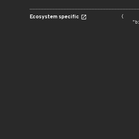
Ecosystem specific
{

    "b
       
      
      
       
       
      
      
       
       
      
      
       
       
      
      
       
       
      
      