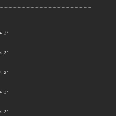
.2"

.2"

.2"

.2"

.2"
