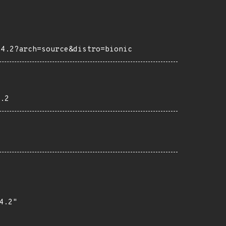
04.2?arch=source&distro=bionic
.2
.2"
