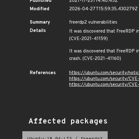
Published
2021-11-23T14:40:45Z
Modified
2026-04-27T15:59:35.430279Z
Summary
freerdp2 vulnerabilities
Details
It was discovered that FreeRDP inc
(CVE-2021-41159)
It was discovered that FreeRDP inc
crash. (CVE-2021-41160)
References
https://ubuntu.com/security/not
https://ubuntu.com/security/CV
https://ubuntu.com/security/CV
Affected packages
Ubuntu:18.04:LTS
/
freerdp2