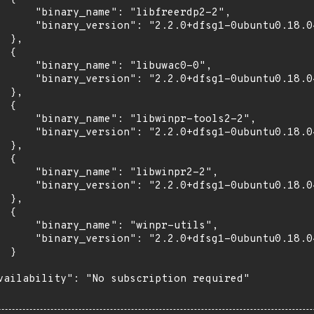
      "binary_name": "libfreerdp2-2",

      "binary_version": "2.2.0+dfsg1-0ubuntu0.18.04
 },

 {

      "binary_name": "libuwac0-0",

      "binary_version": "2.2.0+dfsg1-0ubuntu0.18.04
 },

 {

      "binary_name": "libwinpr-tools2-2",

      "binary_version": "2.2.0+dfsg1-0ubuntu0.18.04
 },

 {

      "binary_name": "libwinpr2-2",

      "binary_version": "2.2.0+dfsg1-0ubuntu0.18.04
 },

 {

      "binary_name": "winpr-utils",

      "binary_version": "2.2.0+dfsg1-0ubuntu0.18.04
 }

vailability": "No subscription required"
