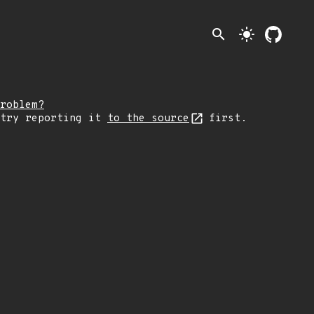
search
light_mode
roblem?
 try reporting it
to the source
first.