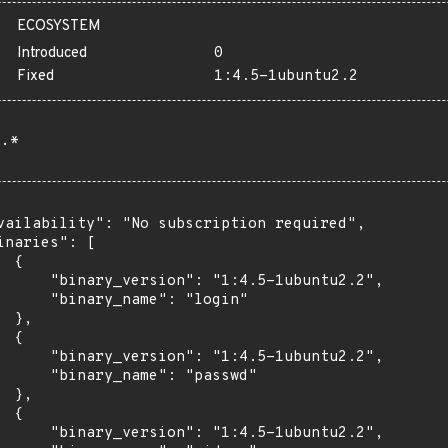
ECOSYSTEM
Introduced
0
Fixed
1:4.5-1ubuntu2.2
.*
vailability": "No subscription required",

inaries": [

 {

      "binary_version": "1:4.5-1ubuntu2.2",

      "binary_name": "login"

 },

 {

      "binary_version": "1:4.5-1ubuntu2.2",

      "binary_name": "passwd"

 },

 {

      "binary_version": "1:4.5-1ubuntu2.2",
