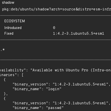
shadow
pkg:deb/ubuntu/shadow?arch=source&distro=esm-inf
ECOSYSTEM
Introduced
0
Fixed
1:4.2-3.1ubuntu5.5+esm1
.*
vailability": "Available with Ubuntu Pro (Infra-on
inaries": [

 {

      "binary_version": "1:4.2-3.1ubuntu5.5+esm1",

      "binary_name": "login"

 },

 {

      "binary_version": "1:4.2-3.1ubuntu5.5+esm1",

      "binary_name": "passwd"
