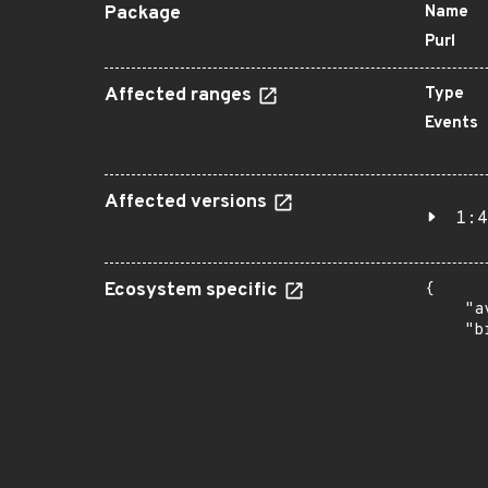
Package
Name
Purl
Affected ranges
Type
Events
Affected versions
1:4
Ecosystem specific
{

    "a
    "b
       
      
      
       
       
      
      