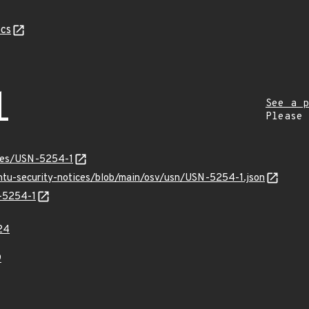
cs
1
See a p
Please
ices/USN-5254-1
untu-security-notices/blob/main/osv/usn/USN-5254-1.json
N-5254-1
24
9