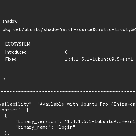
shadow
pkg:deb/ubuntu/shadow?arch=source&distro=trusty%
ECOSYSTEM
Introduced
0
Fixed
1:4.1.5.1-1ubuntu9.5+esm1
.*
vailability": "Available with Ubuntu Pro (Infra-on
inaries": [

 {

      "binary_version": "1:4.1.5.1-1ubuntu9.5+esm1"
      "binary_name": "login"

 },
