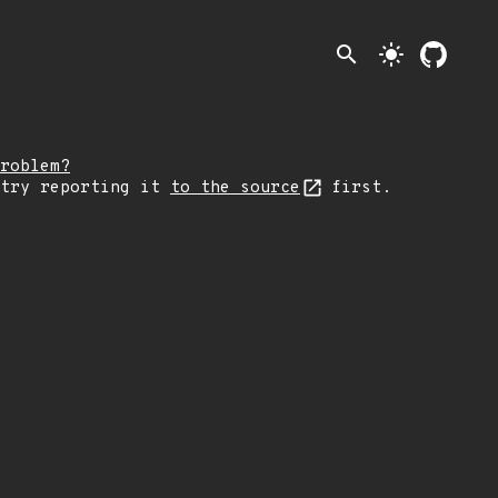
search
light_mode
roblem?
 try reporting it
to the source
first.