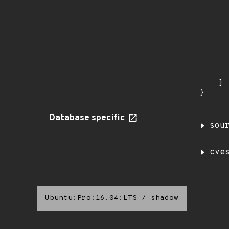
       
      
      
       
       
      
      
       
    ]

}
Database specific
sou
cve
Ubuntu:Pro:16.04:LTS
/
shadow