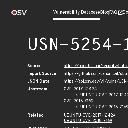
Vulnerability Database
Blog
FAQ
Do
USN-5254-
Source
https://ubuntu.com/security/not
Import Source
https://github.com/canonical/ub
JSON Data
https://api.osv.dev/v1/vulns/US
Upstream
CVE-2017-12424
UBUNTU-CVE-2017-124
CVE-2018-7169
UBUNTU-CVE-2018-716
Related
UBUNTU-CVE-2017-12424
UBUNTU-CVE-2018-7169