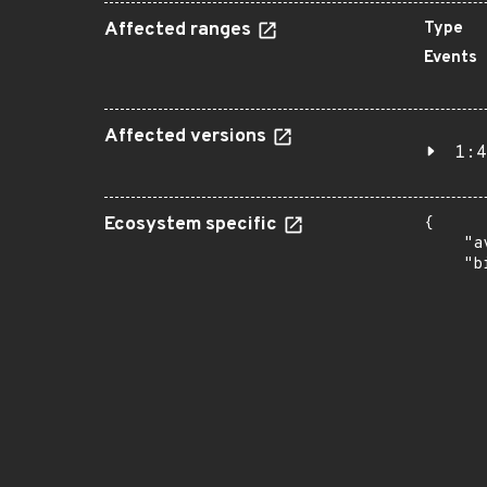
Affected ranges
Type
Events
Affected versions
1:4
Ecosystem specific
{

    "a
    "b
       
      
      
       
       
      
      
       
       
      