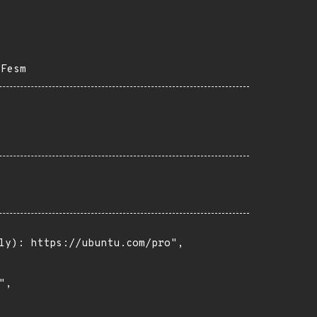
2Fesm
ly): https://ubuntu.com/pro",

,
