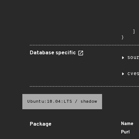
       
       
      
      
       
    ]

}
Database specific
sou
cve
Ubuntu:18.04:LTS
/
shadow
Package
Name
Purl