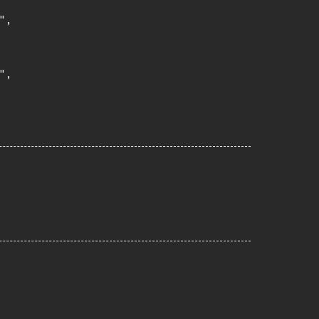
,

,
