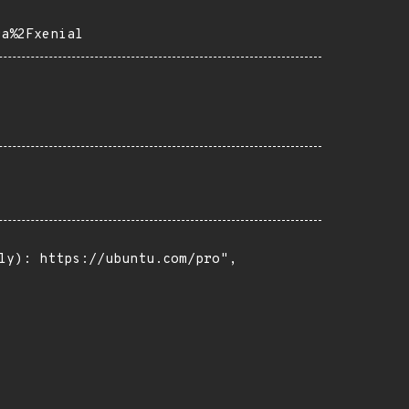
ra%2Fxenial
ly): https://ubuntu.com/pro",
