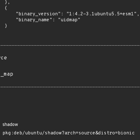
 },

 {

      "binary_version": "1:4.2-3.1ubuntu5.5+esm1",

      "binary_name": "uidmap"

 }

rce
s_map
shadow
pkg:deb/ubuntu/shadow?arch=source&distro=bionic