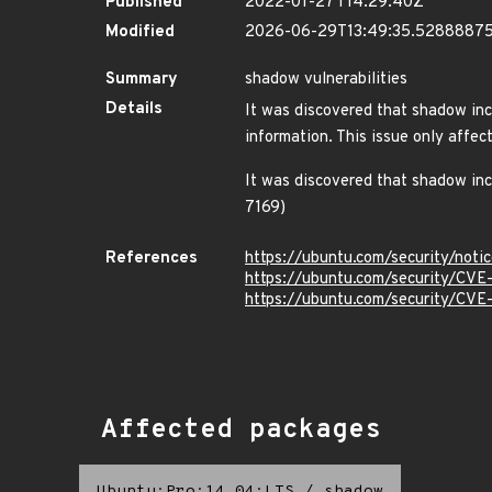
Published
2022-01-27T14:29:40Z
Modified
2026-06-29T13:49:35.5288887
Summary
shadow vulnerabilities
Details
It was discovered that shadow inco
information. This issue only af
It was discovered that shadow inc
7169)
References
https://ubuntu.com/security/not
https://ubuntu.com/security/CV
https://ubuntu.com/security/CVE
Affected packages
Ubuntu:Pro:14.04:LTS
/
shadow