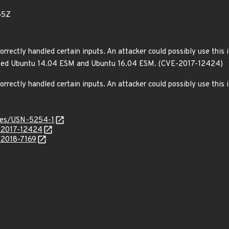
55Z
rrectly handled certain inputs. An attacker could possibly use this 
fected Ubuntu 14.04 ESM and Ubuntu 16.04 ESM. (CVE-2017-12424)
orrectly handled certain inputs. An attacker could possibly use this
ices/USN-5254-1
E-2017-12424
-2018-7169