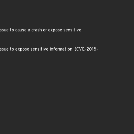
issue to cause a crash or expose sensitive
 issue to expose sensitive information. (CVE-2018-