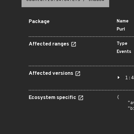
Package
Name
Purl
Affected ranges
Type
Events
Affected versions
1:4
Ecosystem specific
{

    "a
    "b
       
      
      
       