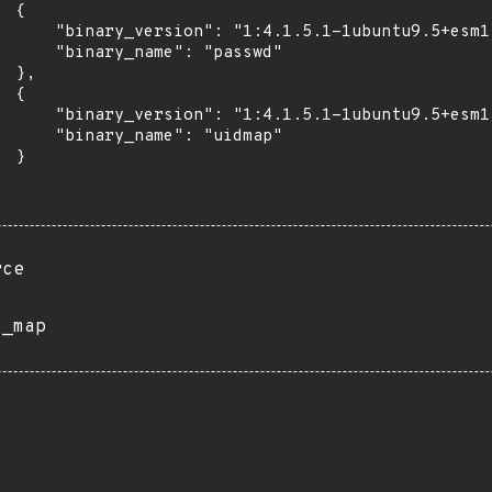
 {

      "binary_version": "1:4.1.5.1-1ubuntu9.5+esm1"
      "binary_name": "passwd"

 },

 {

      "binary_version": "1:4.1.5.1-1ubuntu9.5+esm1"
      "binary_name": "uidmap"

 }

rce
s_map