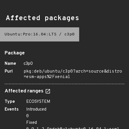
Affected packages
Ubuntu:Pro:16.04:LTS
/
c3p0
Package
Name
c3p0
Purl
pkg:deb/ubuntu/c3p0?arch=source&distro
=esm-apps%2Fxenial
Affected ranges
Type
ECOSYSTEM
Events
Introduced
0
Fixed