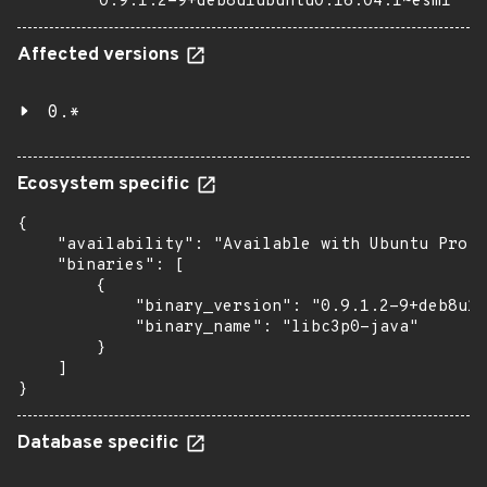
0.9.1.2-9+deb8u1ubuntu0.16.04.1~esm1
Affected versions
0.*
Ecosystem specific
{

    "availability": "Available with Ubuntu Pro: 
    "binaries": [

        {

            "binary_version": "0.9.1.2-9+deb8u1u
            "binary_name": "libc3p0-java"

        }

    ]

}
Database specific