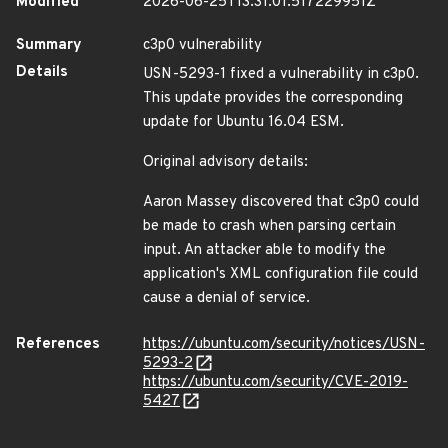
Modified
2026-06-25T13:31:01.517229951Z
Summary
c3p0 vulnerability
Details
USN-5293-1 fixed a vulnerability in c3p0.
This update provides the corresponding
update for Ubuntu 16.04 ESM.
Original advisory details:
Aaron Massey discovered that c3p0 could
be made to crash when parsing certain
input. An attacker able to modify the
application's XML configuration file could
cause a denial of service.
References
https://ubuntu.com/security/notices/USN-
5293-2
https://ubuntu.com/security/CVE-2019-
5427