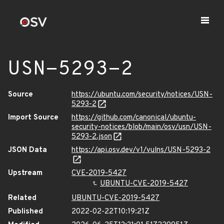
USN-5293-2
Source
https://ubuntu.com/security/notices/USN-
5293-2
Import Source
https://github.com/canonical/ubuntu-
security-notices/blob/main/osv/usn/USN-
5293-2.json
JSON Data
https://api.osv.dev/v1/vulns/USN-5293-2
Upstream
CVE-2019-5427
UBUNTU-CVE-2019-5427
Related
UBUNTU-CVE-2019-5427
Published
2022-02-22T10:19:21Z