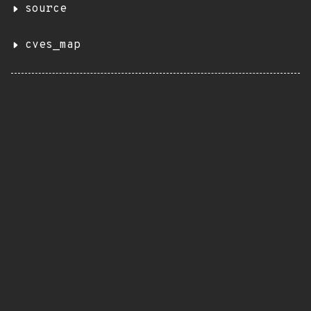
source
cves_map