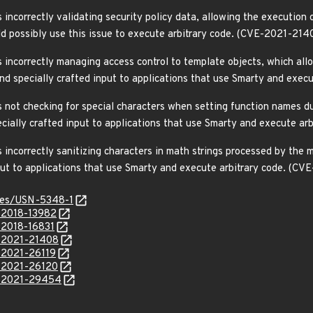
incorrectly validating security policy data, allowing the execution
uld possibly use this issue to execute arbitrary code. (CVE-2021-214
 incorrectly managing access control to template objects, which al
send specially crafted input to applications that use Smarty and exe
 not checking for special characters when setting function names du
pecially crafted input to applications that use Smarty and execute a
incorrectly sanitizing characters in math strings processed by the m
nput to applications that use Smarty and execute arbitrary code. (
ices/USN-5348-1
E-2018-13982
-2018-16831
E-2021-21408
E-2021-26119
E-2021-26120
E-2021-29454