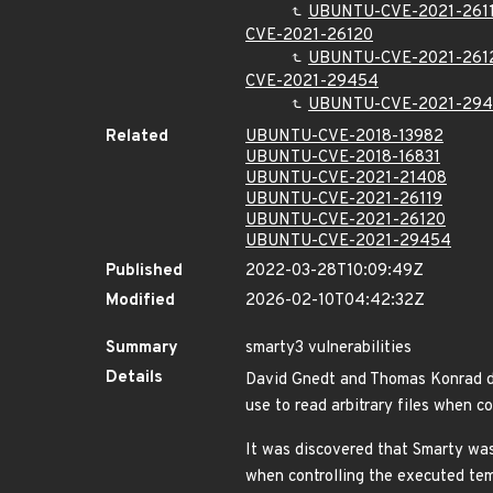
UBUNTU-CVE-2021-261
CVE-2021-26120
UBUNTU-CVE-2021-261
CVE-2021-29454
UBUNTU-CVE-2021-29
Related
UBUNTU-CVE-2018-13982
UBUNTU-CVE-2018-16831
UBUNTU-CVE-2021-21408
UBUNTU-CVE-2021-26119
UBUNTU-CVE-2021-26120
UBUNTU-CVE-2021-29454
Published
2022-03-28T10:09:49Z
Modified
2026-02-10T04:42:32Z
Summary
smarty3 vulnerabilities
Details
David Gnedt and Thomas Konrad dis
use to read arbitrary files when 
It was discovered that Smarty was 
when controlling the executed te