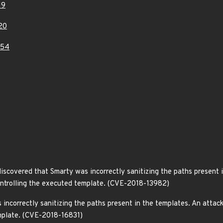
19
20
454
covered that Smarty was incorrectly sanitizing the paths present in
controlling the executed template. (CVE-2018-13982)
incorrectly sanitizing the paths present in the templates. An attacke
mplate. (CVE-2018-16831)