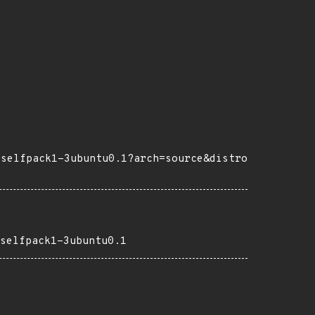
+selfpack1-3ubuntu0.1?arch=source&distro
selfpack1-3ubuntu0.1