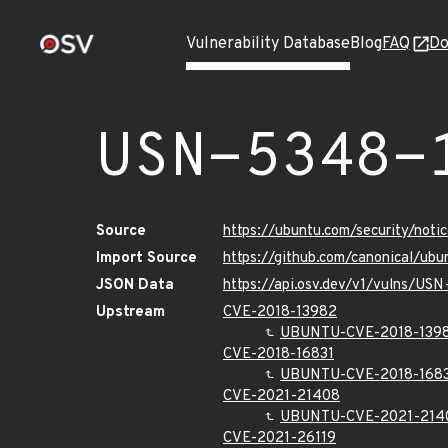
Vulnerability Database
Blog
FAQ
Do
USN-5348-
Source
https://ubuntu.com/security/not
Import Source
https://github.com/canonical/ub
JSON Data
https://api.osv.dev/v1/vulns/US
Upstream
CVE-2018-13982
UBUNTU-CVE-2018-139
CVE-2018-16831
UBUNTU-CVE-2018-168
CVE-2021-21408
UBUNTU-CVE-2021-214
CVE-2021-26119