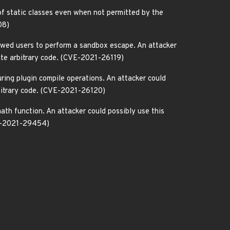
 of static classes even when not permitted by the
08)
lowed users to perform a sandbox escape. An attacker
cute arbitrary code. (CVE-2021-26119)
ring plugin compile operations. An attacker could
rbitrary code. (CVE-2021-26120)
ath function. An attacker could possibly use this
CVE-2021-29454)