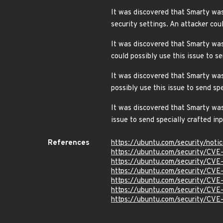
It was discovered that Smarty was 
security settings. An attacker co
It was discovered that Smarty was
could possibly use this issue to 
It was discovered that Smarty was
possibly use this issue to send s
It was discovered that Smarty was 
issue to send specially crafted i
References
https://ubuntu.com/security/not
https://ubuntu.com/security/CV
https://ubuntu.com/security/CVE
https://ubuntu.com/security/CV
https://ubuntu.com/security/CV
https://ubuntu.com/security/CV
https://ubuntu.com/security/CV