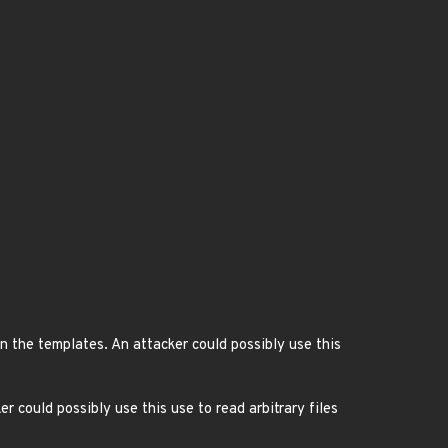
 the templates. An attacker could possibly use this
r could possibly use this use to read arbitrary files