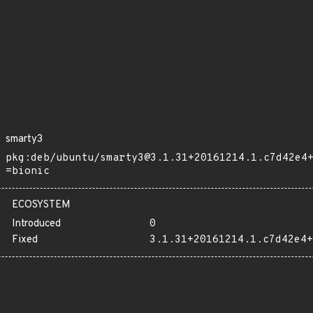
smarty3
pkg:deb/ubuntu/smarty3@3.1.31+20161214.1.c7d42e4
=bionic
ECOSYSTEM
Introduced
0
Fixed
3.1.31+20161214.1.c7d42e4+