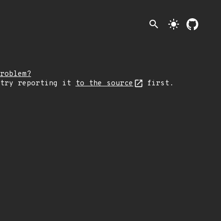
search
light_mode
roblem?
 try reporting it
to the source
first.