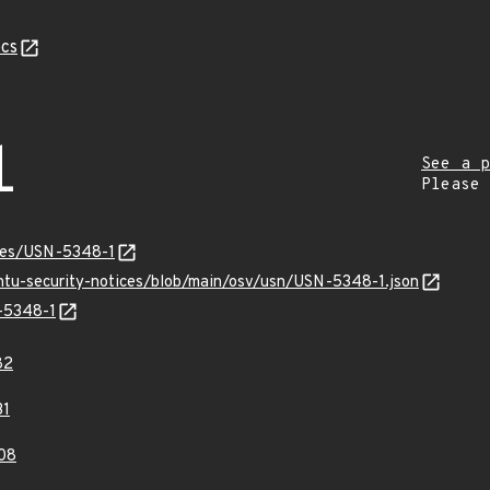
cs
1
See a p
Please
ices/USN-5348-1
untu-security-notices/blob/main/osv/usn/USN-5348-1.json
N-5348-1
82
31
08