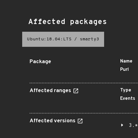
Affected packages
Ubuntu:18.04:LTS
/
smarty3
Package
Name
Purl
Affected ranges
Type
Events
Affected versions
3.*