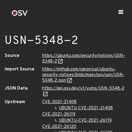
USN-5348-2
Source
https://ubuntu.com/security/notices/USN-
5348-2
Import Source
https://github.com/canonical/ubuntu-
security-notices/blob/main/osv/usn/USN-
5348-2.json
JSON Data
https://api.osv.dev/v1/vulns/USN-5348-2
Upstream
CVE-2021-21408
UBUNTU-CVE-2021-21408
CVE-2021-26119
UBUNTU-CVE-2021-26119
CVE-2021-26120