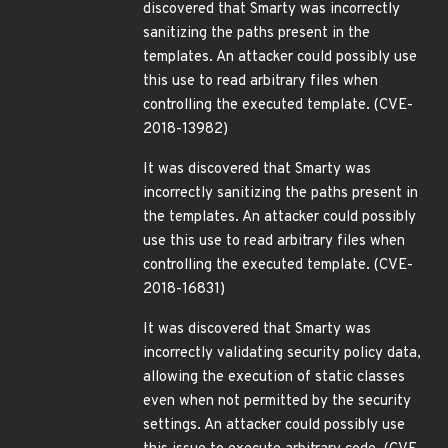
discovered that Smarty was incorrectly
sanitizing the paths present in the
templates. An attacker could possibly use
this use to read arbitrary files when
controlling the executed template. (CVE-
2018-13982)
It was discovered that Smarty was
incorrectly sanitizing the paths present in
the templates. An attacker could possibly
use this use to read arbitrary files when
controlling the executed template. (CVE-
2018-16831)
It was discovered that Smarty was
incorrectly validating security policy data,
allowing the execution of static classes
even when not permitted by the security
settings. An attacker could possibly use