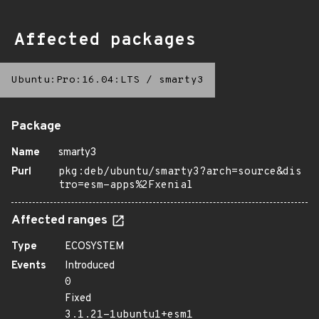
Affected packages
Ubuntu:Pro:16.04:LTS
/
smarty3
Package
Name
smarty3
Purl
pkg:deb/ubuntu/smarty3?arch=source&dis
tro=esm-apps%2Fxenial
Affected ranges
Type
ECOSYSTEM
Events
Introduced
0
Fixed
3.1.21-1ubuntu1+esm1