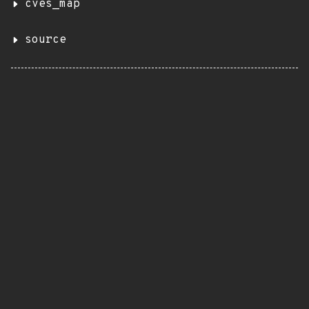
cves_map
source