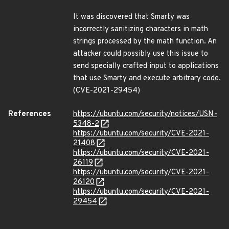
It was discovered that Smarty was
incorrectly sanitizing characters in math
strings processed by the math function. An
attacker could possibly use this issue to
send specially crafted input to applications
that use Smarty and execute arbitrary code.
(CVE-2021-29454)
References
https://ubuntu.com/security/notices/USN-
5348-2
https://ubuntu.com/security/CVE-2021-
21408
https://ubuntu.com/security/CVE-2021-
26119
https://ubuntu.com/security/CVE-2021-
26120
https://ubuntu.com/security/CVE-2021-
29454