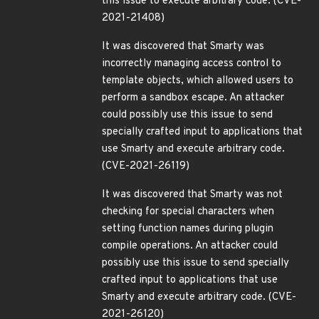
this issue to execute arbitrary code. (CVE-
2021-21408)
It was discovered that Smarty was
incorrectly managing access control to
template objects, which allowed users to
perform a sandbox escape. An attacker
could possibly use this issue to send
specially crafted input to applications that
use Smarty and execute arbitrary code.
(CVE-2021-26119)
It was discovered that Smarty was not
checking for special characters when
setting function names during plugin
compile operations. An attacker could
possibly use this issue to send specially
crafted input to applications that use
Smarty and execute arbitrary code. (CVE-
2021-26120)