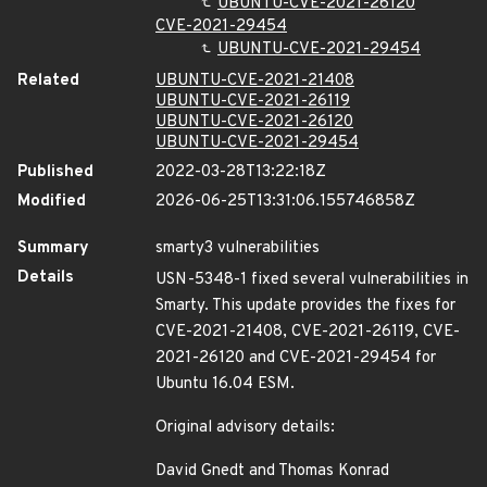
UBUNTU-CVE-2021-26120
CVE-2021-29454
UBUNTU-CVE-2021-29454
Related
UBUNTU-CVE-2021-21408
UBUNTU-CVE-2021-26119
UBUNTU-CVE-2021-26120
UBUNTU-CVE-2021-29454
Published
2022-03-28T13:22:18Z
Modified
2026-06-25T13:31:06.155746858Z
Summary
smarty3 vulnerabilities
Details
USN-5348-1 fixed several vulnerabilities in
Smarty. This update provides the fixes for
CVE-2021-21408, CVE-2021-26119, CVE-
2021-26120 and CVE-2021-29454 for
Ubuntu 16.04 ESM.
Original advisory details:
David Gnedt and Thomas Konrad