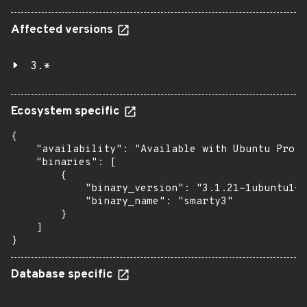
Affected versions
3.*
Ecosystem specific
{

    "availability": "Available with Ubuntu Pro: 
    "binaries": [

        {

            "binary_version": "3.1.21-1ubuntu1+e
            "binary_name": "smarty3"

        }

    ]

}
Database specific