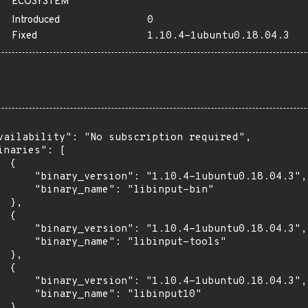
ECOSYSTEM
Introduced
0
Fixed
1.10.4-1ubuntu0.18.04.3
vailability": "No subscription required",

inaries": [

 {

      "binary_version": "1.10.4-1ubuntu0.18.04.3",

      "binary_name": "libinput-bin"

 },

 {

      "binary_version": "1.10.4-1ubuntu0.18.04.3",

      "binary_name": "libinput-tools"

 },

 {

      "binary_version": "1.10.4-1ubuntu0.18.04.3",

      "binary_name": "libinput10"

 }
