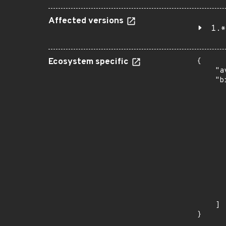
Affected versions
1.*
Ecosystem specific
{

    "a
    "b
       
      
      
       
       
      
      
       
       
      
      
       
    ]

}