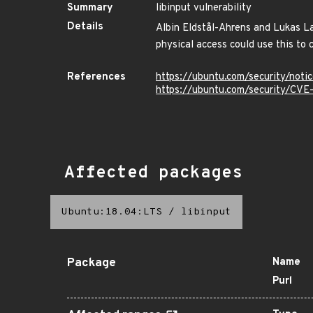
Summary
libinput vulnerability
Details
Albin Eldstål-Ahrens and Lukas Lam
physical access could use this to 
References
https://ubuntu.com/security/not
https://ubuntu.com/security/CV
Affected packages
Ubuntu:18.04:LTS
/
libinput
Package
Name
Purl