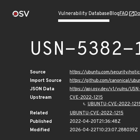
Vulnerability Database
Blog
FAQ
Do
USN-5382-
Source
https://ubuntu.com/security/not
Import Source
https://github.com/canonical/ub
JSON Data
https://api.osv.dev/v1/vulns/US
Upstream
CVE-2022-1215
UBUNTU-CVE-2022-121
Related
UBUNTU-CVE-2022-1215
Published
2022-04-20T21:36:48Z
Modified
2026-04-22T10:23:07.288039Z