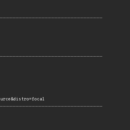
ource&distro=focal