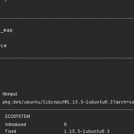
s_map
rce
libinput
pkg:deb/ubuntu/libinput@1.15.5-1ubuntu0.3?arch=s
ECOSYSTEM
Introduced
0
Fixed
1.15.5-1ubuntu0.3