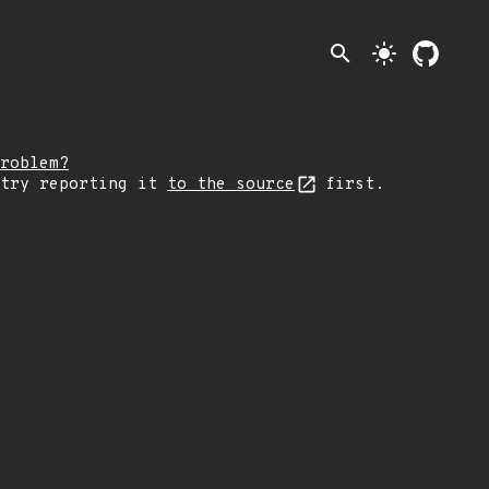
search
light_mode
roblem?
 try reporting it
to the source
first.