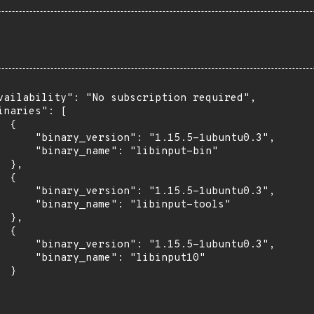
vailability": "No subscription required",

inaries": [

 {

      "binary_version": "1.15.5-1ubuntu0.3",

      "binary_name": "libinput-bin"

 },

 {

      "binary_version": "1.15.5-1ubuntu0.3",

      "binary_name": "libinput-tools"

 },

 {

      "binary_version": "1.15.5-1ubuntu0.3",

      "binary_name": "libinput10"

 }
