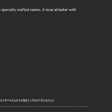
 specially crafted names. A local attacker with
arch=source&distro=bionic