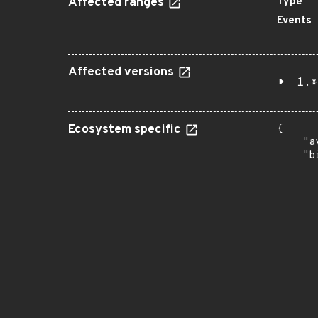
Affected ranges
Type
Events
Affected versions
1.*
Ecosystem specific
{

    "a
    "b
       
      
      
       
       
      
      
       
       
      
      
       