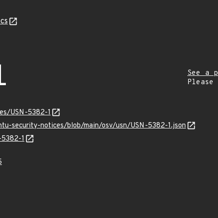
cs
1
See a p
Please
ices/USN-5382-1
untu-security-notices/blob/main/osv/usn/USN-5382-1.json
N-5382-1
5