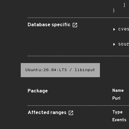
    ]

}
Database specific
cve
sou
Ubuntu:20.04:LTS
/
libinput
Package
Name
Purl
Affected ranges
Type
Events