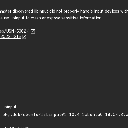
ster discovered libinput did not properly handle input devices with
cause libinput to crash or expose sensitive information.
ices/USN-5382-1
E-2022-1215
libinput
pkg:deb/ubuntu/libinput@1.10.4-1ubuntu0.18.04.3?