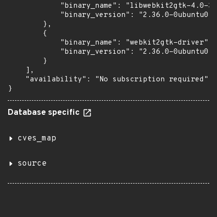
            "binary_name": "libwebkit2gtk-4.0-37
            "binary_version": "2.36.0-0ubuntu0.2
        },

        {

            "binary_name": "webkit2gtk-driver",

            "binary_version": "2.36.0-0ubuntu0.2
        }

    ],

    "availability": "No subscription required"

}
Database specific
cves_map
source