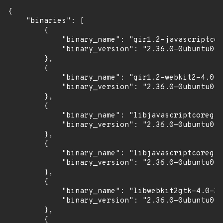
{

    "binaries": [

        {

            "binary_name": "gir1.2-javascriptcor
            "binary_version": "2.36.0-0ubuntu0.2
        },

        {

            "binary_name": "gir1.2-webkit2-4.0",

            "binary_version": "2.36.0-0ubuntu0.2
        },

        {

            "binary_name": "libjavascriptcoregtk
            "binary_version": "2.36.0-0ubuntu0.2
        },

        {

            "binary_name": "libjavascriptcoregtk
            "binary_version": "2.36.0-0ubuntu0.2
        },

        {

            "binary_name": "libwebkit2gtk-4.0-37
            "binary_version": "2.36.0-0ubuntu0.2
        },

        {
