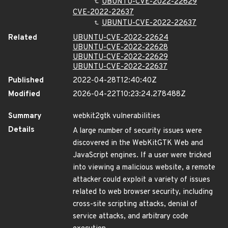
UBUNTU-CVE-2022-22629
CVE-2022-22637
UBUNTU-CVE-2022-22637
Related
UBUNTU-CVE-2022-22624
UBUNTU-CVE-2022-22628
UBUNTU-CVE-2022-22629
UBUNTU-CVE-2022-22637
Published
2022-04-28T12:40:40Z
Modified
2026-04-22T10:23:24.278488Z
Summary
webkit2gtk vulnerabilities
Details
A large number of security issues were
discovered in the WebKitGTK Web and
JavaScript engines. If a user were tricked
into viewing a malicious website, a remote
attacker could exploit a variety of issues
related to web browser security, including
cross-site scripting attacks, denial of
service attacks, and arbitrary code