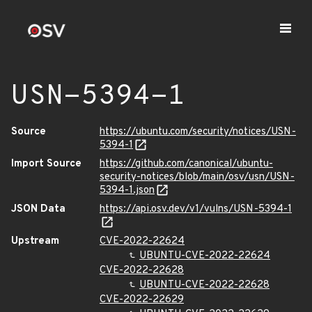
USN-5394-1
Source
https://ubuntu.com/security/notices/USN-
5394-1
Import Source
https://github.com/canonical/ubuntu-
security-notices/blob/main/osv/usn/USN-
5394-1.json
JSON Data
https://api.osv.dev/v1/vulns/USN-5394-1
Upstream
CVE-2022-22624
UBUNTU-CVE-2022-22624
CVE-2022-22628
UBUNTU-CVE-2022-22628
CVE-2022-22629