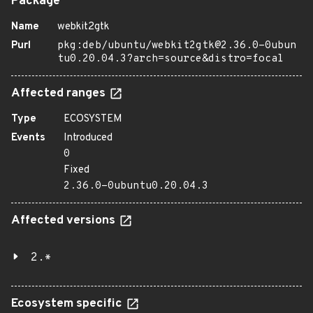
Package
Name
webkit2gtk
Purl
pkg:deb/ubuntu/webkit2gtk@2.36.0-0ubun
tu0.20.04.3?arch=source&distro=focal
Affected ranges
Type
ECOSYSTEM
Events
Introduced
0
Fixed
2.36.0-0ubuntu0.20.04.3
Affected versions
2.*
Ecosystem specific