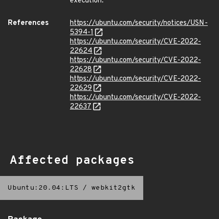
execution.
References
https://ubuntu.com/security/notices/USN-
5394-1
https://ubuntu.com/security/CVE-2022-
22624
https://ubuntu.com/security/CVE-2022-
22628
https://ubuntu.com/security/CVE-2022-
22629
https://ubuntu.com/security/CVE-2022-
22637
Affected packages
Ubuntu:20.04:LTS
/
webkit2gtk