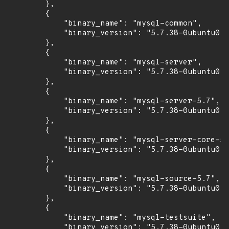
        },

        {

            "binary_name": "mysql-common",

            "binary_version": "5.7.38-0ubuntu0.1
        },

        {

            "binary_name": "mysql-server",

            "binary_version": "5.7.38-0ubuntu0.1
        },

        {

            "binary_name": "mysql-server-5.7",

            "binary_version": "5.7.38-0ubuntu0.1
        },

        {

            "binary_name": "mysql-server-core-5.
            "binary_version": "5.7.38-0ubuntu0.1
        },

        {

            "binary_name": "mysql-source-5.7",

            "binary_version": "5.7.38-0ubuntu0.1
        },

        {

            "binary_name": "mysql-testsuite",

            "binary_version": "5.7.38-0ubuntu0.1