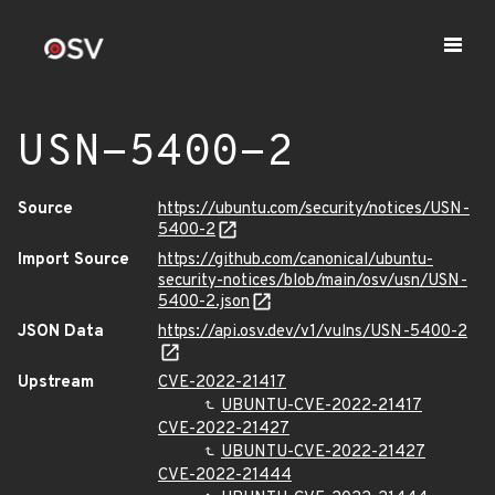
USN-5400-2
Source
https://ubuntu.com/security/notices/USN-
5400-2
Import Source
https://github.com/canonical/ubuntu-
security-notices/blob/main/osv/usn/USN-
5400-2.json
JSON Data
https://api.osv.dev/v1/vulns/USN-5400-2
Upstream
CVE-2022-21417
UBUNTU-CVE-2022-21417
CVE-2022-21427
UBUNTU-CVE-2022-21427
CVE-2022-21444