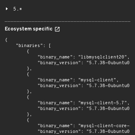
5.*
Ecosystem specific
{

    "binaries": [

        {

            "binary_name": "libmysqlclient20",

            "binary_version": "5.7.38-0ubuntu0.1
        },

        {

            "binary_name": "mysql-client",

            "binary_version": "5.7.38-0ubuntu0.1
        },

        {

            "binary_name": "mysql-client-5.7",

            "binary_version": "5.7.38-0ubuntu0.1
        },

        {

            "binary_name": "mysql-client-core-5.
            "binary_version": "5.7.38-0ubuntu0.1