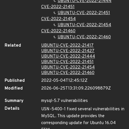
UBUNTU-CVE-2022-21444
CVE-2022-21451
UBUNTU-CVE-2022-21451
CVE-2022-21454
UBUNTU-CVE-2022-21454
CVE-2022-21460
UBUNTU-CVE-2022-21460
Related
UBUNTU-CVE-2022-21417
UBUNTU-CVE-2022-21427
UBUNTU-CVE-2022-21444
UBUNTU-CVE-2022-21451
UBUNTU-CVE-2022-21454
UBUNTU-CVE-2022-21460
Published
2022-05-04T12:45:12Z
Modified
2026-06-25T13:31:09.226098879Z
Summary
mysql-5.7 vulnerabilities
Details
USN-5400-1 fixed several vulnerabilities in
MySQL. This update provides the
corresponding update for Ubuntu 16.04