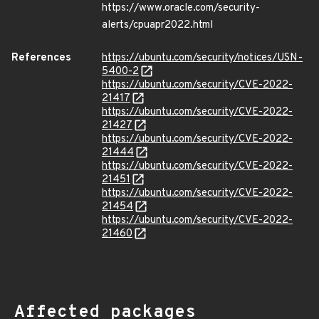
https://www.oracle.com/security-
alerts/cpuapr2022.html
References
https://ubuntu.com/security/notices/USN-
5400-2
https://ubuntu.com/security/CVE-2022-
21417
https://ubuntu.com/security/CVE-2022-
21427
https://ubuntu.com/security/CVE-2022-
21444
https://ubuntu.com/security/CVE-2022-
21451
https://ubuntu.com/security/CVE-2022-
21454
https://ubuntu.com/security/CVE-2022-
21460
Affected packages