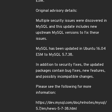
ESM.
Original advisory details:
Multiple security issues were discovered in
MySQL and this update includes new
upstream MySQL versions to fix these
issues.
MySQL has been updated in Ubuntu 16.04
ESM to MySQL 5.7.38.
In addition to security fixes, the updated
packages contain bug fixes, new features,
and possibly incompatible changes.
Please see the following for more
information:
https://dev.mysql.com/doc/relnotes/mysql/
5.7/en/news-5-7-38.html