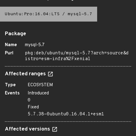
Ubuntu:Pro:16.04:LTS
/
mysql-5.7
Package
Name
mysql-5.7
Purl
pkg:deb/ubuntu/mysql-5.7?arch=source&d
istro=esm-infra%2Fxenial
Affected ranges
Type
ECOSYSTEM
Events
Introduced
0
Fixed
5.7.38-0ubuntu0.16.04.1+esm1
Affected versions