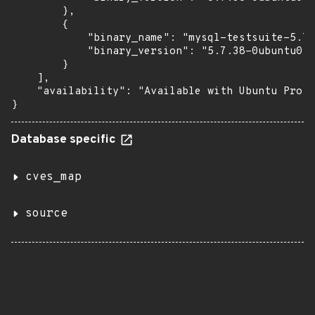
        },

        {

            "binary_name": "mysql-testsuite-5.7"
            "binary_version": "5.7.38-0ubuntu0.1
        }

    ],

    "availability": "Available with Ubuntu Pro (
}
Database specific
cves_map
source