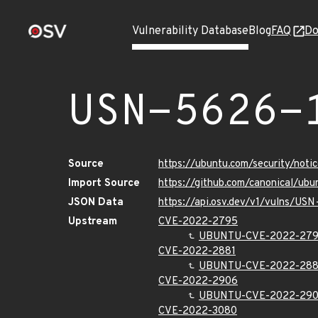
Vulnerability Database
Blog
FAQ
Do
USN-5626-
Source
https://ubuntu.com/security/not
Import Source
https://github.com/canonical/ub
JSON Data
https://api.osv.dev/v1/vulns/US
Upstream
CVE-2022-2795
UBUNTU-CVE-2022-27
CVE-2022-2881
UBUNTU-CVE-2022-288
CVE-2022-2906
UBUNTU-CVE-2022-29
CVE-2022-3080