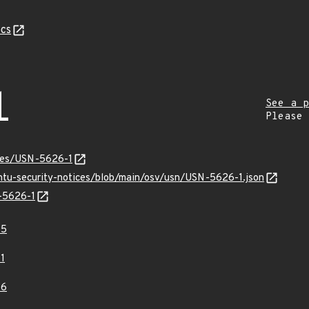
cs
1
See a p
Please
ices/USN-5626-1
untu-security-notices/blob/main/osv/usn/USN-5626-1.json
N-5626-1
95
1
06