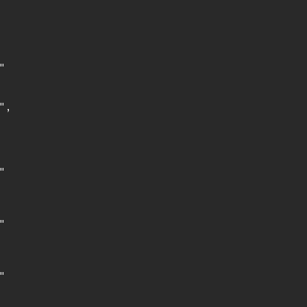


,






