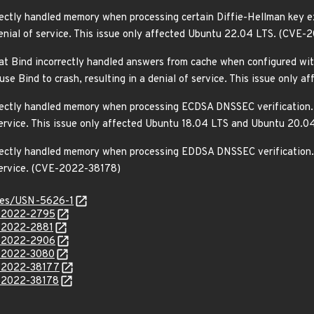
rectly handled memory when processing certain Diffie-Hellman key ex
denial of service. This issue only affected Ubuntu 22.04 LTS. (CVE
t Bind incorrectly handled answers from cache when configured wit
ause Bind to crash, resulting in a denial of service. This issue on
rrectly handled memory when processing ECDSA DNSSEC verification. 
f service. This issue only affected Ubuntu 18.04 LTS and Ubuntu 20
rrectly handled memory when processing EDDSA DNSSEC verification. 
 service. (CVE-2022-38178)
ices/USN-5626-1
E-2022-2795
E-2022-2881
E-2022-2906
E-2022-3080
E-2022-38177
E-2022-38178