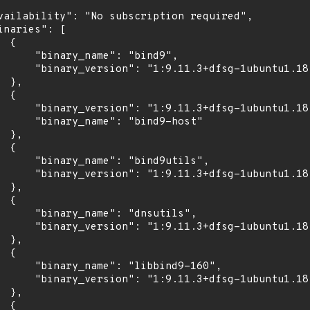
vailability": "No subscription required",

inaries": [

 {

      "binary_name": "bind9",

      "binary_version": "1:9.11.3+dfsg-1ubuntu1.18"
 },

 {

      "binary_version": "1:9.11.3+dfsg-1ubuntu1.18"
      "binary_name": "bind9-host"

 },

 {

      "binary_name": "bind9utils",

      "binary_version": "1:9.11.3+dfsg-1ubuntu1.18"
 },

 {

      "binary_name": "dnsutils",

      "binary_version": "1:9.11.3+dfsg-1ubuntu1.18"
 },

 {

      "binary_name": "libbind9-160",

      "binary_version": "1:9.11.3+dfsg-1ubuntu1.18"
 },

 {
