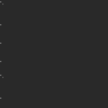
,







,


