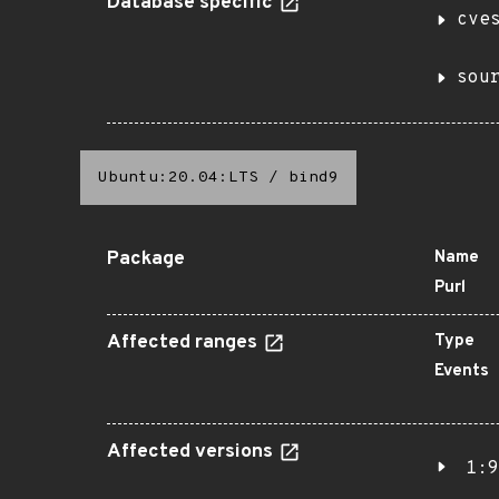
Database specific
cve
sou
Ubuntu:20.04:LTS
/
bind9
Package
Name
Purl
Affected ranges
Type
Events
Affected versions
1:9