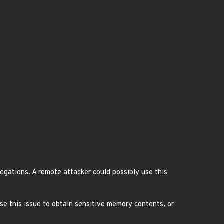
egations. A remote attacker could possibly use this
use this issue to obtain sensitive memory contents, or