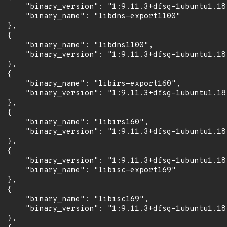
      "binary_version": "1:9.11.3+dfsg-1ubuntu1.18"
      "binary_name": "libdns-export1100"

 },

 {

      "binary_name": "libdns1100",

      "binary_version": "1:9.11.3+dfsg-1ubuntu1.18"
 },

 {

      "binary_name": "libirs-export160",

      "binary_version": "1:9.11.3+dfsg-1ubuntu1.18"
 },

 {

      "binary_name": "libirs160",

      "binary_version": "1:9.11.3+dfsg-1ubuntu1.18"
 },

 {

      "binary_version": "1:9.11.3+dfsg-1ubuntu1.18"
      "binary_name": "libisc-export169"

 },

 {

      "binary_name": "libisc169",

      "binary_version": "1:9.11.3+dfsg-1ubuntu1.18"
 },
