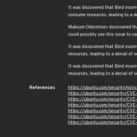
It was discovered that Bind incor
consume resources, leading to a 
Maksym Odinintsev discovered tha
could possibly use this issue to c
It was discovered that Bind inco
resources, leading to a denial o
It was discovered that Bind inco
resources, leading to a denial of
References
https://ubuntu.com/security/not
https://ubuntu.com/security/CV
https://ubuntu.com/security/CV
https://ubuntu.com/security/CV
https://ubuntu.com/security/CV
https://ubuntu.com/security/CV
https://ubuntu.com/security/CV