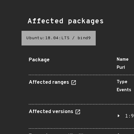
Affected packages
Ubuntu:18.04:LTS
/
bind9
Package
Name
Purl
Affected ranges
Type
Events
Affected versions
1:9