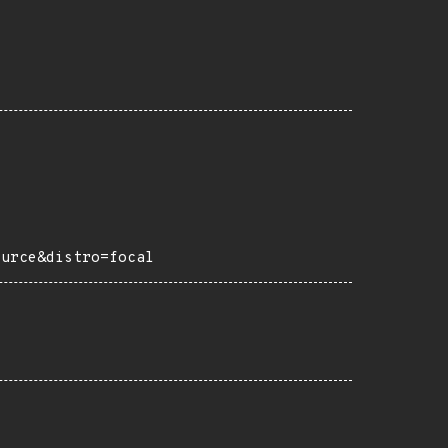
ource&distro=focal