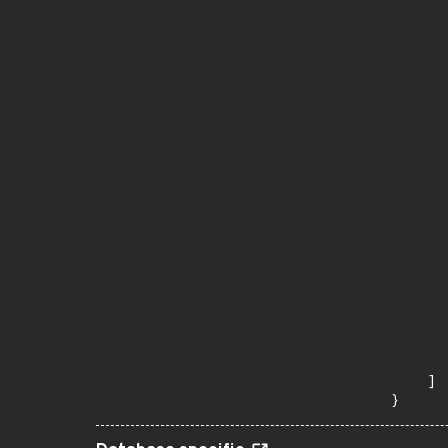
       
      
      
       
       
      
      
       
       
      
      
       
       
      
      
       
       
      
      
       
    ]

}