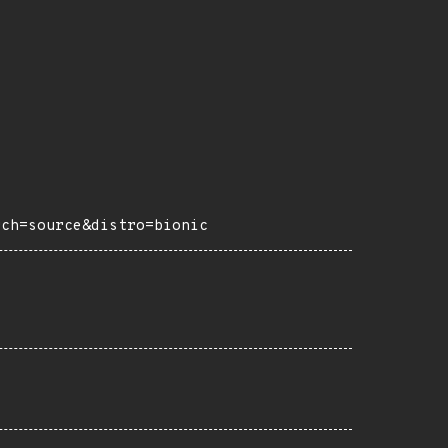
rch=source&distro=bionic