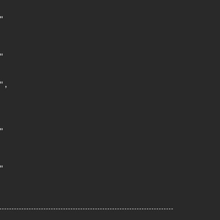




,




