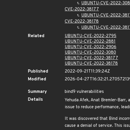
UBUNTU-CVE-2022-30
CVE-2022-38177
UBUNTU-CVE-2022-381
CVE-2022-38178
UBUNTU-CVE-2022-381
Related
UBUNTU-CVE-2022-2795
UBUNTU-CVE-2022-2881
UBUNTU-CVE-2022-2906
UBUNTU-CVE-2022-3080
UBUNTU-CVE-2022-38177
UBUNTU-CVE-2022-38178
Published
2022-09-21T11:39:24Z
Modified
2026-04-27T16:32:21.27057213
Summary
bind9 vulnerabilities
Details
Yehuda Afek, Anat Bremler-Barr, a
issue to reduce performance, lead
It was discovered that Bind incorr
cause a denial of service. This 