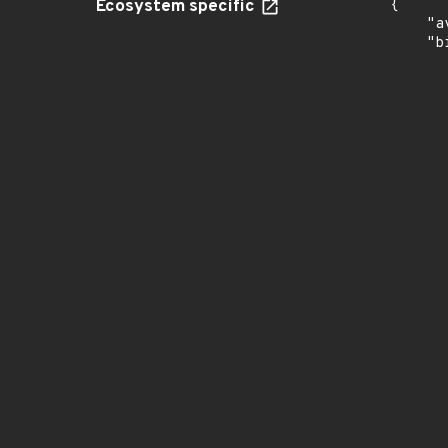
Ecosystem specific
{

    "a
    "b
       
      
      
       
       
      
      
       
       
      
      
       
       
      
      
       
       
      
      
       
       