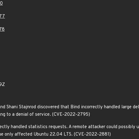
80
77
78
9Z
nd Shani Stajnrod discovered that Bind incorrectly handled large del
ing to a denial of service. (CVE-2022-2795)
ectly handled statistics requests. A remote attacker could possibly 
issue only affected Ubuntu 22.04 LTS. (CVE-2022-2881)