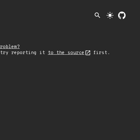
search
light_mode
roblem?
 try reporting it
to the source
first.