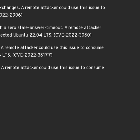
changes. A remote attacker could use this issue to
-2022-2906)
h a zero stale-answer-timeout. A remote attacker
ly affected Ubuntu 22.04 LTS. (CVE-2022-3080)
A remote attacker could use this issue to consume
.04 LTS. (CVE-2022-38177)
A remote attacker could use this issue to consume