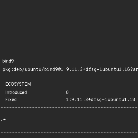
bind9
pkg:deb/ubuntu/bind9@1:9.11.3+dfsg-1ubuntu1.18?a
ECOSYSTEM
Introduced
0
Fixed
1:9.11.3+dfsg-1ubuntu1.18
.*