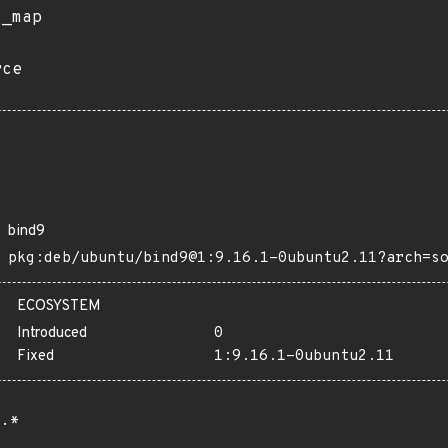
s_map
rce
bind9
pkg:deb/ubuntu/bind9@1:9.16.1-0ubuntu2.11?arch=s
ECOSYSTEM
Introduced
0
Fixed
1:9.16.1-0ubuntu2.11
.*