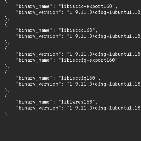
 {

      "binary_name": "libisccc-export160",

      "binary_version": "1:9.11.3+dfsg-1ubuntu1.18"
 },

 {

      "binary_name": "libisccc160",

      "binary_version": "1:9.11.3+dfsg-1ubuntu1.18"
 },

 {

      "binary_version": "1:9.11.3+dfsg-1ubuntu1.18"
      "binary_name": "libisccfg-export160"

 },

 {

      "binary_name": "libisccfg160",

      "binary_version": "1:9.11.3+dfsg-1ubuntu1.18"
 },

 {

      "binary_name": "liblwres160",

      "binary_version": "1:9.11.3+dfsg-1ubuntu1.18"
 }
