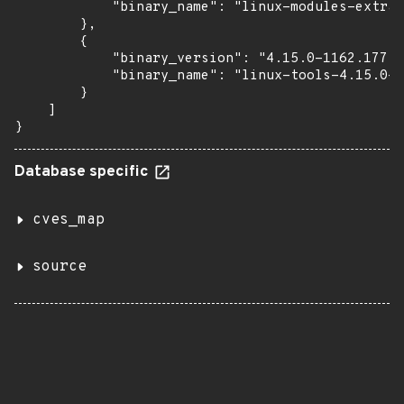
            "binary_name": "linux-modules-extra-
        },

        {

            "binary_version": "4.15.0-1162.177",

            "binary_name": "linux-tools-4.15.0-1
        }

    ]

}
Database specific
cves_map
source