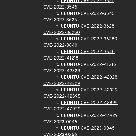
UBUNTU-CVE-2022-3521
CVE-2022-3545
UBUNTU-CVE-2022-3545
CVE-2022-3628
UBUNTU-CVE-2022-3628
CVE-2022-36280
UBUNTU-CVE-2022-36280
CVE-2022-3640
UBUNTU-CVE-2022-3640
CVE-2022-41218
UBUNTU-CVE-2022-41218
CVE-2022-42328
UBUNTU-CVE-2022-42328
CVE-2022-42329
UBUNTU-CVE-2022-42329
CVE-2022-42895
UBUNTU-CVE-2022-42895
CVE-2022-47929
UBUNTU-CVE-2022-47929
CVE-2023-0045
UBUNTU-CVE-2023-0045
CVE-2023-0266