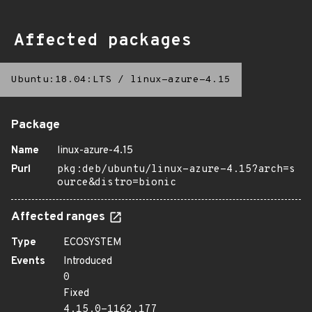
Affected packages
Ubuntu:18.04:LTS
/
linux-azure-4.15
Package
Name
linux-azure-4.15
Purl
pkg:deb/ubuntu/linux-azure-4.15?arch=s
ource&distro=bionic
Affected ranges
Type
ECOSYSTEM
Events
Introduced
0
Fixed
4.15.0-1162.177