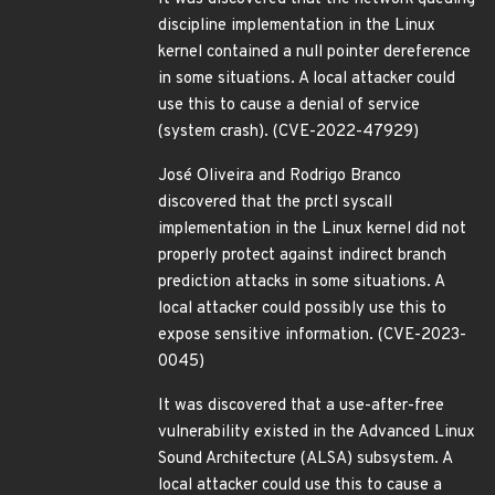
discipline implementation in the Linux
kernel contained a null pointer dereference
in some situations. A local attacker could
use this to cause a denial of service
(system crash). (CVE-2022-47929)
José Oliveira and Rodrigo Branco
discovered that the prctl syscall
implementation in the Linux kernel did not
properly protect against indirect branch
prediction attacks in some situations. A
local attacker could possibly use this to
expose sensitive information. (CVE-2023-
0045)
It was discovered that a use-after-free
vulnerability existed in the Advanced Linux
Sound Architecture (ALSA) subsystem. A
local attacker could use this to cause a