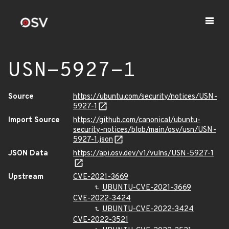
USN-5927-1
Source
https://ubuntu.com/security/notices/USN-
5927-1
Import Source
https://github.com/canonical/ubuntu-
security-notices/blob/main/osv/usn/USN-
5927-1.json
JSON Data
https://api.osv.dev/v1/vulns/USN-5927-1
Upstream
CVE-2021-3669
UBUNTU-CVE-2021-3669
CVE-2022-3424
UBUNTU-CVE-2022-3424
CVE-2022-3521