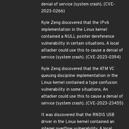
denial of service (system crash). (CVE-
2023-0266)
Kyle Zeng discovered that the IPv6
implementation in the Linux kernel
contained a NULL pointer dereference
vulnerability in certain situations. A local
attacker could use this to cause a denial of
service (system crash). (CVE-2023-0394)
Kyle Zeng discovered that the ATM VC
queuing discipline implementation in the
Linux kernel contained a type confusion
vulnerability in some situations. An
attacker could use this to cause a denial of
service (system crash). (CVE-2023-23455)
It was discovered that the RNDIS USB
driver in the Linux kernel contained an
integer overflow vulnerability. A local