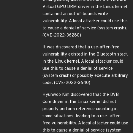
Virtual GPU DRM driver in the Linux kernel
contained an out-of-bounds write
vulnerability. A local attacker could use this
to cause a denial of service (system crash).
(CVE-2022-36280)
It was discovered that a use-after-free
vulnerability existed in the Bluetooth stack
in the Linux kernel. A local attacker could
use this to cause a denial of service
(system crash) or possibly execute arbitrary
code. (CVE-2022-3640)
Hyunwoo Kim discovered that the DVB
Core driver in the Linux kernel did not
properly perform reference counting in
some situations, leading to a use- after-
free vulnerability. A local attacker could use
this to cause a denial of service (system