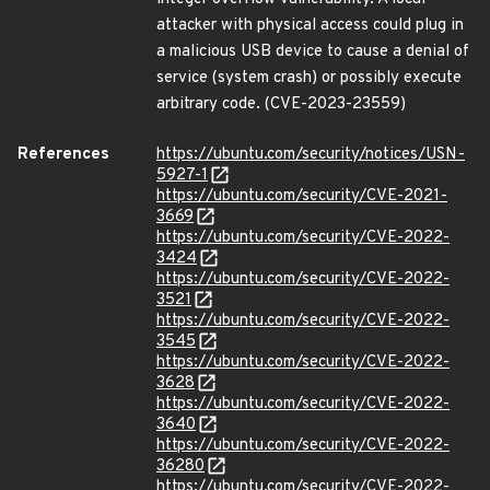
attacker with physical access could plug in
a malicious USB device to cause a denial of
service (system crash) or possibly execute
arbitrary code. (CVE-2023-23559)
References
https://ubuntu.com/security/notices/USN-
5927-1
https://ubuntu.com/security/CVE-2021-
3669
https://ubuntu.com/security/CVE-2022-
3424
https://ubuntu.com/security/CVE-2022-
3521
https://ubuntu.com/security/CVE-2022-
3545
https://ubuntu.com/security/CVE-2022-
3628
https://ubuntu.com/security/CVE-2022-
3640
https://ubuntu.com/security/CVE-2022-
36280
https://ubuntu.com/security/CVE-2022-