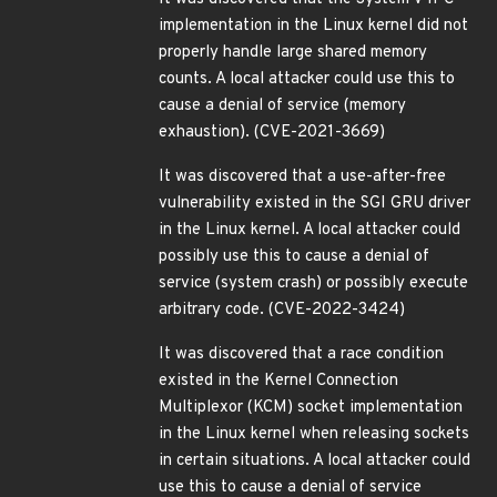
implementation in the Linux kernel did not
properly handle large shared memory
counts. A local attacker could use this to
cause a denial of service (memory
exhaustion). (CVE-2021-3669)
It was discovered that a use-after-free
vulnerability existed in the SGI GRU driver
in the Linux kernel. A local attacker could
possibly use this to cause a denial of
service (system crash) or possibly execute
arbitrary code. (CVE-2022-3424)
It was discovered that a race condition
existed in the Kernel Connection
Multiplexor (KCM) socket implementation
in the Linux kernel when releasing sockets
in certain situations. A local attacker could
use this to cause a denial of service