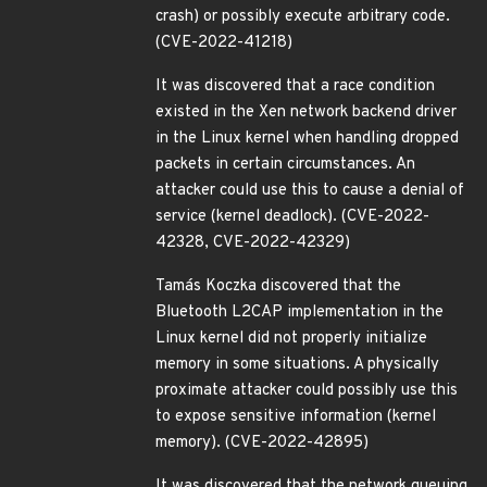
crash) or possibly execute arbitrary code.
(CVE-2022-41218)
It was discovered that a race condition
existed in the Xen network backend driver
in the Linux kernel when handling dropped
packets in certain circumstances. An
attacker could use this to cause a denial of
service (kernel deadlock). (CVE-2022-
42328, CVE-2022-42329)
Tamás Koczka discovered that the
Bluetooth L2CAP implementation in the
Linux kernel did not properly initialize
memory in some situations. A physically
proximate attacker could possibly use this
to expose sensitive information (kernel
memory). (CVE-2022-42895)
It was discovered that the network queuing