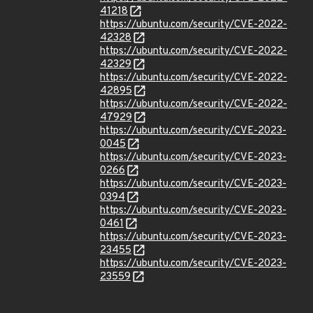
41218
https://ubuntu.com/security/CVE-2022-
42328
https://ubuntu.com/security/CVE-2022-
42329
https://ubuntu.com/security/CVE-2022-
42895
https://ubuntu.com/security/CVE-2022-
47929
https://ubuntu.com/security/CVE-2023-
0045
https://ubuntu.com/security/CVE-2023-
0266
https://ubuntu.com/security/CVE-2023-
0394
https://ubuntu.com/security/CVE-2023-
0461
https://ubuntu.com/security/CVE-2023-
23455
https://ubuntu.com/security/CVE-2023-
23559