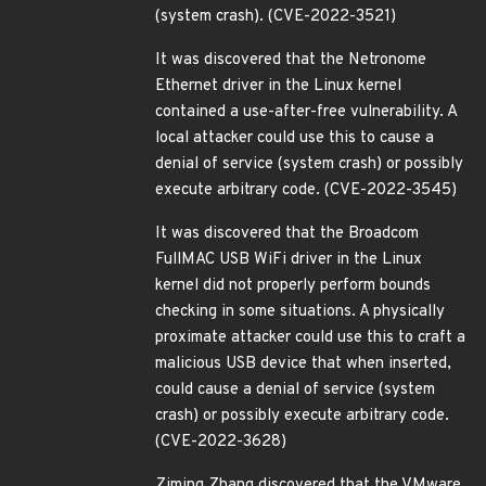
(system crash). (CVE-2022-3521)
It was discovered that the Netronome
Ethernet driver in the Linux kernel
contained a use-after-free vulnerability. A
local attacker could use this to cause a
denial of service (system crash) or possibly
execute arbitrary code. (CVE-2022-3545)
It was discovered that the Broadcom
FullMAC USB WiFi driver in the Linux
kernel did not properly perform bounds
checking in some situations. A physically
proximate attacker could use this to craft a
malicious USB device that when inserted,
could cause a denial of service (system
crash) or possibly execute arbitrary code.
(CVE-2022-3628)
Ziming Zhang discovered that the VMware