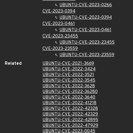
UBUNTU-CVE-2023-0266
CVE-2023-0394
UBUNTU-CVE-2023-0394
CVE-2023-0461
UBUNTU-CVE-2023-0461
CVE-2023-23455
UBUNTU-CVE-2023-23455
CVE-2023-23559
UBUNTU-CVE-2023-23559
Related
UBUNTU-CVE-2021-3669
UBUNTU-CVE-2022-3424
UBUNTU-CVE-2022-3521
UBUNTU-CVE-2022-3545
UBUNTU-CVE-2022-3628
UBUNTU-CVE-2022-36280
UBUNTU-CVE-2022-3640
UBUNTU-CVE-2022-41218
UBUNTU-CVE-2022-42328
UBUNTU-CVE-2022-42329
UBUNTU-CVE-2022-42895
UBUNTU-CVE-2022-47929
UBUNTU-CVE-2023-0045