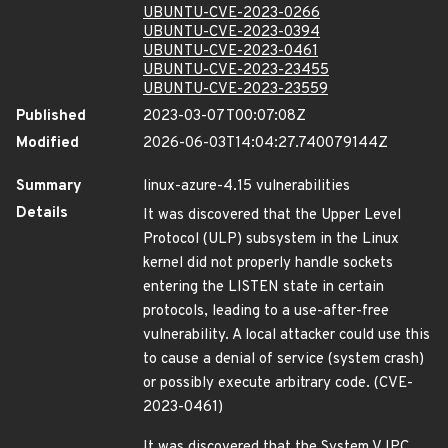
UBUNTU-CVE-2023-0266
UBUNTU-CVE-2023-0394
UBUNTU-CVE-2023-0461
UBUNTU-CVE-2023-23455
UBUNTU-CVE-2023-23559
Published
2023-03-07T00:07:08Z
Modified
2026-06-03T14:04:27.740079144Z
Summary
linux-azure-4.15 vulnerabilities
Details
It was discovered that the Upper Level
Protocol (ULP) subsystem in the Linux
kernel did not properly handle sockets
entering the LISTEN state in certain
protocols, leading to a use-after-free
vulnerability. A local attacker could use this
to cause a denial of service (system crash)
or possibly execute arbitrary code. (CVE-
2023-0461)
It was discovered that the System V IPC