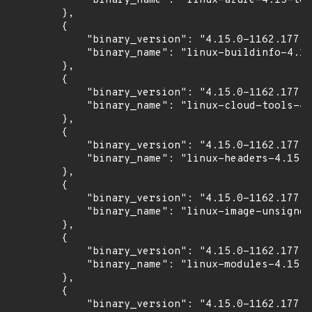
            "binary_name": "linux-azure-4.15-too
        },

        {

            "binary_version": "4.15.0-1162.177",

            "binary_name": "linux-buildinfo-4.15
        },

        {

            "binary_version": "4.15.0-1162.177",

            "binary_name": "linux-cloud-tools-4.
        },

        {

            "binary_version": "4.15.0-1162.177",

            "binary_name": "linux-headers-4.15.0
        },

        {

            "binary_version": "4.15.0-1162.177",

            "binary_name": "linux-image-unsigned
        },

        {

            "binary_version": "4.15.0-1162.177",

            "binary_name": "linux-modules-4.15.0
        },

        {

            "binary_version": "4.15.0-1162.177",
