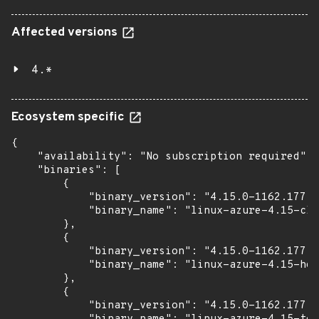
Affected versions
4.*
Ecosystem specific
{

    "availability": "No subscription required",

    "binaries": [

        {

            "binary_version": "4.15.0-1162.177",

            "binary_name": "linux-azure-4.15-clo
        },

        {

            "binary_version": "4.15.0-1162.177",

            "binary_name": "linux-azure-4.15-hea
        },

        {

            "binary_version": "4.15.0-1162.177",
