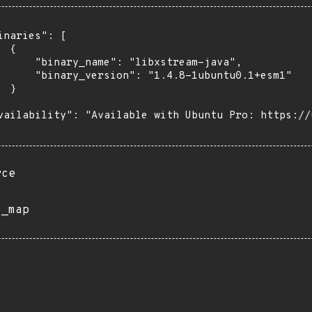
inaries": [

 {

      "binary_name": "libxstream-java",

      "binary_version": "1.4.8-1ubuntu0.1+esm1"

 }

vailability": "Available with Ubuntu Pro: https://u
rce
s_map