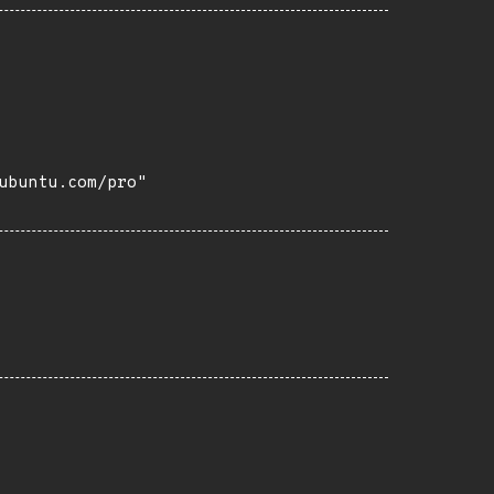
buntu.com/pro"
