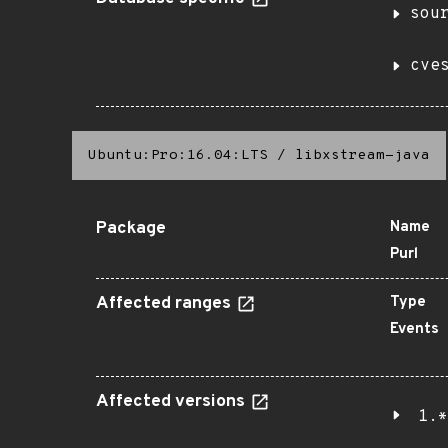
sou
cve
Ubuntu:Pro:16.04:LTS
/
libxstream-java
Package
Name
Purl
Affected ranges
Type
Events
Affected versions
1.*