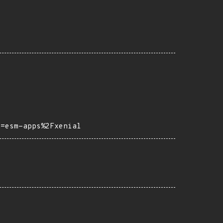
o=esm-apps%2Fxenial