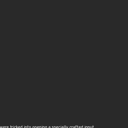
ere tricked into opening a specially crafted input