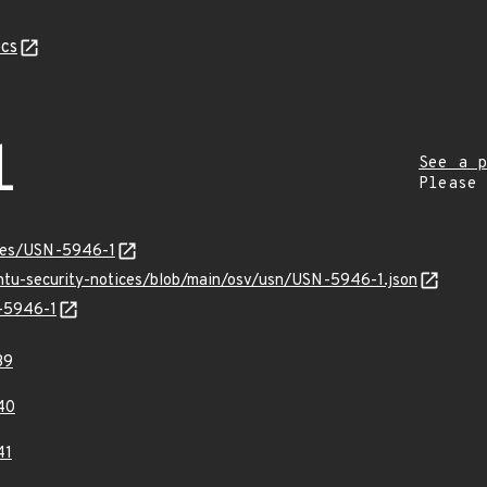
cs
1
See a p
Please
ices/USN-5946-1
untu-security-notices/blob/main/osv/usn/USN-5946-1.json
N-5946-1
39
40
41