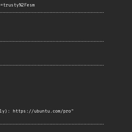
o=trusty%2Fesm
ly): https://ubuntu.com/pro"
