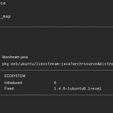
rce
s_map
libxstream-java
pkg:deb/ubuntu/libxstream-java?arch=source&distr
ECOSYSTEM
Introduced
0
Fixed
1.4.8-1ubuntu0.1+esm1