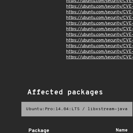
https://ubuntu.com/security/CV
https://ubuntu.com/security/CV
https://ubuntu.com/security/CV
https://ubuntu.com/security/CV
https://ubuntu.com/security/CV
https://ubuntu.com/security/CV
https://ubuntu.com/security/CVE
https://ubuntu.com/security/CV
https://ubuntu.com/security/CV
https://ubuntu.com/security/CV
https://ubuntu.com/security/CV
Affected packages
Ubuntu:Pro:14.04:LTS
/
libxstream-java
Package
Name