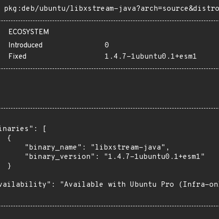
pkg:deb/ubuntu/libxstream-java?arch=source&distr
ECOSYSTEM
Introduced
0
Fixed
1.4.7-1ubuntu0.1+esm1
inaries": [

 {

      "binary_name": "libxstream-java",

      "binary_version": "1.4.7-1ubuntu0.1+esm1"

 }

vailability": "Available with Ubuntu Pro (Infra-on