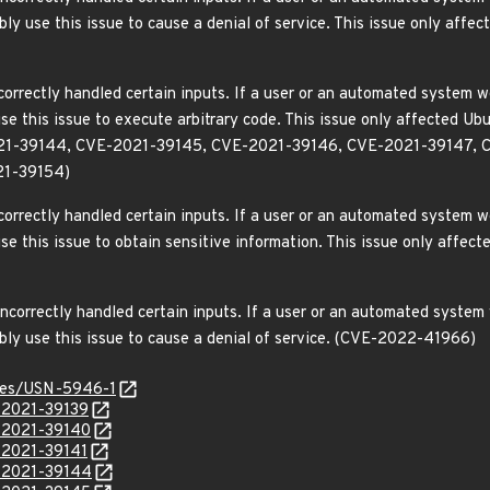
sibly use this issue to cause a denial of service. This issue only a
orrectly handled certain inputs. If a user or an automated system wer
use this issue to execute arbitrary code. This issue only affected
21-39144, CVE-2021-39145, CVE-2021-39146, CVE-2021-39147, 
21-39154)
orrectly handled certain inputs. If a user or an automated system wer
use this issue to obtain sensitive information. This issue only aff
correctly handled certain inputs. If a user or an automated system w
ibly use this issue to cause a denial of service. (CVE-2022-41966)
ices/USN-5946-1
E-2021-39139
E-2021-39140
E-2021-39141
E-2021-39144