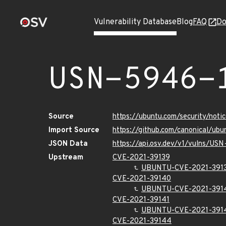
Vulnerability Database
Blog
FAQ
Do
USN-5946-
Source
https://ubuntu.com/security/not
Import Source
https://github.com/canonical/ub
JSON Data
https://api.osv.dev/v1/vulns/US
Upstream
CVE-2021-39139
UBUNTU-CVE-2021-391
CVE-2021-39140
UBUNTU-CVE-2021-391
CVE-2021-39141
UBUNTU-CVE-2021-391
CVE-2021-39144