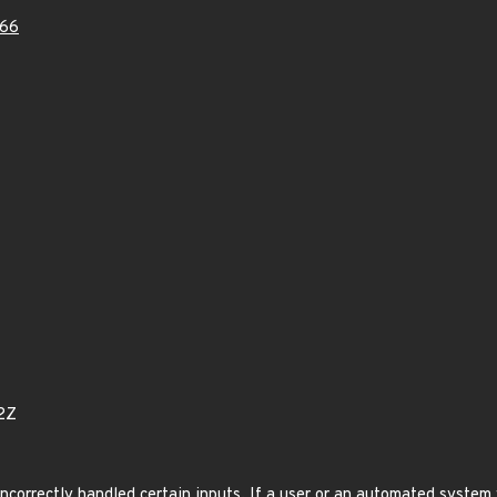
66
2Z
correctly handled certain inputs. If a user or an automated system w