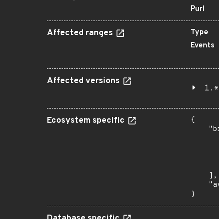
Purl
Affected ranges
Type
Events
Affected versions
1.*
Ecosystem specific
{

    "b
       
      
      
       
    ],

    "a
}
Database specific