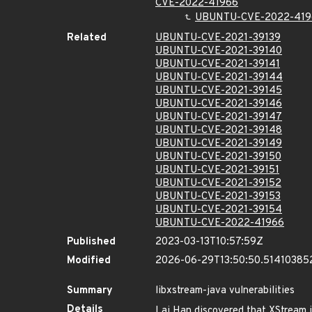
CVE-2022-41966
UBUNTU-CVE-2022-419
Related
UBUNTU-CVE-2021-39139
UBUNTU-CVE-2021-39140
UBUNTU-CVE-2021-39141
UBUNTU-CVE-2021-39144
UBUNTU-CVE-2021-39145
UBUNTU-CVE-2021-39146
UBUNTU-CVE-2021-39147
UBUNTU-CVE-2021-39148
UBUNTU-CVE-2021-39149
UBUNTU-CVE-2021-39150
UBUNTU-CVE-2021-39151
UBUNTU-CVE-2021-39152
UBUNTU-CVE-2021-39153
UBUNTU-CVE-2021-39154
UBUNTU-CVE-2022-41966
Published
2023-03-13T10:57:59Z
Modified
2026-06-29T13:50:50.51410385
Summary
libxstream-java vulnerabilities
Details
Lai Han discovered that XStream in