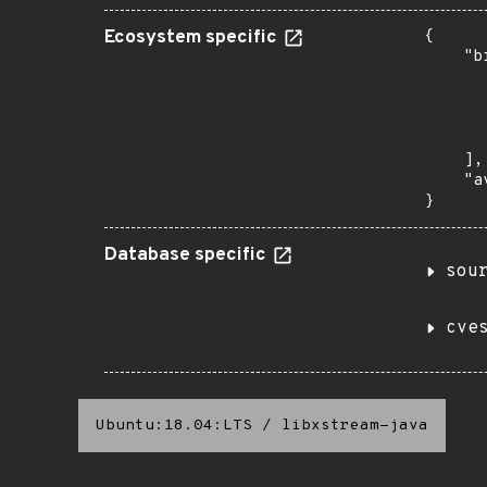
Ecosystem specific
{

    "b
       
      
      
       
    ],

    "a
}
Database specific
sou
cve
Ubuntu:18.04:LTS
/
libxstream-java