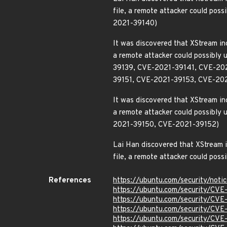
file, a remote attacker could pos
2021-39140)
It was discovered that XStream inc
a remote attacker could possibly 
39139, CVE-2021-39141, CVE-20
39151, CVE-2021-39153, CVE-20
It was discovered that XStream inc
a remote attacker could possibly 
2021-39150, CVE-2021-39152)
Lai Han discovered that XStream in
file, a remote attacker could poss
References
https://ubuntu.com/security/not
https://ubuntu.com/security/CV
https://ubuntu.com/security/CV
https://ubuntu.com/security/CV
https://ubuntu.com/security/CV