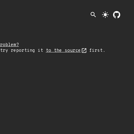
search
light_mode
roblem?
 try reporting it
to the source
first.