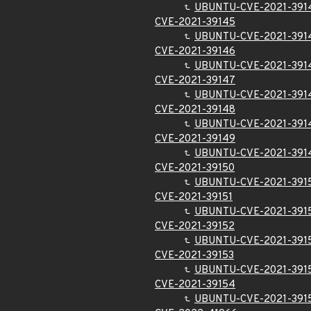
UBUNTU-CVE-2021-391
CVE-2021-39145
UBUNTU-CVE-2021-391
CVE-2021-39146
UBUNTU-CVE-2021-391
CVE-2021-39147
UBUNTU-CVE-2021-391
CVE-2021-39148
UBUNTU-CVE-2021-391
CVE-2021-39149
UBUNTU-CVE-2021-391
CVE-2021-39150
UBUNTU-CVE-2021-391
CVE-2021-39151
UBUNTU-CVE-2021-391
CVE-2021-39152
UBUNTU-CVE-2021-391
CVE-2021-39153
UBUNTU-CVE-2021-391
CVE-2021-39154
UBUNTU-CVE-2021-391