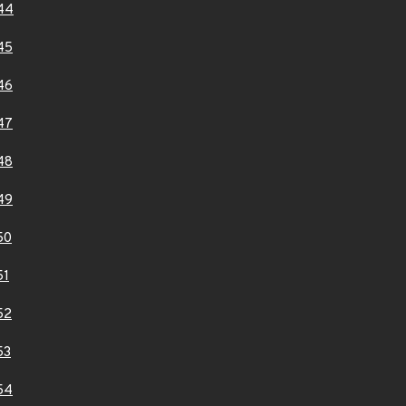
44
45
46
47
48
49
50
51
52
53
54