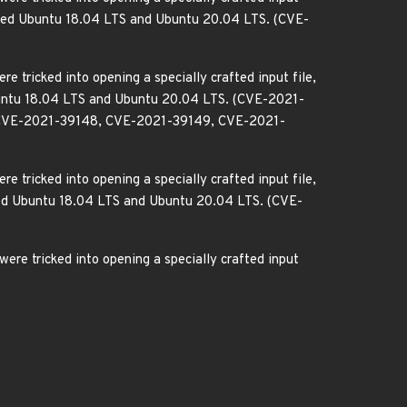
ffected Ubuntu 18.04 LTS and Ubuntu 20.04 LTS. (CVE-
e tricked into opening a specially crafted input file,
 Ubuntu 18.04 LTS and Ubuntu 20.04 LTS. (CVE-2021-
CVE-2021-39148, CVE-2021-39149, CVE-2021-
e tricked into opening a specially crafted input file,
ected Ubuntu 18.04 LTS and Ubuntu 20.04 LTS. (CVE-
ere tricked into opening a specially crafted input