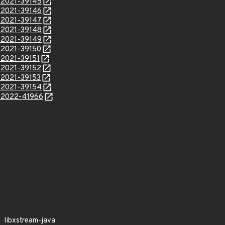
E-2021-39145
E-2021-39146
E-2021-39147
E-2021-39148
E-2021-39149
E-2021-39150
-2021-39151
E-2021-39152
E-2021-39153
E-2021-39154
E-2022-41966
libxstream-java