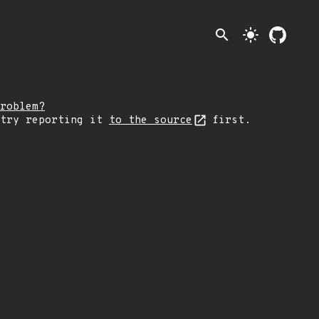
search
light_mode
roblem?
 try reporting it
to the source
first.