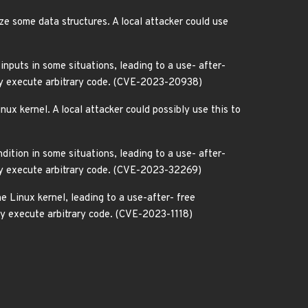
e some data structures. A local attacker could use
inputs in some situations, leading to a use- after-
ibly execute arbitrary code. (CVE-2023-20938)
nux kernel. A local attacker could possibly use this to
ition in some situations, leading to a use- after-
ibly execute arbitrary code. (CVE-2023-32269)
e Linux kernel, leading to a use-after- free
ibly execute arbitrary code. (CVE-2023-1118)