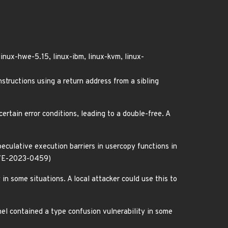
linux-hwe-5.15, linux-ibm, linux-kvm, linux-
ructions using a return address from a sibling
ertain error conditions, leading to a double-free. A
culative execution barriers in usercopy functions in
 (CVE-2023-0459)
in some situations. A local attacker could use this to
el contained a type confusion vulnerability in some