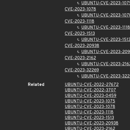
UBUNTU-CVE-2023-107
CVE-2023-1078
UBUNTU-CVE-2023-107
CVE-2023-1118
UBUNTU-CVE-2023-1118
CVE-2023-1513
UBUNTU-CVE-2023-151
CVE-2023-20938
UBUNTU-CVE-2023-209
CVE-2023-2162
UBUNTU-CVE-2023-216
CVE-2023-32269
UBUNTU-CVE-2023-322
Related
UBUNTU-CVE-2022-27672
UBUNTU-CVE-2022-3707
UBUNTU-CVE-2023-0459
UBUNTU-CVE-2023-1075
UBUNTU-CVE-2023-1078
UBUNTU-CVE-2023-1118
UBUNTU-CVE-2023-1513
UBUNTU-CVE-2023-20938
UBUNTU-CVE-2023-2162