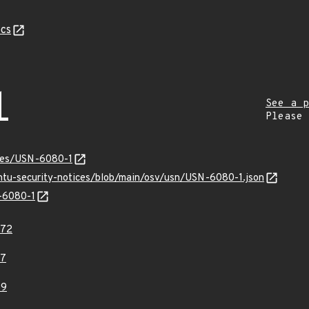
cs
1
See a p
Please
ices/USN-6080-1
untu-security-notices/blob/main/osv/usn/USN-6080-1.json
N-6080-1
672
07
59