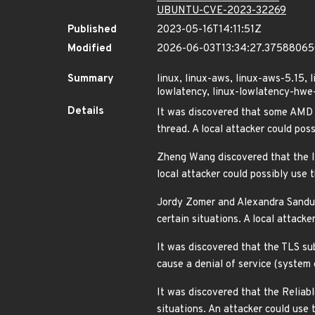
UBUNTU-CVE-2023-32269
Published
2023-05-16T14:11:51Z
Modified
2026-06-03T13:34:27.3758806
Summary
linux, linux-aws, linux-aws-5.15, 
lowlatency, linux-lowlatency-hwe-5
Details
It was discovered that some AMD x
thread. A local attacker could po
Zheng Wang discovered that the Int
local attacker could possibly use
Jordy Zomer and Alexandra Sandule
certain situations. A local attac
It was discovered that the TLS sub
cause a denial of service (system
It was discovered that the Reliab
situations. An attacker could use