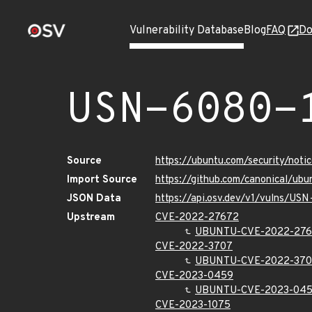
Vulnerability Database
Blog
FAQ
Do
USN-6080-
Source
https://ubuntu.com/security/not
Import Source
https://github.com/canonical/ub
JSON Data
https://api.osv.dev/v1/vulns/US
Upstream
CVE-2022-27672
UBUNTU-CVE-2022-27
CVE-2022-3707
UBUNTU-CVE-2022-37
CVE-2023-0459
UBUNTU-CVE-2023-04
CVE-2023-1075