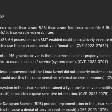
50Z
linux-azure, linux-azure-5.15, linux-azure-fde, linux-azure-fde-5.15, 
.15, linux-oracle vulnerabilities
86-64 processors with SMT enabled could speculatively execute inst
ssibly use this to expose sensitive information. (CVE-2022-27672)
el i915 graphics driver in the Linux kernel did not properly handle c
 this to cause a denial of service (system crash). (CVE-2022-3707)
scu discovered that the Linux kernel did not properly implement spe
ker could use this to expose sensitive information (kernel memory).
system in the Linux kernel contained a type confusion vulnerability 
 crash) or possibly expose sensitive information. (CVE-2023-1075)
le Datagram Sockets (RDS) protocol implementation in the Linux kern
 this to cause a denial of service (system crash). (CVE-2023-1078)