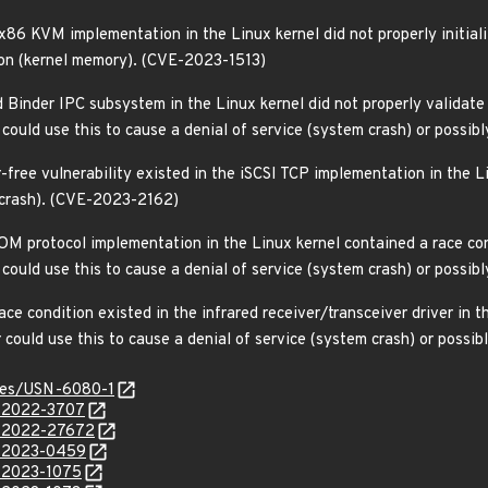
86 KVM implementation in the Linux kernel did not properly initializ
ion (kernel memory). (CVE-2023-1513)
 Binder IPC subsystem in the Linux kernel did not properly validate 
er could use this to cause a denial of service (system crash) or poss
-free vulnerability existed in the iSCSI TCP implementation in the Li
m crash). (CVE-2023-2162)
M protocol implementation in the Linux kernel contained a race cond
er could use this to cause a denial of service (system crash) or poss
e condition existed in the infrared receiver/transceiver driver in th
er could use this to cause a denial of service (system crash) or poss
ices/USN-6080-1
E-2022-3707
E-2022-27672
E-2023-0459
E-2023-1075