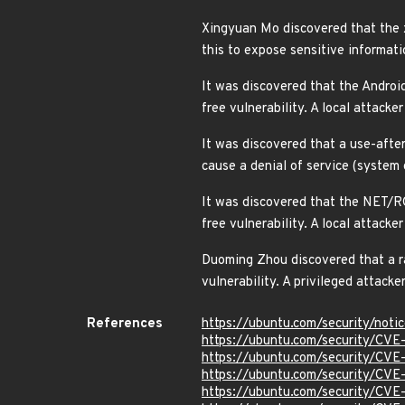
Xingyuan Mo discovered that the x
this to expose sensitive informat
It was discovered that the Android
free vulnerability. A local attack
It was discovered that a use-after
cause a denial of service (syste
It was discovered that the NET/RO
free vulnerability. A local attack
Duoming Zhou discovered that a rac
vulnerability. A privileged attack
References
https://ubuntu.com/security/not
https://ubuntu.com/security/CV
https://ubuntu.com/security/CV
https://ubuntu.com/security/CV
https://ubuntu.com/security/CV