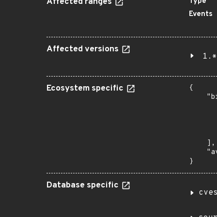
Affected ranges
Type
Events
Affected versions
1.*
Ecosystem specific
{

    "b
       
      
      
       
    ],

    "a
}
Database specific
cve