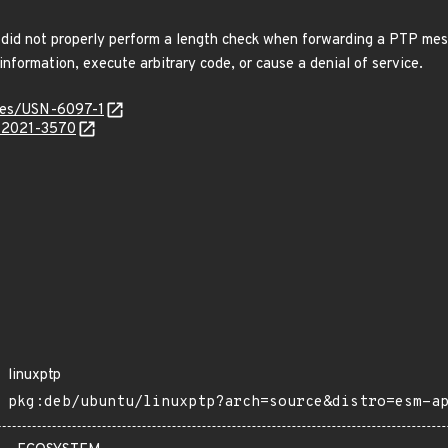
 did not properly perform a length check when forwarding a PTP mes
information, execute arbitrary code, or cause a denial of service.
ices/USN-6097-1
E-2021-3570
linuxptp
pkg:deb/ubuntu/linuxptp?arch=source&distro=esm-a