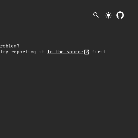
search
light_mode
roblem?
 try reporting it
to the source
first.