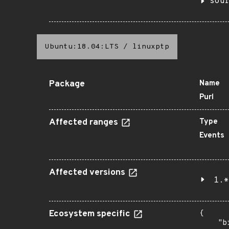
sou
Ubuntu:18.04:LTS
/
linuxptp
Package
Name
Purl
Affected ranges
Type
Events
Affected versions
1.*
Ecosystem specific
{

    "b