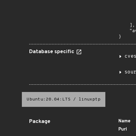
       
      
      
       
    ],

    "a
}
Database specific
cve
sou
Ubuntu:20.04:LTS
/
linuxptp
Package
Name
Purl