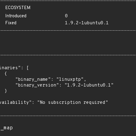
ECOSYSTEM
Introduced
0
Fixed
1.9.2-1ubuntu0.1
inaries": [

 {

      "binary_name": "linuxptp",

      "binary_version": "1.9.2-1ubuntu0.1"

 }

vailability": "No subscription required"

s_map