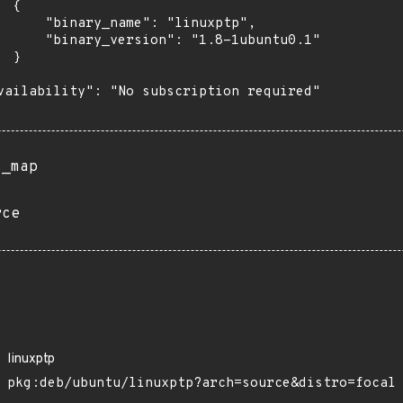
 {

      "binary_name": "linuxptp",

      "binary_version": "1.8-1ubuntu0.1"

 }

vailability": "No subscription required"

s_map
rce
linuxptp
pkg:deb/ubuntu/linuxptp?arch=source&distro=focal