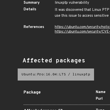
Summary
linuxptp vulnerability
Details
It was discovered that Linux PTP
use this issue to access sensitive 
References
https://ubuntu.com/security/not
https://ubuntu.com/security/CV
Affected packages
Ubuntu:Pro:16.04:LTS
/
linuxptp
Package
Name
Purl