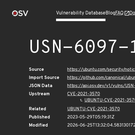
Vulnerability Database
Blog
FAQ
Do
USN-6097-
Source
https://ubuntu.com/security/not
Import Source
https://github.com/canonical/ub
JSON Data
https://api.osv.dev/v1/vulns/US
Upstream
CVE-2021-3570
UBUNTU-CVE-2021-357
Related
UBUNTU-CVE-2021-3570
Published
2023-05-29T05:19:31Z
Modified
2026-06-25T13:32:04.58313017