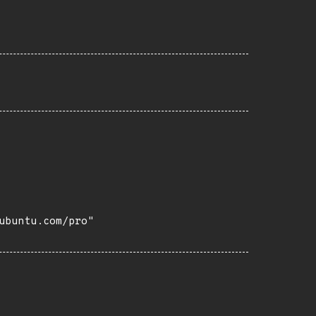
buntu.com/pro"
