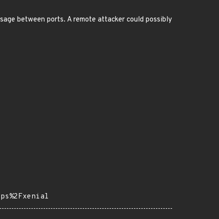
sage between ports. A remote attacker could possibly
pps%2Fxenial