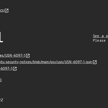
cs
1
See a p
Please
ices/USN-6097-1
untu-security-notices/blob/main/osv/usn/USN-6097-1.json
N-6097-1
0
2Z