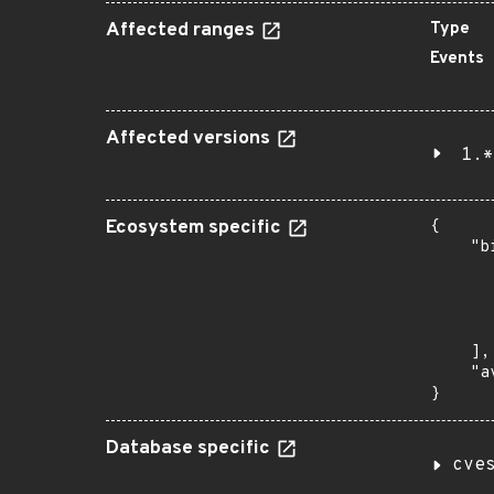
Affected ranges
Type
Events
Affected versions
1.*
Ecosystem specific
{

    "b
       
      
      
       
    ],

    "a
}
Database specific
cve