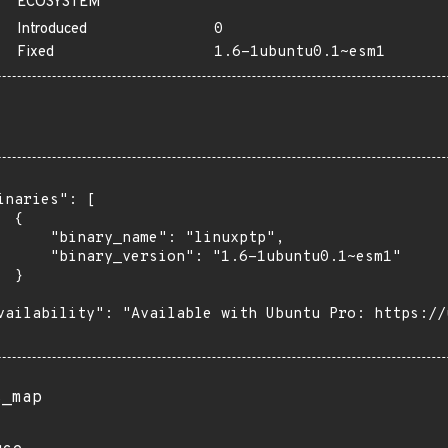
ECOSYSTEM
Introduced
0
Fixed
1.6-1ubuntu0.1~esm1
inaries": [

 {

      "binary_name": "linuxptp",

      "binary_version": "1.6-1ubuntu0.1~esm1"

 }

vailability": "Available with Ubuntu Pro: https://u
s_map