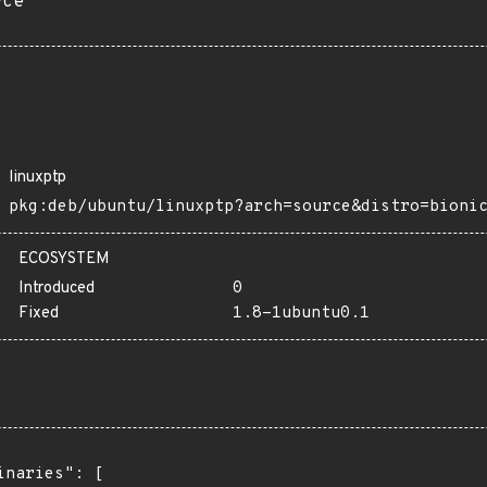
rce
linuxptp
pkg:deb/ubuntu/linuxptp?arch=source&distro=bioni
ECOSYSTEM
Introduced
0
Fixed
1.8-1ubuntu0.1
inaries": [
