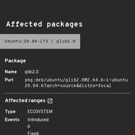
Affected packages
Ubuntu:20.04:LTS
/
glib2.0
Package
Name
glib2.0
Purl
pkg:deb/ubuntu/glib2.0@2.64.6-1~ubuntu
20.04.6?arch=source&distro=focal
Affected ranges
Type
ECOSYSTEM
Events
Introduced
0
Fixed