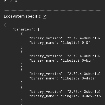
2.*
Ecosystem specific
{

    "binaries": [

        {

            "binary_version": "2.72.4-0ubuntu2.2
            "binary_name": "libglib2.0-0"

        },

        {

            "binary_version": "2.72.4-0ubuntu2.2
            "binary_name": "libglib2.0-bin"

        },

        {

            "binary_version": "2.72.4-0ubuntu2.2
            "binary_name": "libglib2.0-data"

        },

        {

            "binary_version": "2.72.4-0ubuntu2.2
            "binary_name": "libglib2.0-dev-bin"

        },
