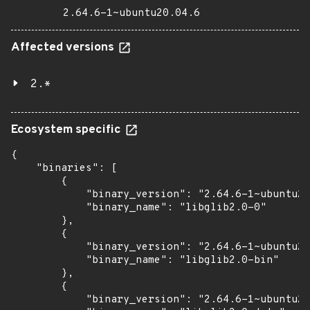
2.64.6-1~ubuntu20.04.6
Affected versions
2.*
Ecosystem specific
{

    "binaries": [

        {

            "binary_version": "2.64.6-1~ubuntu20
            "binary_name": "libglib2.0-0"

        },

        {

            "binary_version": "2.64.6-1~ubuntu20
            "binary_name": "libglib2.0-bin"

        },

        {

            "binary_version": "2.64.6-1~ubuntu20