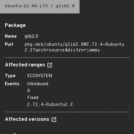
Ubuntu:22.04:LTS
/
glib2.0
Package
Name
glib2.0
Purl
pkg:deb/ubuntu/glib2.0@2.72.4-0ubuntu
2.2?arch=source&distro=jammy
Affected ranges
Type
ECOSYSTEM
Events
Introduced
0
Fixed
2.72.4-0ubuntu2.2
Affected versions