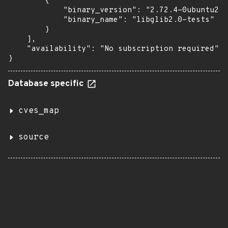
        {

            "binary_version": "2.72.4-0ubuntu2.2
            "binary_name": "libglib2.0-tests"

        }

    ],

    "availability": "No subscription required"

}
Database specific
cves_map
source