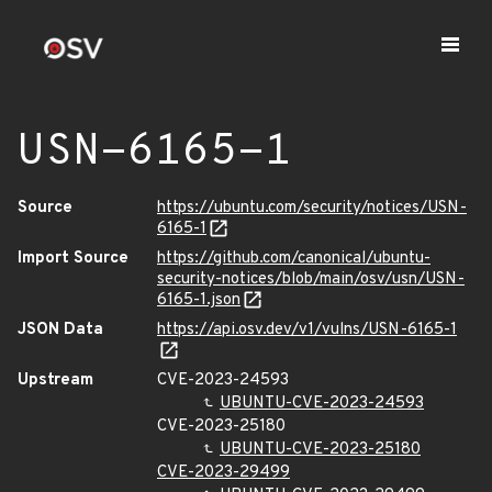
USN-6165-1
Source
https://ubuntu.com/security/notices/USN-
6165-1
Import Source
https://github.com/canonical/ubuntu-
security-notices/blob/main/osv/usn/USN-
6165-1.json
JSON Data
https://api.osv.dev/v1/vulns/USN-6165-1
Upstream
CVE-2023-24593
UBUNTU-CVE-2023-24593
CVE-2023-25180
UBUNTU-CVE-2023-25180
CVE-2023-29499