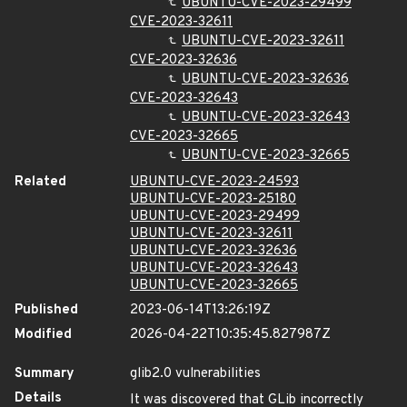
UBUNTU-CVE-2023-29499
CVE-2023-32611
UBUNTU-CVE-2023-32611
CVE-2023-32636
UBUNTU-CVE-2023-32636
CVE-2023-32643
UBUNTU-CVE-2023-32643
CVE-2023-32665
UBUNTU-CVE-2023-32665
Related
UBUNTU-CVE-2023-24593
UBUNTU-CVE-2023-25180
UBUNTU-CVE-2023-29499
UBUNTU-CVE-2023-32611
UBUNTU-CVE-2023-32636
UBUNTU-CVE-2023-32643
UBUNTU-CVE-2023-32665
Published
2023-06-14T13:26:19Z
Modified
2026-04-22T10:35:45.827987Z
Summary
glib2.0 vulnerabilities
Details
It was discovered that GLib incorrectly