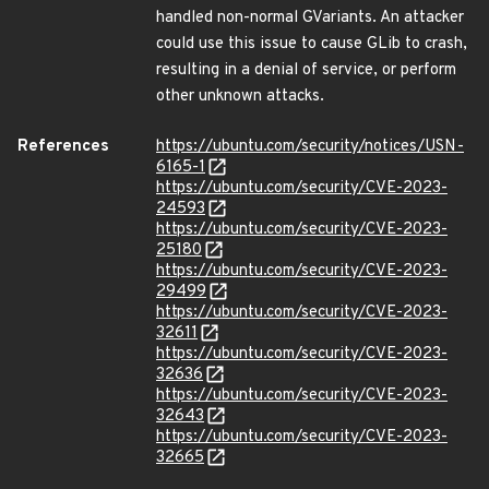
handled non-normal GVariants. An attacker
could use this issue to cause GLib to crash,
resulting in a denial of service, or perform
other unknown attacks.
References
https://ubuntu.com/security/notices/USN-
6165-1
https://ubuntu.com/security/CVE-2023-
24593
https://ubuntu.com/security/CVE-2023-
25180
https://ubuntu.com/security/CVE-2023-
29499
https://ubuntu.com/security/CVE-2023-
32611
https://ubuntu.com/security/CVE-2023-
32636
https://ubuntu.com/security/CVE-2023-
32643
https://ubuntu.com/security/CVE-2023-
32665