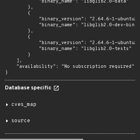
            "binary_name": "libglib2.0-data"

        },

        {

            "binary_version": "2.64.6-1~ubuntu20
            "binary_name": "libglib2.0-dev-bin"

        },

        {

            "binary_version": "2.64.6-1~ubuntu20
            "binary_name": "libglib2.0-tests"

        }

    ],

    "availability": "No subscription required"

}
Database specific
cves_map
source