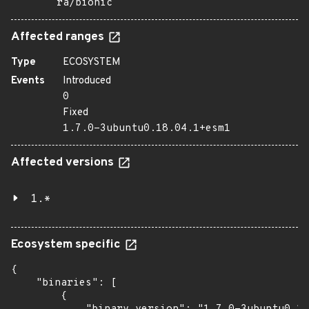
ra/bionic
Affected ranges
Type
ECOSYSTEM
Events
Introduced
0
Fixed
1.7.0-3ubuntu0.18.04.1+esm1
Affected versions
1.*
Ecosystem specific
{

    "binaries": [

        {
