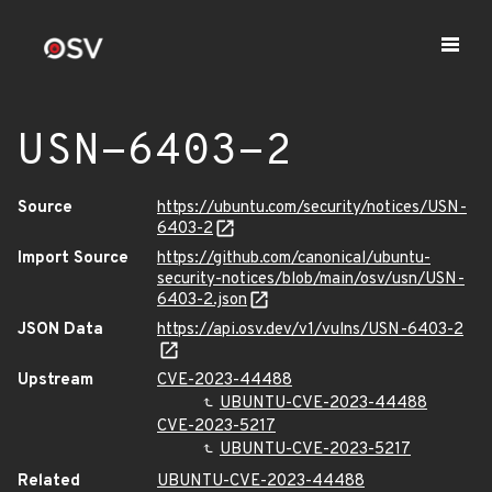
USN-6403-2
Source
https://ubuntu.com/security/notices/USN-
6403-2
Import Source
https://github.com/canonical/ubuntu-
security-notices/blob/main/osv/usn/USN-
6403-2.json
JSON Data
https://api.osv.dev/v1/vulns/USN-6403-2
Upstream
CVE-2023-44488
UBUNTU-CVE-2023-44488
CVE-2023-5217
UBUNTU-CVE-2023-5217
Related
UBUNTU-CVE-2023-44488