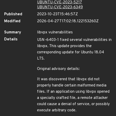
UBUNTU-CVE-2023-5217
UBUNTU-CVE-2023-6349
Published
2023-10-23T15:46:57Z
Modified
2026-04-27T17:02:18.122153260Z
Summary
libvpx vulnerabilities
Details
USN-6403-1 fixed several vulnerabilities in
libvpx. This update provides the
corresponding update for Ubuntu 18.04
LTS.
Original advisory details:
It was discovered that libvpx did not
properly handle certain malformed media
files. If an application using libvpx opened
a specially crafted file, a remote attacker
could cause a denial of service, or possibly
execute arbitrary code.