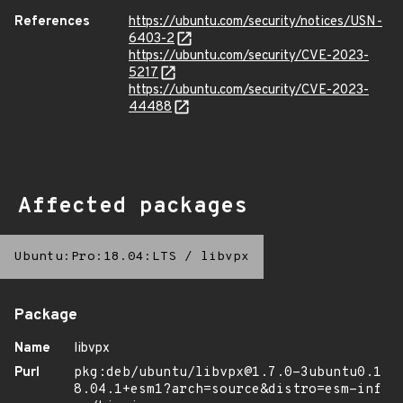
References
https://ubuntu.com/security/notices/USN-
6403-2
https://ubuntu.com/security/CVE-2023-
5217
https://ubuntu.com/security/CVE-2023-
44488
Affected packages
Ubuntu:Pro:18.04:LTS
/
libvpx
Package
Name
libvpx
Purl
pkg:deb/ubuntu/libvpx@1.7.0-3ubuntu0.1
8.04.1+esm1?arch=source&distro=esm-inf