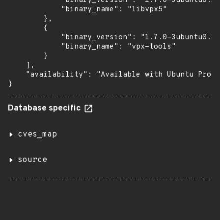
            "binary_version": "1.7.0-3ubuntu0.18
            "binary_name": "libvpx5"

        },

        {

            "binary_version": "1.7.0-3ubuntu0.18
            "binary_name": "vpx-tools"

        }

    ],

    "availability": "Available with Ubuntu Pro (
}
Database specific
cves_map
source