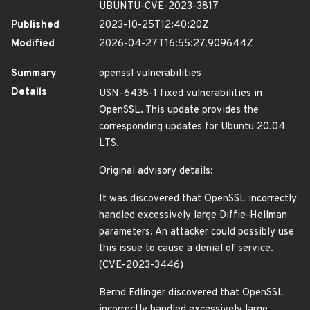
UBUNTU-CVE-2023-3817
Published
2023-10-25T12:40:20Z
Modified
2026-04-27T16:55:27.909644Z
Summary
openssl vulnerabilities
Details
USN-6435-1 fixed vulnerabilities in
OpenSSL. This update provides the
corresponding updates for Ubuntu 20.04
LTS.
Original advisory details:
It was discovered that OpenSSL incorrectly
handled excessively large Diffie-Hellman
parameters. An attacker could possibly use
this issue to cause a denial of service.
(CVE-2023-3446)
Bernd Edlinger discovered that OpenSSL
incorrectly handled excessively large