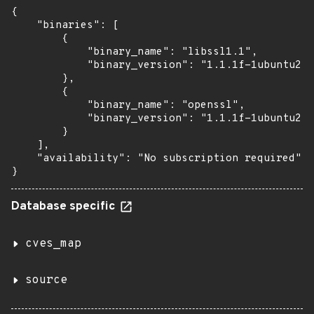
{

    "binaries": [

        {

            "binary_name": "libssl1.1",

            "binary_version": "1.1.1f-1ubuntu2.2
        },

        {

            "binary_name": "openssl",

            "binary_version": "1.1.1f-1ubuntu2.2
        }

    ],

    "availability": "No subscription required"

}
Database specific
cves_map
source