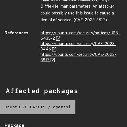
Diffie-Hellman parameters. An attacker
could possibly use this issue to cause a
denial of service. (CVE-2023-3817)
References
https://ubuntu.com/security/notices/USN-
6435-2
https://ubuntu.com/security/CVE-2023-
3446
https://ubuntu.com/security/CVE-2023-
3817
Affected packages
Ubuntu:20.04:LTS
/
openssl
Package