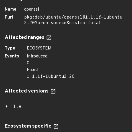
Name
openssl
Purl
pkg:deb/ubuntu/openssl@1.1.1f-1ubuntu
2.20?arch=source&distro=focal
Affected ranges
Type
ECOSYSTEM
Events
Introduced
0
Fixed
1.1.1f-1ubuntu2.20
Affected versions
1.*
Ecosystem specific