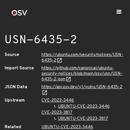
USN-6435-2
Source
https://ubuntu.com/security/notices/USN-
6435-2
Import Source
https://github.com/canonical/ubuntu-
security-notices/blob/main/osv/usn/USN-
6435-2.json
JSON Data
https://api.osv.dev/v1/vulns/USN-6435-2
Upstream
CVE-2023-3446
UBUNTU-CVE-2023-3446
CVE-2023-3817
UBUNTU-CVE-2023-3817
Related
UBUNTU-CVE-2023-3446