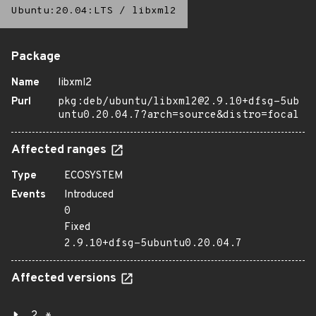
Ubuntu:20.04:LTS
/
libxml2
Package
Name
libxml2
Purl
pkg:deb/ubuntu/libxml2@2.9.10+dfsg-5ub
untu0.20.04.7?arch=source&distro=focal
Affected ranges
Type
ECOSYSTEM
Events
Introduced
0
Fixed
2.9.10+dfsg-5ubuntu0.20.04.7
Affected versions