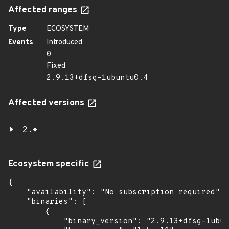
Affected ranges
Type
ECOSYSTEM
Events
Introduced
0
Fixed
2.9.13+dfsg-1ubuntu0.4
Affected versions
2.*
Ecosystem specific
{

    "availability": "No subscription required",

    "binaries": [

        {

            "binary_version": "2.9.13+dfsg-1ubun