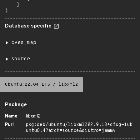
    ]

}
Database specific
cves_map
source
Ubuntu:22.04:LTS
/
libxml2
Package
Name
libxml2
Purl
pkg:deb/ubuntu/libxml2@2.9.13+dfsg-1ub
untu0.4?arch=source&distro=jammy