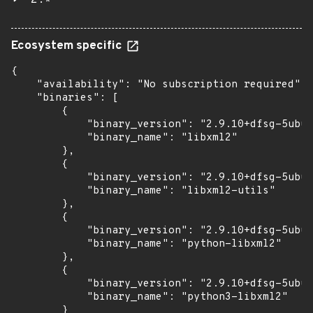
2.*
Ecosystem specific
{

    "availability": "No subscription required",

    "binaries": [

        {

            "binary_version": "2.9.10+dfsg-5ubun
            "binary_name": "libxml2"

        },

        {

            "binary_version": "2.9.10+dfsg-5ubun
            "binary_name": "libxml2-utils"

        },

        {

            "binary_version": "2.9.10+dfsg-5ubun
            "binary_name": "python-libxml2"

        },

        {

            "binary_version": "2.9.10+dfsg-5ubun
            "binary_name": "python3-libxml2"

        }
