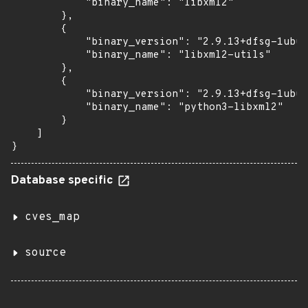
            "binary_name": "libxml2"

        },

        {

            "binary_version": "2.9.13+dfsg-1ubun
            "binary_name": "libxml2-utils"

        },

        {

            "binary_version": "2.9.13+dfsg-1ubun
            "binary_name": "python3-libxml2"

        }

    ]

}
Database specific
cves_map
source