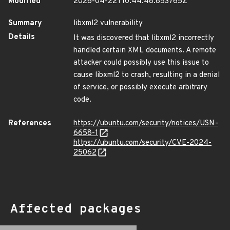
Modified
2026-04-22T10:44:48.853765Z
Summary
libxml2 vulnerability
Details
It was discovered that libxml2 incorrectly
handled certain XML documents. A remote
attacker could possibly use this issue to
cause libxml2 to crash, resulting in a denial
of service, or possibly execute arbitrary
code.
References
https://ubuntu.com/security/notices/USN-
6658-1
https://ubuntu.com/security/CVE-2024-
25062
Affected packages