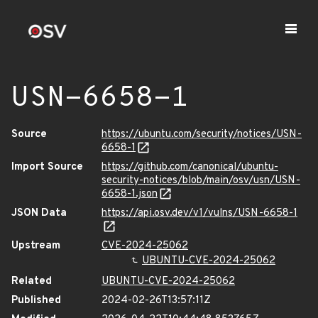
USN-6658-1
Source
https://ubuntu.com/security/notices/USN-
6658-1
Import Source
https://github.com/canonical/ubuntu-
security-notices/blob/main/osv/usn/USN-
6658-1.json
JSON Data
https://api.osv.dev/v1/vulns/USN-6658-1
Upstream
CVE-2024-25062
UBUNTU-CVE-2024-25062
Related
UBUNTU-CVE-2024-25062
Published
2024-02-26T13:57:11Z