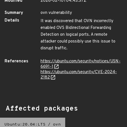
Modified
2026-02-10T04:43:37Z
Summary
ovn vulnerability
Details
It was discovered that OVN incorrectly
enabled OVS Bidirectional Forwarding
Detection on logical ports. A remote
attacker could possibly use this issue to
disrupt traffic.
References
https://ubuntu.com/security/notices/USN-
6691-1
https://ubuntu.com/security/CVE-2024-
2182
Affected packages
Ubuntu:20.04:LTS
/
ovn