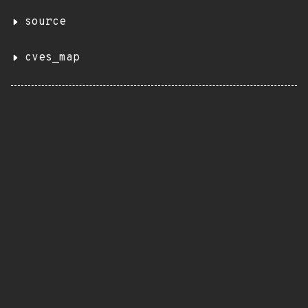
source
cves_map