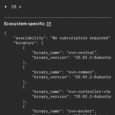
20.*
Ecosystem specific
{

    "availability": "No subscription required",

    "binaries": [

        {

            "binary_name": "ovn-central",

            "binary_version": "20.03.2-0ubuntu0.
        },

        {

            "binary_name": "ovn-common",

            "binary_version": "20.03.2-0ubuntu0.
        },

        {

            "binary_name": "ovn-controller-vtep"
            "binary_version": "20.03.2-0ubuntu0.
        },

        {

            "binary_name": "ovn-docker",
