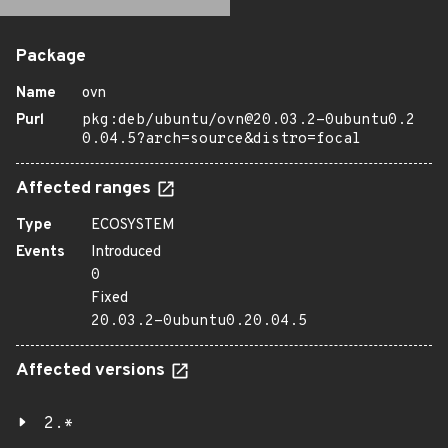
Package
Name
ovn
Purl
pkg:deb/ubuntu/ovn@20.03.2-0ubuntu0.2
0.04.5?arch=source&distro=focal
Affected ranges
Type
ECOSYSTEM
Events
Introduced
0
Fixed
20.03.2-0ubuntu0.20.04.5
Affected versions
2.*