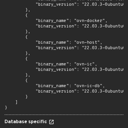
            "binary_version": "22.03.3-0ubuntu0.
        },

        {

            "binary_name": "ovn-docker",

            "binary_version": "22.03.3-0ubuntu0.
        },

        {

            "binary_name": "ovn-host",

            "binary_version": "22.03.3-0ubuntu0.
        },

        {

            "binary_name": "ovn-ic",

            "binary_version": "22.03.3-0ubuntu0.
        },

        {

            "binary_name": "ovn-ic-db",

            "binary_version": "22.03.3-0ubuntu0.
        }

    ]

}
Database specific