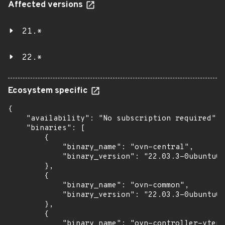
Affected versions
21.*
22.*
Ecosystem specific
{

    "availability": "No subscription required",

    "binaries": [

        {

            "binary_name": "ovn-central",

            "binary_version": "22.03.3-0ubuntu0.
        },

        {

            "binary_name": "ovn-common",

            "binary_version": "22.03.3-0ubuntu0.
        },

        {

            "binary_name": "ovn-controller-vtep"