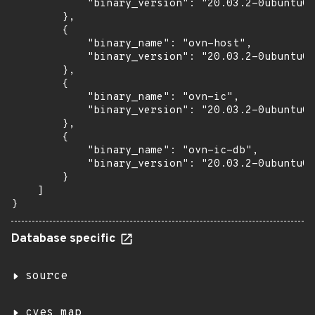
            "binary_version": "20.03.2-0ubuntu0.
        },

        {

            "binary_name": "ovn-host",

            "binary_version": "20.03.2-0ubuntu0.
        },

        {

            "binary_name": "ovn-ic",

            "binary_version": "20.03.2-0ubuntu0.
        },

        {

            "binary_name": "ovn-ic-db",

            "binary_version": "20.03.2-0ubuntu0.
        }

    ]

}
Database specific
source
cves_map