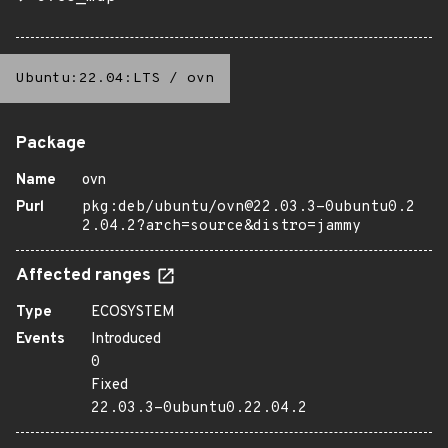
Ubuntu:22.04:LTS
/
ovn
Package
Name
ovn
Purl
pkg:deb/ubuntu/ovn@22.03.3-0ubuntu0.2
2.04.2?arch=source&distro=jammy
Affected ranges
Type
ECOSYSTEM
Events
Introduced
0
Fixed
22.03.3-0ubuntu0.22.04.2