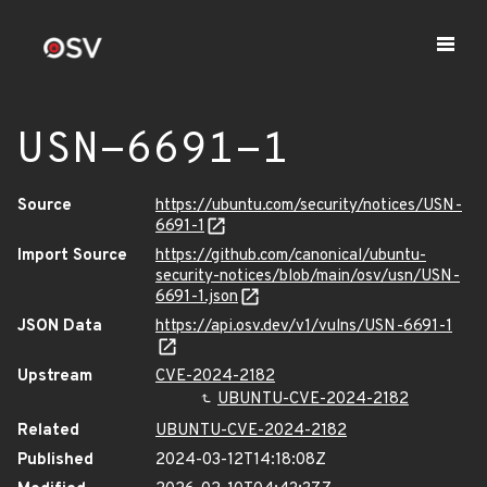
USN-6691-1
Source
https://ubuntu.com/security/notices/USN-
6691-1
Import Source
https://github.com/canonical/ubuntu-
security-notices/blob/main/osv/usn/USN-
6691-1.json
JSON Data
https://api.osv.dev/v1/vulns/USN-6691-1
Upstream
CVE-2024-2182
UBUNTU-CVE-2024-2182
Related
UBUNTU-CVE-2024-2182
Published
2024-03-12T14:18:08Z