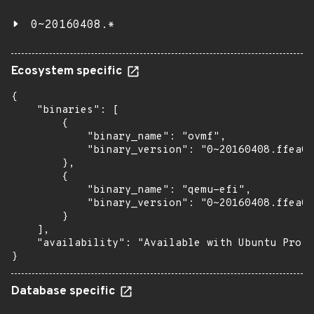
0~20160408.*
Ecosystem specific
{

    "binaries": [

        {

            "binary_name": "ovmf",

            "binary_version": "0~20160408.ffea0a
        },

        {

            "binary_name": "qemu-efi",

            "binary_version": "0~20160408.ffea0a
        }

    ],

    "availability": "Available with Ubuntu Pro: 
}
Database specific