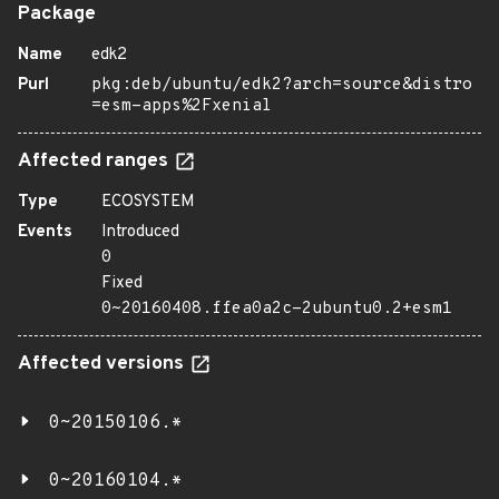
Package
Name
edk2
Purl
pkg:deb/ubuntu/edk2?arch=source&distro
=esm-apps%2Fxenial
Affected ranges
Type
ECOSYSTEM
Events
Introduced
0
Fixed
0~20160408.ffea0a2c-2ubuntu0.2+esm1
Affected versions
0~20150106.*
0~20160104.*