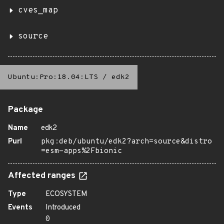
cves_map
source
Ubuntu:Pro:18.04:LTS
/
edk2
Package
Name
edk2
Purl
pkg:deb/ubuntu/edk2?arch=source&distro
=esm-apps%2Fbionic
Affected ranges
Type
ECOSYSTEM
Events
Introduced
0