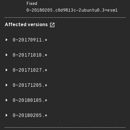
Fixed
0~20180205.c0d9813c-2ubuntu0.3+esm1
Affected versions
0~20170911.*
0~20171010.*
0~20171027.*
0~20171205.*
0~20180105.*
0~20180205.*