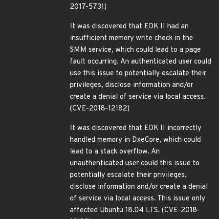
2017-5731)
It was discovered that EDK II had an
insufficient memory write check in the
SMM service, which could lead to a page
fault occurring. An authenticated user could
use this issue to potentially escalate their
privileges, disclose information and/or
create a denial of service via local access.
(CVE-2018-12182)
It was discovered that EDK II incorrectly
handled memory in DxeCore, which could
lead to a stack overflow. An
unauthenticated user could this issue to
potentially escalate their privileges,
disclose information and/or create a denial
of service via local access. This issue only
affected Ubuntu 18.04 LTS. (CVE-2018-