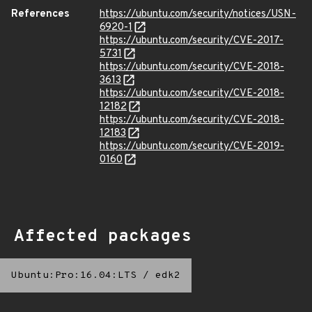
References
https://ubuntu.com/security/notices/USN-
6920-1
https://ubuntu.com/security/CVE-2017-
5731
https://ubuntu.com/security/CVE-2018-
3613
https://ubuntu.com/security/CVE-2018-
12182
https://ubuntu.com/security/CVE-2018-
12183
https://ubuntu.com/security/CVE-2019-
0160
Affected packages
Ubuntu:Pro:16.04:LTS
/
edk2