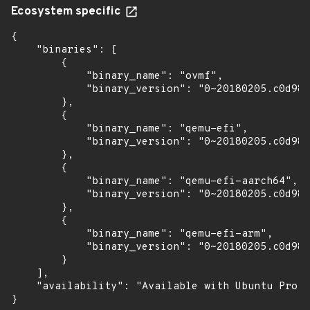
Ecosystem specific
{

    "binaries": [

        {

            "binary_name": "ovmf",

            "binary_version": "0~20180205.c0d981
        },

        {

            "binary_name": "qemu-efi",

            "binary_version": "0~20180205.c0d981
        },

        {

            "binary_name": "qemu-efi-aarch64",

            "binary_version": "0~20180205.c0d981
        },

        {

            "binary_name": "qemu-efi-arm",

            "binary_version": "0~20180205.c0d981
        }

    ],

    "availability": "Available with Ubuntu Pro: 
}