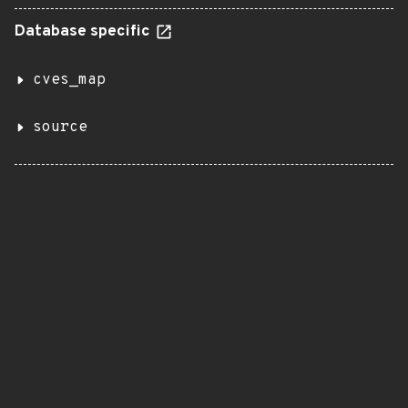
Database specific
cves_map
source