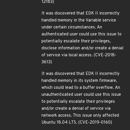
12183)
It was discovered that EDK II incorrectly
handled memory in the Variable service
under certain circumstances. An
authenticated user could use this issue to
potentially escalate their privileges,
disclose information and/or create a denial
of service via local access. (CVE-2018-
3613)
It was discovered that EDK II incorrectly
handled memory in its system firmware,
which could lead to a buffer overflow. An
unauthenticated user could use this issue
to potentially escalate their privileges
and/or create a denial of service via
network access. This issue only affected
Ubuntu 18.04 LTS. (CVE-2019-0160)