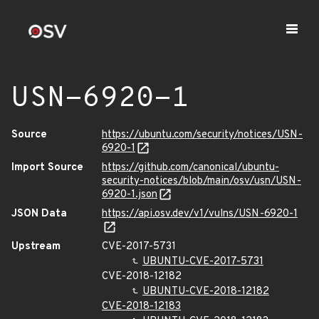
USN-6920-1
Source
https://ubuntu.com/security/notices/USN-
6920-1
Import Source
https://github.com/canonical/ubuntu-
security-notices/blob/main/osv/usn/USN-
6920-1.json
JSON Data
https://api.osv.dev/v1/vulns/USN-6920-1
Upstream
CVE-2017-5731
UBUNTU-CVE-2017-5731
CVE-2018-12182
UBUNTU-CVE-2018-12182
CVE-2018-12183