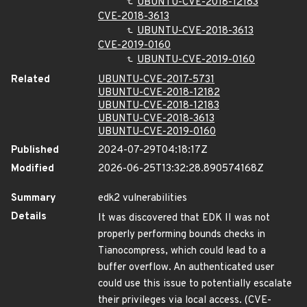
UBUNTU-CVE-2018-12183
CVE-2018-3613
UBUNTU-CVE-2018-3613
CVE-2019-0160
UBUNTU-CVE-2019-0160
Related
UBUNTU-CVE-2017-5731
UBUNTU-CVE-2018-12182
UBUNTU-CVE-2018-12183
UBUNTU-CVE-2018-3613
UBUNTU-CVE-2019-0160
Published
2024-07-29T04:18:17Z
Modified
2026-06-25T13:32:28.890574168Z
Summary
edk2 vulnerabilities
Details
It was discovered that EDK II was not
properly performing bounds checks in
Tianocompress, which could lead to a
buffer overflow. An authenticated user
could use this issue to potentially escalate
their privileges via local access. (CVE-