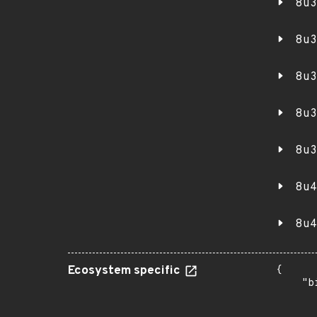
8u3
8u3
8u3
8u3
8u3
8u4
8u4
Ecosystem specific
{

    "b
       
      