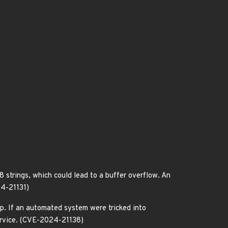
strings, which could lead to a buffer overflow. An
24-21131)
p. If an automated system were tricked into
service. (CVE-2024-21138)