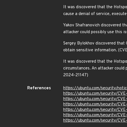
It was discovered that the Hotspo
cause a denial of service, execut
Yakov Shafranovich discovered th
attacker could possibly use this 
Sergey Bylokhov discovered that 
obtain sensitive information. (C
It was discovered that the Hotsp
circumstances. An attacker could p
2024-21147)
References
https://ubuntu.com/security/not
https://ubuntu.com/security/CVE
https://ubuntu.com/security/CV
https://ubuntu.com/security/CV
https://ubuntu.com/security/CV
https://ubuntu.com/security/CV
https://ubuntu.com/security/CV