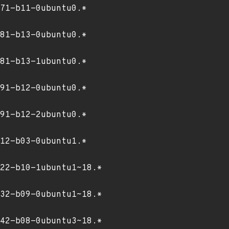
71-b11-0ubuntu0.*
81-b13-0ubuntu0.*
81-b13-1ubuntu0.*
91-b12-0ubuntu0.*
91-b12-2ubuntu0.*
12-b03-0ubuntu1.*
22-b10-1ubuntu1~18.*
32-b09-0ubuntu1~18.*
42-b08-0ubuntu3~18.*