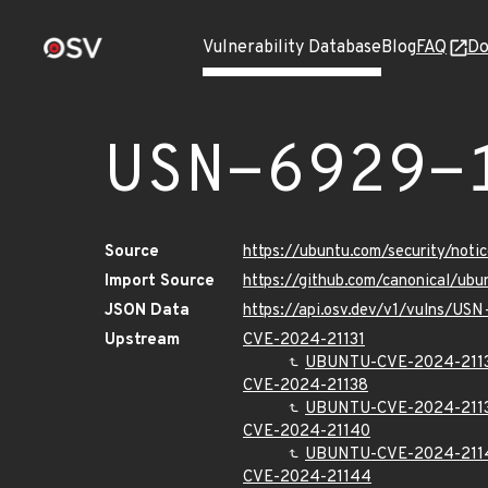
Vulnerability Database
Blog
FAQ
Do
USN-6929-
Source
https://ubuntu.com/security/not
Import Source
https://github.com/canonical/ub
JSON Data
https://api.osv.dev/v1/vulns/US
Upstream
CVE-2024-21131
UBUNTU-CVE-2024-211
CVE-2024-21138
UBUNTU-CVE-2024-211
CVE-2024-21140
UBUNTU-CVE-2024-211
CVE-2024-21144