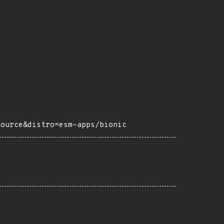
source&distro=esm-apps/bionic