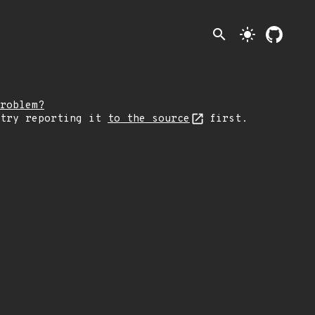
search
light_mode
roblem?
 try reporting it
to the source
first.