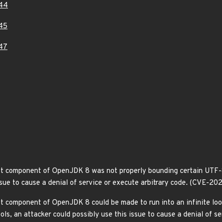
44
45
47
t component of OpenJDK 8 was not properly bounding certain UTF-8 
ssue to cause a denial of service or execute arbitrary code. (CVE-20
t component of OpenJDK 8 could be made to run into an infinite loo
ols, an attacker could possibly use this issue to cause a denial of 