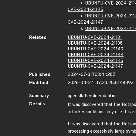
UBUNTU-CVE-2024-211
CVE-2024-21145
UBUNTU-CVE-2024-211
CVE-2024-21147
UBUNTU-CVE-2024-211
Related
UBUNTU-CVE-2024-21131
UBUNTU-CVE-2024-21138
UBUNTU-CVE-2024-21140
UBUNTU-CVE-2024-21144
UBUNTU-CVE-2024-21145
UBUNTU-CVE-2024-21147
Published
2024-07-31T03:41:28Z
Modified
2026-04-27T17:23:28.814809Z
Summary
openjdk-8 vulnerabilities
Details
It was discovered that the Hotspo
attacker could possibly use this i
It was discovered that the Hotspo
processing excessively large symb