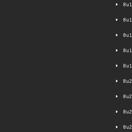
8u1
8u1
8u1
8u1
8u1
8u2
8u2
8u2
8u2