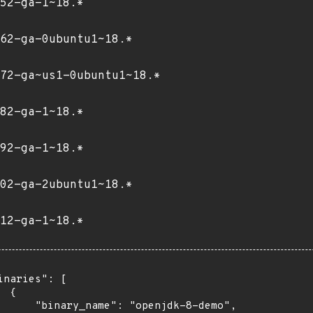
52-ga-1~18.*
62-ga-0ubuntu1~18.*
72-ga~us1-0ubuntu1~18.*
82-ga-1~18.*
92-ga-1~18.*
02-ga-2ubuntu1~18.*
12-ga-1~18.*
inaries": [

 {

      "binary_name": "openjdk-8-demo",
