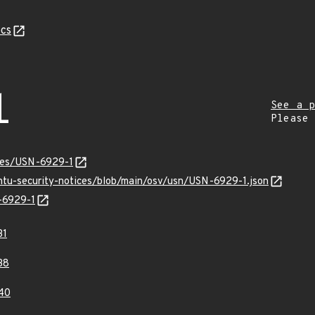
cs
1
See a p
Please
ices/USN-6929-1
untu-security-notices/blob/main/osv/usn/USN-6929-1.json
N-6929-1
31
38
40