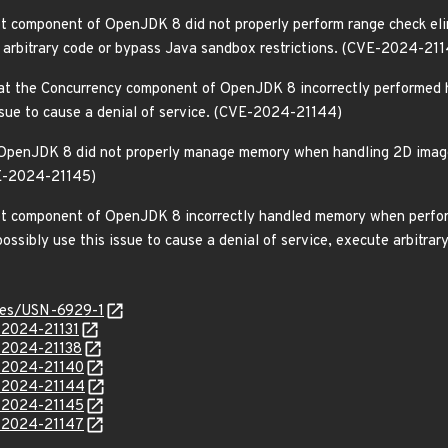
t component of OpenJDK 8 did not properly perform range check elimi
e arbitrary code or bypass Java sandbox restrictions. (CVE-2024-21
at the Concurrency component of OpenJDK 8 incorrectly performed h
issue to cause a denial of service. (CVE-2024-21144)
OpenJDK 8 did not properly manage memory when handling 2D images.
VE-2024-21145)
ot component of OpenJDK 8 incorrectly handled memory when perform
ossibly use this issue to cause a denial of service, execute arbitra
ices/USN-6929-1
-2024-21131
E-2024-21138
E-2024-21140
E-2024-21144
E-2024-21145
E-2024-21147