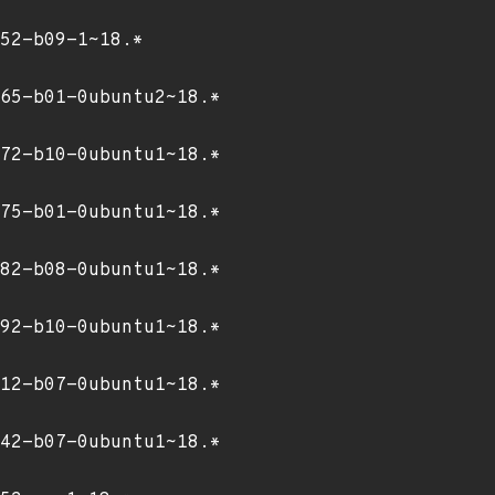
52-b09-1~18.*
65-b01-0ubuntu2~18.*
72-b10-0ubuntu1~18.*
75-b01-0ubuntu1~18.*
82-b08-0ubuntu1~18.*
92-b10-0ubuntu1~18.*
12-b07-0ubuntu1~18.*
42-b07-0ubuntu1~18.*