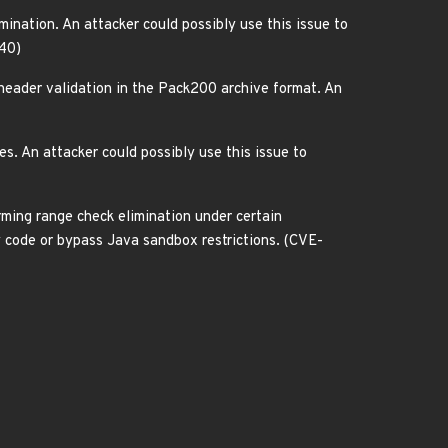
nation. An attacker could possibly use this issue to
140)
eader validation in the Pack200 archive format. An
 An attacker could possibly use this issue to
ing range check elimination under certain
ry code or bypass Java sandbox restrictions. (CVE-