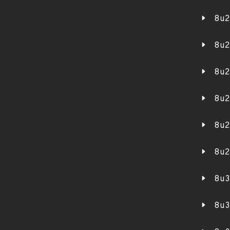
8u2
8u2
8u2
8u2
8u2
8u2
8u3
8u3