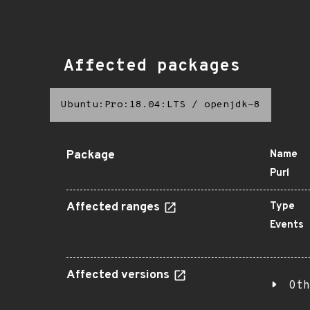
Affected packages
Ubuntu:Pro:18.04:LTS
/
openjdk-8
Package
Name
Purl
Affected ranges
Type
Events
Affected versions
Oth