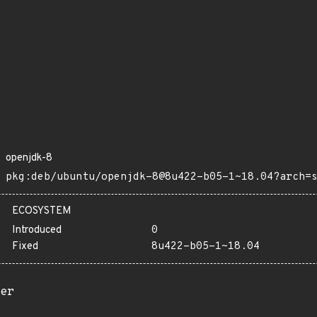
openjdk-8
pkg:deb/ubuntu/openjdk-8@8u422-b05-1~18.04?arch=
ECOSYSTEM
Introduced
0
Fixed
8u422-b05-1~18.04
er