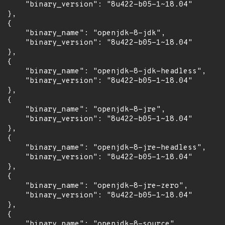
      "binary_version": "8u422-b05-1~18.04"

 },

 {

      "binary_name": "openjdk-8-jdk",

      "binary_version": "8u422-b05-1~18.04"

 },

 {

      "binary_name": "openjdk-8-jdk-headless",

      "binary_version": "8u422-b05-1~18.04"

 },

 {

      "binary_name": "openjdk-8-jre",

      "binary_version": "8u422-b05-1~18.04"

 },

 {

      "binary_name": "openjdk-8-jre-headless",

      "binary_version": "8u422-b05-1~18.04"

 },

 {

      "binary_name": "openjdk-8-jre-zero",

      "binary_version": "8u422-b05-1~18.04"

 },

 {

      "binary_name": "openjdk-8-source",
