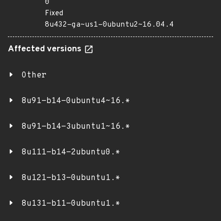
0
Fixed
8u432-ga~us1-0ubuntu2~16.04.4
Affected versions
Other
8u91-b14-0ubuntu4~16.*
8u91-b14-3ubuntu1~16.*
8u111-b14-2ubuntu0.*
8u121-b13-0ubuntu1.*
8u131-b11-0ubuntu1.*