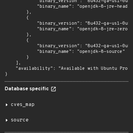
            "binary_version": "8u432-ga~us1-0ubu
            "binary_name": "openjdk-8-jre-headle
        },

        {

            "binary_version": "8u432-ga~us1-0ubu
            "binary_name": "openjdk-8-jre-zero"

        },

        {

            "binary_version": "8u432-ga~us1-0ubu
            "binary_name": "openjdk-8-source"

        }

    ],

    "availability": "Available with Ubuntu Pro: 
}
Database specific
cves_map
source