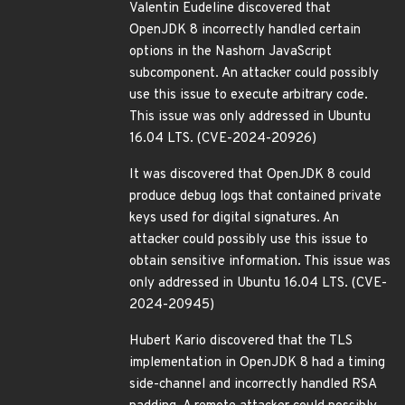
Valentin Eudeline discovered that
OpenJDK 8 incorrectly handled certain
options in the Nashorn JavaScript
subcomponent. An attacker could possibly
use this issue to execute arbitrary code.
This issue was only addressed in Ubuntu
16.04 LTS. (CVE-2024-20926)
It was discovered that OpenJDK 8 could
produce debug logs that contained private
keys used for digital signatures. An
attacker could possibly use this issue to
obtain sensitive information. This issue was
only addressed in Ubuntu 16.04 LTS. (CVE-
2024-20945)
Hubert Kario discovered that the TLS
implementation in OpenJDK 8 had a timing
side-channel and incorrectly handled RSA