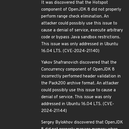
It was discovered that the Hotspot
component of OpenJDK 8 did not properly
perform range check elimination. An
attacker could possibly use this issue to
cause a denial of service, execute arbitrary
code or bypass Java sandbox restrictions.
This issue was only addressed in Ubuntu
16.04 LTS. (CVE-2024-21140)
Yakov Shafranovich discovered that the
Concurrency component of OpenJDK 8
incorrectly performed header validation in
the Pack200 archive format. An attacker
could possibly use this issue to cause a
denial of service. This issue was only
addressed in Ubuntu 16.04 LTS. (CVE-
2024-21144)
Sergey Bylokhov discovered that OpenJDK