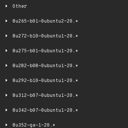
Other
8u265-b01-0ubuntu2~20.*
8u272-b10-0ubuntu1~20.*
8u275-b01-0ubuntu1~20.*
8u282-b08-0ubuntu1~20.*
8u292-b10-0ubuntu1~20.*
8u312-b07-0ubuntu1~20.*
8u342-b07-0ubuntu1~20.*
8u352-ga-1~20.*