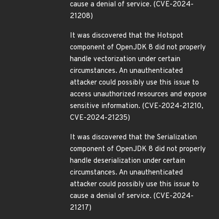
cause a denial of service. (CVE-2024-
21208)
It was discovered that the Hotspot
component of OpenJDK 8 did not properly
handle vectorization under certain
circumstances. An unauthenticated
attacker could possibly use this issue to
access unauthorized resources and expose
sensitive information. (CVE-2024-21210,
CVE-2024-21235)
It was discovered that the Serialization
component of OpenJDK 8 did not properly
handle deserialization under certain
circumstances. An unauthenticated
attacker could possibly use this issue to
cause a denial of service. (CVE-2024-
21217)