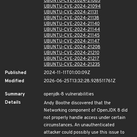
UBUNTU-CVE-2024-21085
UBUNTU-CVE-2024-21094
UBUNTU-CVE-2024-21131
UBUNTU-CVE-2024-21138
UBUNTU-CVE-2024-21140
UBUNTU-CVE-2024-21144
UBUNTU-CVE-2024-21145
UBUNTU-CVE-2024-21147
UBUNTU-CVE-2024-21208
UBUNTU-CVE-2024-21210
UBUNTU-CVE-2024-21217
UBUNTU-CVE-2024-21235
Published
2024-11-11T01:00:09Z
Modified
2026-06-25T13:32:28.928511761Z
Summary
openjdk-8 vulnerabilities
Details
Andy Boothe discovered that the
Networking component of OpenJDK 8 did
not properly handle access under certain
circumstances. An unauthenticated
attacker could possibly use this issue to