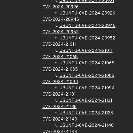
UBUNTU-CVE-2024-20921
CVE-2024-20926
UBUNTU-CVE-2024-20926
CVE-2024-20945
UBUNTU-CVE-2024-20945
CVE-2024-20952
UBUNTU-CVE-2024-20952
CVE-2024-21011
UBUNTU-CVE-2024-21011
CVE-2024-21068
UBUNTU-CVE-2024-21068
CVE-2024-21085
UBUNTU-CVE-2024-21085
CVE-2024-21094
UBUNTU-CVE-2024-21094
CVE-2024-21131
UBUNTU-CVE-2024-21131
CVE-2024-21138
UBUNTU-CVE-2024-21138
CVE-2024-21140
UBUNTU-CVE-2024-21140
CVE-2024-21144