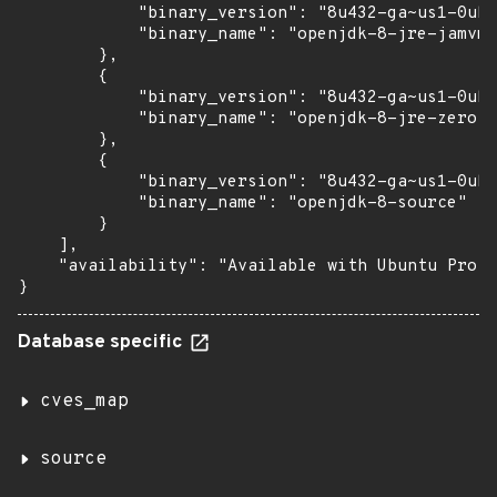
            "binary_version": "8u432-ga~us1-0ubu
            "binary_name": "openjdk-8-jre-jamvm"

        },

        {

            "binary_version": "8u432-ga~us1-0ubu
            "binary_name": "openjdk-8-jre-zero"

        },

        {

            "binary_version": "8u432-ga~us1-0ubu
            "binary_name": "openjdk-8-source"

        }

    ],

    "availability": "Available with Ubuntu Pro (
}
Database specific
cves_map
source