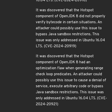
16.04 LTS. (CVE-2024-20918)
It was discovered that the Hotspot
component of OpenJDK 8 did not properly
verify bytecode in certain situations. An
attacker could possibly use this issue to
bypass Java sandbox restrictions. This
issue was only addressed in Ubuntu 16.04
LTS. (CVE-2024-20919)
It was discovered that the Hotspot
component of OpenJDK 8 had an
optimization flaw when generating range
check loop predicates. An attacker could
possibly use this issue to cause a denial of
service, execute arbitrary code or bypass
Java sandbox restrictions. This issue was
only addressed in Ubuntu 16.04 LTS. (CVE-
2024-20921)