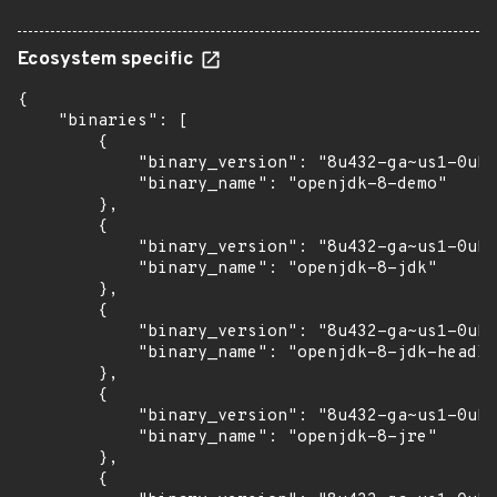
Ecosystem specific
{

    "binaries": [

        {

            "binary_version": "8u432-ga~us1-0ubu
            "binary_name": "openjdk-8-demo"

        },

        {

            "binary_version": "8u432-ga~us1-0ubu
            "binary_name": "openjdk-8-jdk"

        },

        {

            "binary_version": "8u432-ga~us1-0ubu
            "binary_name": "openjdk-8-jdk-headle
        },

        {

            "binary_version": "8u432-ga~us1-0ubu
            "binary_name": "openjdk-8-jre"

        },

        {
