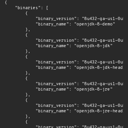
{

    "binaries": [

        {

            "binary_version": "8u432-ga~us1-0ubu
            "binary_name": "openjdk-8-demo"

        },

        {

            "binary_version": "8u432-ga~us1-0ubu
            "binary_name": "openjdk-8-jdk"

        },

        {

            "binary_version": "8u432-ga~us1-0ubu
            "binary_name": "openjdk-8-jdk-headle
        },

        {

            "binary_version": "8u432-ga~us1-0ubu
            "binary_name": "openjdk-8-jre"

        },

        {

            "binary_version": "8u432-ga~us1-0ubu
            "binary_name": "openjdk-8-jre-headle
        },

        {

            "binary_version": "8u432-ga~us1-0ubu