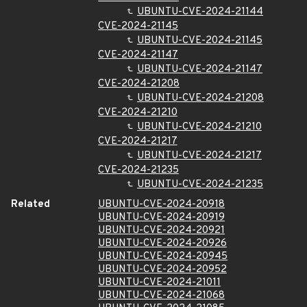
UBUNTU-CVE-2024-21144
CVE-2024-21145
UBUNTU-CVE-2024-21145
CVE-2024-21147
UBUNTU-CVE-2024-21147
CVE-2024-21208
UBUNTU-CVE-2024-21208
CVE-2024-21210
UBUNTU-CVE-2024-21210
CVE-2024-21217
UBUNTU-CVE-2024-21217
CVE-2024-21235
UBUNTU-CVE-2024-21235
Related
UBUNTU-CVE-2024-20918
UBUNTU-CVE-2024-20919
UBUNTU-CVE-2024-20921
UBUNTU-CVE-2024-20926
UBUNTU-CVE-2024-20945
UBUNTU-CVE-2024-20952
UBUNTU-CVE-2024-21011
UBUNTU-CVE-2024-21068