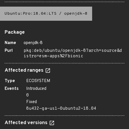
Ubuntu:Pro:18.04:LTS
/
openjdk-8
Package
Name
openjdk-8
Purl
pkg:deb/ubuntu/openjdk-8?arch=source&d
istro=esm-apps%2Fbionic
Affected ranges
Type
ECOSYSTEM
Events
Introduced
0
Fixed
8u432-ga~us1-0ubuntu2~18.04
Affected versions