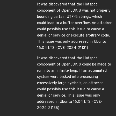
It was discovered that the Hotspot
component of OpenJDK 8 was not properly
bounding certain UTF-8 strings, which
could lead to a buffer overflow. An attacker
could possibly use this issue to cause a
denial of service or execute arbitrary code.
This issue was only addressed in Ubuntu
16.04 LTS. (CVE-2024-21131)
It was discovered that the Hotspot
component of OpenJDK 8 could be made to
run into an infinite loop. If an automated
system were tricked into processing
excessively large symbols, an attacker
could possibly use this issue to cause a
denial of service. This issue was only
addressed in Ubuntu 16.04 LTS. (CVE-
2024-21138)