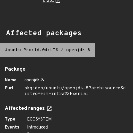
21235
Affected packages
Ubuntu:Pro:16.04:LTS
/
openjdk-8
Package
Name
openjdk-8
Purl
pkg:deb/ubuntu/openjdk-8?arch=source&d
istro=esm-infra%2Fxenial
Affected ranges
Type
ECOSYSTEM
Events
Introduced