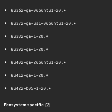
8u362-ga-0ubuntu1~20.*
8u372-ga~us1-0ubuntu1~20.*
8u382-ga-1~20.*
8u392-ga-1~20.*
8u402-ga-2ubuntu1~20.*
8u412-ga-1~20.*
8u422-b05-1~20.*
Ecosystem specific