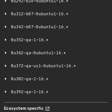
8u292-b10-0ubuntu1~16.*
8u312-b07-0ubuntu1~16.*
8u342-b07-0ubuntu1~16.*
8u352-ga-1~16.*
8u362-ga-0ubuntu1~16.*
8u372-ga~us1-0ubuntu1~16.*
8u382-ga-1~16.*
8u392-ga-1~16.*
Ecosystem specific