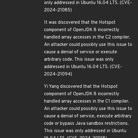
only addressed in Ubuntu 16.04 LTS. (CVE-
2024-21085)
It was discovered that the Hotspot
component of OpenJDK 8 incorrectly
handled array accesses in the C2 compiler.
An attacker could possibly use this issue to
cause a denial of service or execute
arbitrary code. This issue was only
addressed in Ubuntu 16.04 LTS. (CVE-
2024-21094)
Yi Yang discovered that the Hotspot
component of OpenJDK 8 incorrectly
handled array accesses in the C1 compiler.
An attacker could possibly use this issue to
cause a denial of service, execute arbitrary
code or bypass Java sandbox restrictions.
This issue was only addressed in Ubuntu