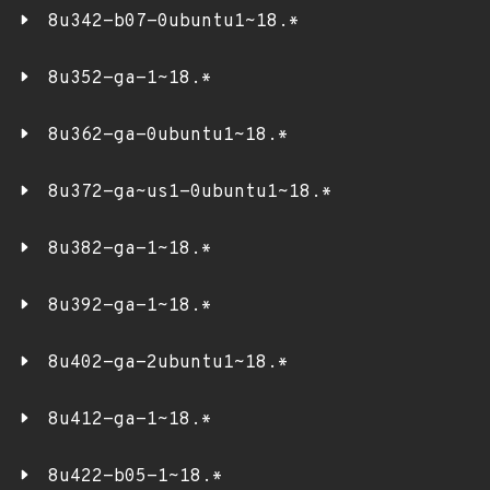
8u342-b07-0ubuntu1~18.*
8u352-ga-1~18.*
8u362-ga-0ubuntu1~18.*
8u372-ga~us1-0ubuntu1~18.*
8u382-ga-1~18.*
8u392-ga-1~18.*
8u402-ga-2ubuntu1~18.*
8u412-ga-1~18.*
8u422-b05-1~18.*