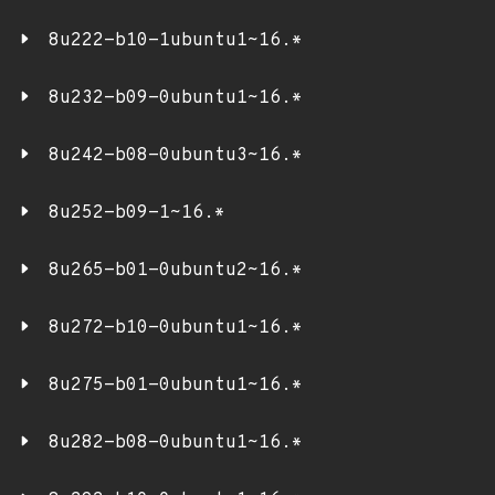
8u222-b10-1ubuntu1~16.*
8u232-b09-0ubuntu1~16.*
8u242-b08-0ubuntu3~16.*
8u252-b09-1~16.*
8u265-b01-0ubuntu2~16.*
8u272-b10-0ubuntu1~16.*
8u275-b01-0ubuntu1~16.*
8u282-b08-0ubuntu1~16.*