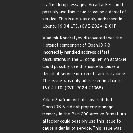
crafted long messages. An attacker could
possibly use this issue to cause a denial of
service. This issue was only addressed in
Ubuntu 16.04 LTS. (CVE-2024-21011)
Vladimir Kondratyev discovered that the
Hotspot component of OpenJDK 8
incorrectly handled address offset
calculations in the C1 compiler. An attacker
could possibly use this issue to cause a
denial of service or execute arbitrary code.
This issue was only addressed in Ubuntu
16.04 LTS. (CVE-2024-21068)
Yakov Shafranovich discovered that
OpenJDK 8 did not properly manage
memory in the Pack200 archive format. An
attacker could possibly use this issue to
cause a denial of service. This issue was