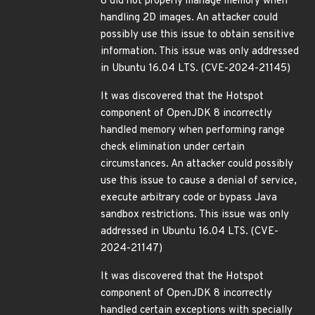
8 did not properly manage memory when
handling 2D images. An attacker could
possibly use this issue to obtain sensitive
information. This issue was only addressed
in Ubuntu 16.04 LTS. (CVE-2024-21145)
It was discovered that the Hotspot
component of OpenJDK 8 incorrectly
handled memory when performing range
check elimination under certain
circumstances. An attacker could possibly
use this issue to cause a denial of service,
execute arbitrary code or bypass Java
sandbox restrictions. This issue was only
addressed in Ubuntu 16.04 LTS. (CVE-
2024-21147)
It was discovered that the Hotspot
component of OpenJDK 8 incorrectly
handled certain exceptions with specially