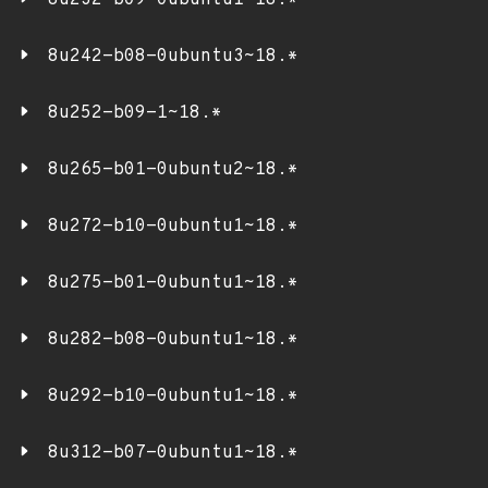
8u232-b09-0ubuntu1~18.*
8u242-b08-0ubuntu3~18.*
8u252-b09-1~18.*
8u265-b01-0ubuntu2~18.*
8u272-b10-0ubuntu1~18.*
8u275-b01-0ubuntu1~18.*
8u282-b08-0ubuntu1~18.*
8u292-b10-0ubuntu1~18.*
8u312-b07-0ubuntu1~18.*