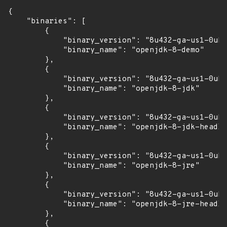
{

    "binaries": [

        {

            "binary_version": "8u432-ga~us1-0ubu
            "binary_name": "openjdk-8-demo"

        },

        {

            "binary_version": "8u432-ga~us1-0ubu
            "binary_name": "openjdk-8-jdk"

        },

        {

            "binary_version": "8u432-ga~us1-0ubu
            "binary_name": "openjdk-8-jdk-headle
        },

        {

            "binary_version": "8u432-ga~us1-0ubu
            "binary_name": "openjdk-8-jre"

        },

        {

            "binary_version": "8u432-ga~us1-0ubu
            "binary_name": "openjdk-8-jre-headle
        },

        {
