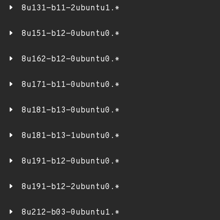
8u131-b11-2ubuntu1.*
8u151-b12-0ubuntu0.*
8u162-b12-0ubuntu0.*
8u171-b11-0ubuntu0.*
8u181-b13-0ubuntu0.*
8u181-b13-1ubuntu0.*
8u191-b12-0ubuntu0.*
8u191-b12-2ubuntu0.*
8u212-b03-0ubuntu1.*