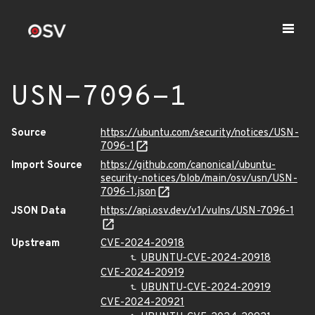
USN-7096-1
Source
https://ubuntu.com/security/notices/USN-
7096-1
Import Source
https://github.com/canonical/ubuntu-
security-notices/blob/main/osv/usn/USN-
7096-1.json
JSON Data
https://api.osv.dev/v1/vulns/USN-7096-1
Upstream
CVE-2024-20918
UBUNTU-CVE-2024-20918
CVE-2024-20919
UBUNTU-CVE-2024-20919
CVE-2024-20921