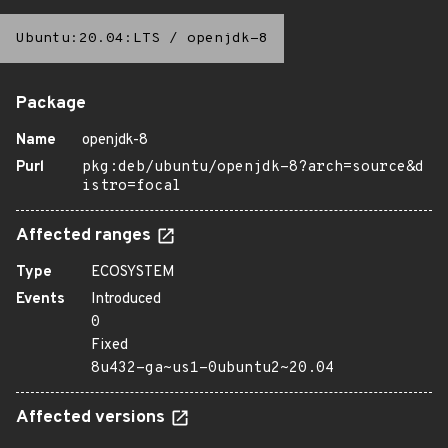
Ubuntu:20.04:LTS
/
openjdk-8
Package
Name
openjdk-8
Purl
pkg:deb/ubuntu/openjdk-8?arch=source&d
istro=focal
Affected ranges
Type
ECOSYSTEM
Events
Introduced
0
Fixed
8u432-ga~us1-0ubuntu2~20.04
Affected versions