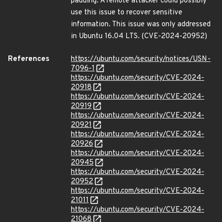
padding. A remote attacker could possibly
use this issue to recover sensitive
information. This issue was only addressed
in Ubuntu 16.04 LTS. (CVE-2024-20952)
References
https://ubuntu.com/security/notices/USN-
7096-1
https://ubuntu.com/security/CVE-2024-
20918
https://ubuntu.com/security/CVE-2024-
20919
https://ubuntu.com/security/CVE-2024-
20921
https://ubuntu.com/security/CVE-2024-
20926
https://ubuntu.com/security/CVE-2024-
20945
https://ubuntu.com/security/CVE-2024-
20952
https://ubuntu.com/security/CVE-2024-
21011
https://ubuntu.com/security/CVE-2024-
21068