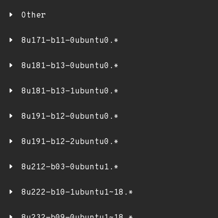
Other
8u171-b11-0ubuntu0.*
8u181-b13-0ubuntu0.*
8u181-b13-1ubuntu0.*
8u191-b12-0ubuntu0.*
8u191-b12-2ubuntu0.*
8u212-b03-0ubuntu1.*
8u222-b10-1ubuntu1~18.*