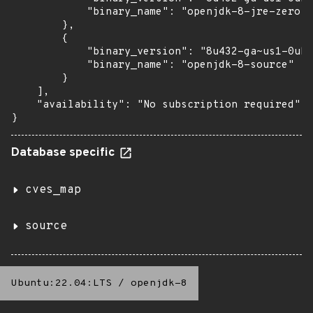
            "binary_name": "openjdk-8-jre-zero"

        },

        {

            "binary_version": "8u432-ga~us1-0ubu
            "binary_name": "openjdk-8-source"

        }

    ],

    "availability": "No subscription required"

}
Database specific
cves_map
source
Ubuntu:22.04:LTS
/
openjdk-8