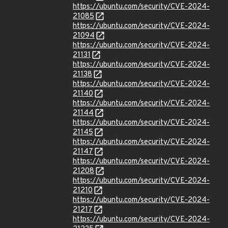
https://ubuntu.com/security/CVE-2024-
21085
https://ubuntu.com/security/CVE-2024-
21094
https://ubuntu.com/security/CVE-2024-
21131
https://ubuntu.com/security/CVE-2024-
21138
https://ubuntu.com/security/CVE-2024-
21140
https://ubuntu.com/security/CVE-2024-
21144
https://ubuntu.com/security/CVE-2024-
21145
https://ubuntu.com/security/CVE-2024-
21147
https://ubuntu.com/security/CVE-2024-
21208
https://ubuntu.com/security/CVE-2024-
21210
https://ubuntu.com/security/CVE-2024-
21217
https://ubuntu.com/security/CVE-2024-