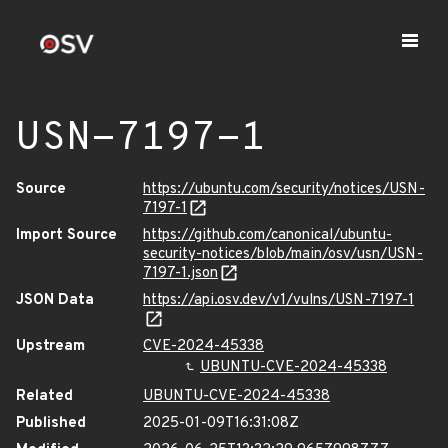
USN-7197-1
Source
https://ubuntu.com/security/notices/USN-
7197-1
Import Source
https://github.com/canonical/ubuntu-
security-notices/blob/main/osv/usn/USN-
7197-1.json
JSON Data
https://api.osv.dev/v1/vulns/USN-7197-1
Upstream
CVE-2024-45338
UBUNTU-CVE-2024-45338
Related
UBUNTU-CVE-2024-45338
Published
2025-01-09T16:31:08Z