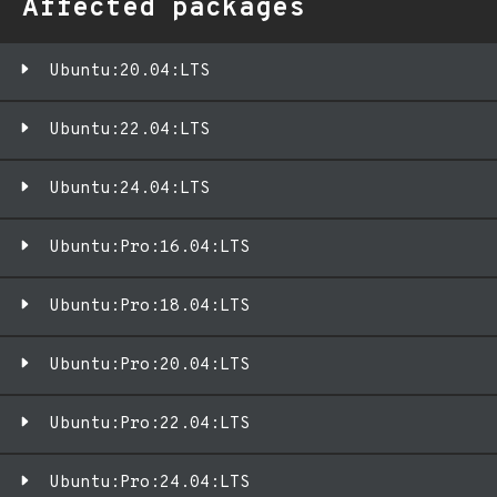
Affected packages
Ubuntu:20.04:LTS
Ubuntu:22.04:LTS
Ubuntu:24.04:LTS
Ubuntu:Pro:16.04:LTS
Ubuntu:Pro:18.04:LTS
Ubuntu:Pro:20.04:LTS
Ubuntu:Pro:22.04:LTS
Ubuntu:Pro:24.04:LTS