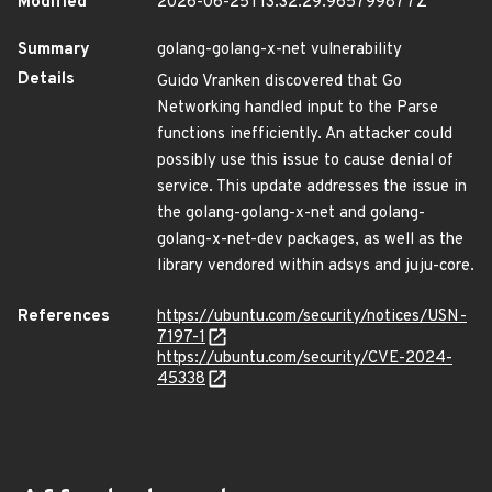
Modified
2026-06-25T13:32:29.965799877Z
Summary
golang-golang-x-net vulnerability
Details
Guido Vranken discovered that Go
Networking handled input to the Parse
functions inefficiently. An attacker could
possibly use this issue to cause denial of
service. This update addresses the issue in
the golang-golang-x-net and golang-
golang-x-net-dev packages, as well as the
library vendored within adsys and juju-core.
References
https://ubuntu.com/security/notices/USN-
7197-1
https://ubuntu.com/security/CVE-2024-
45338