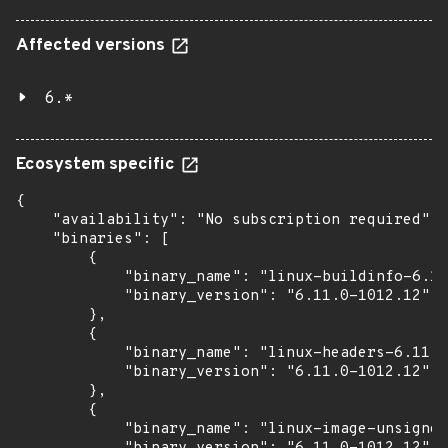
Affected versions
6.*
Ecosystem specific
{

    "availability": "No subscription required",

    "binaries": [

        {

            "binary_name": "linux-buildinfo-6.11
            "binary_version": "6.11.0-1012.12"

        },

        {

            "binary_name": "linux-headers-6.11.0
            "binary_version": "6.11.0-1012.12"

        },

        {

            "binary_name": "linux-image-unsigned