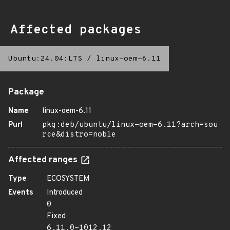
Affected packages
Ubuntu:24.04:LTS
/
linux-oem-6.11
Package
Name
linux-oem-6.11
Purl
pkg:deb/ubuntu/linux-oem-6.11?arch=sou
rce&distro=noble
Affected ranges
Type
ECOSYSTEM
Events
Introduced
0
Fixed
6.11.0-1012.12