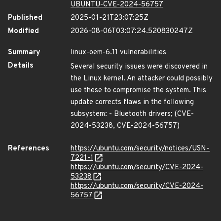
UBUNTU-CVE-2024-56757
Published
2025-01-21T23:07:25Z
Modified
2026-08-06T03:07:24.520830247Z
Summary
linux-oem-6.11 vulnerabilities
Details
Several security issues were discovered in
the Linux kernel. An attacker could possibly
use these to compromise the system. This
update corrects flaws in the following
subsystem: - Bluetooth drivers; (CVE-
2024-53238, CVE-2024-56757)
References
https://ubuntu.com/security/notices/USN-
7221-1
https://ubuntu.com/security/CVE-2024-
53238
https://ubuntu.com/security/CVE-2024-
56757