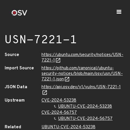
USN-7221-1
Source
https://ubuntu.com/security/notices/USN-
7221-1
Import Source
https://github.com/canonical/ubuntu-
security-notices/blob/main/osv/usn/USN-
7221-1.json
JSON Data
https://api.osv.dev/v1/vulns/USN-7221-1
Upstream
CVE-2024-53238
UBUNTU-CVE-2024-53238
CVE-2024-56757
UBUNTU-CVE-2024-56757
Related
UBUNTU-CVE-2024-53238