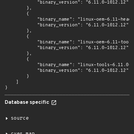
            "binary_version": "6.11.0-1012.12"

        },

        {

            "binary_name": "linux-oem-6.11-heade
            "binary_version": "6.11.0-1012.12"

        },

        {

            "binary_name": "linux-oem-6.11-tools
            "binary_version": "6.11.0-1012.12"

        },

        {

            "binary_name": "linux-tools-6.11.0-1
            "binary_version": "6.11.0-1012.12"

        }

    ]

}
Database specific
source