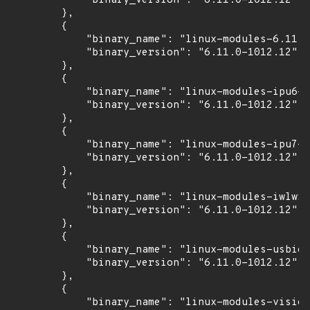
            "binary_version": "6.11.0-1012.12"

        },

        {

            "binary_name": "linux-modules-6.11.0
            "binary_version": "6.11.0-1012.12"

        },

        {

            "binary_name": "linux-modules-ipu6-6
            "binary_version": "6.11.0-1012.12"

        },

        {

            "binary_name": "linux-modules-ipu7-6
            "binary_version": "6.11.0-1012.12"

        },

        {

            "binary_name": "linux-modules-iwlwif
            "binary_version": "6.11.0-1012.12"

        },

        {

            "binary_name": "linux-modules-usbio-
            "binary_version": "6.11.0-1012.12"

        },

        {

            "binary_name": "linux-modules-vision