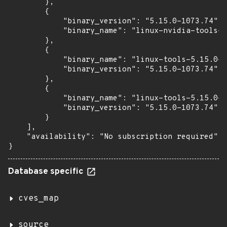
        },

        {

            "binary_version": "5.15.0-1073.74",

            "binary_name": "linux-nvidia-tools-h
        },

        {

            "binary_name": "linux-tools-5.15.0-1
            "binary_version": "5.15.0-1073.74"

        },

        {

            "binary_name": "linux-tools-5.15.0-1
            "binary_version": "5.15.0-1073.74"

        }

    ],

    "availability": "No subscription required"

}
Database specific
cves_map
source