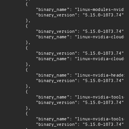
        {

            "binary_name": "linux-modules-nvidia
            "binary_version": "5.15.0-1073.74"

        },

        {

            "binary_version": "5.15.0-1073.74",

            "binary_name": "linux-nvidia-cloud-t
        },

        {

            "binary_version": "5.15.0-1073.74",

            "binary_name": "linux-nvidia-cloud-t
        },

        {

            "binary_name": "linux-nvidia-headers
            "binary_version": "5.15.0-1073.74"

        },

        {

            "binary_name": "linux-nvidia-tools-5
            "binary_version": "5.15.0-1073.74"

        },

        {

            "binary_name": "linux-nvidia-tools-c
            "binary_version": "5.15.0-1073.74"
