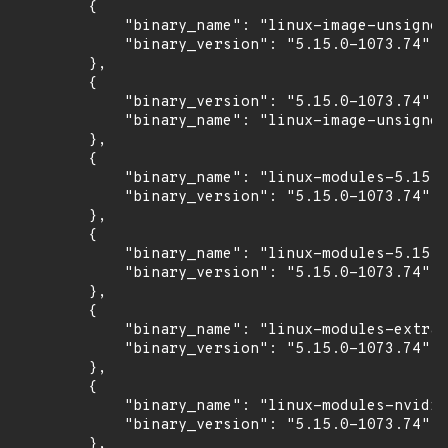
        {

            "binary_name": "linux-image-unsigned
            "binary_version": "5.15.0-1073.74"

        },

        {

            "binary_version": "5.15.0-1073.74",

            "binary_name": "linux-image-unsigned
        },

        {

            "binary_name": "linux-modules-5.15.0
            "binary_version": "5.15.0-1073.74"

        },

        {

            "binary_name": "linux-modules-5.15.0
            "binary_version": "5.15.0-1073.74"

        },

        {

            "binary_name": "linux-modules-extra-
            "binary_version": "5.15.0-1073.74"

        },

        {

            "binary_name": "linux-modules-nvidia
            "binary_version": "5.15.0-1073.74"

        },
