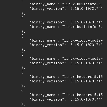
            "binary_name": "linux-buildinfo-5.15
            "binary_version": "5.15.0-1073.74"

        },

        {

            "binary_version": "5.15.0-1073.74",

            "binary_name": "linux-buildinfo-5.15
        },

        {

            "binary_name": "linux-cloud-tools-5.
            "binary_version": "5.15.0-1073.74"

        },

        {

            "binary_name": "linux-cloud-tools-5.
            "binary_version": "5.15.0-1073.74"

        },

        {

            "binary_name": "linux-headers-5.15.0
            "binary_version": "5.15.0-1073.74"

        },

        {

            "binary_name": "linux-headers-5.15.0
            "binary_version": "5.15.0-1073.74"

        },
