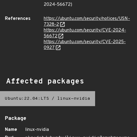
2024-56672)
References
https://ubuntu.com/security/notices/USN-
7328-2
https://ubuntu.com/security/CVE-2024-
56672
https://ubuntu.com/security/CVE-2025-
0927
Affected packages
Ubuntu:22.04:LTS
/
linux-nvidia
Package
Name
linux-nvidia