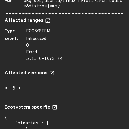
Purl
pkg:deb/ubuntu/linux-nvidia?arch=sourc
e&distro=jammy
Affected ranges
Type
ECOSYSTEM
Events
Introduced
0
Fixed
5.15.0-1073.74
Affected versions
5.*
Ecosystem specific
{

    "binaries": [

        {
