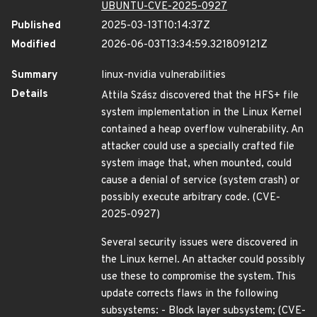
UBUNTU-CVE-2025-0927
Published
2025-03-13T10:14:37Z
Modified
2026-06-03T13:34:59.321809121Z
Summary
linux-nvidia vulnerabilities
Details
Attila Szász discovered that the HFS+ file
system implementation in the Linux Kernel
contained a heap overflow vulnerability. An
attacker could use a specially crafted file
system image that, when mounted, could
cause a denial of service (system crash) or
possibly execute arbitrary code. (CVE-
2025-0927)
Several security issues were discovered in
the Linux kernel. An attacker could possibly
use these to compromise the system. This
update corrects flaws in the following
subsystems: - Block layer subsystem; (CVE-