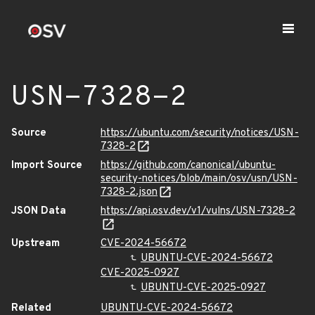
USN-7328-2
Source
https://ubuntu.com/security/notices/USN-
7328-2
Import Source
https://github.com/canonical/ubuntu-
security-notices/blob/main/osv/usn/USN-
7328-2.json
JSON Data
https://api.osv.dev/v1/vulns/USN-7328-2
Upstream
CVE-2024-56672
UBUNTU-CVE-2024-56672
CVE-2025-0927
UBUNTU-CVE-2025-0927
Related
UBUNTU-CVE-2024-56672