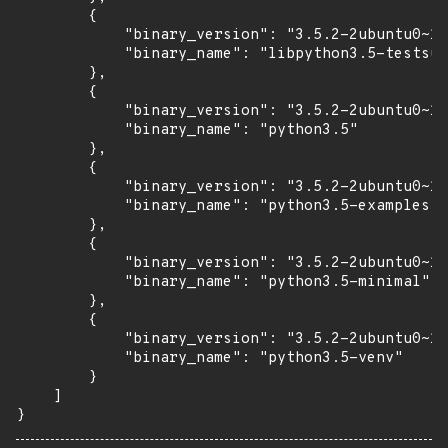
        {

            "binary_version": "3.5.2-2ubuntu0~16
            "binary_name": "libpython3.5-testsui
        },

        {

            "binary_version": "3.5.2-2ubuntu0~16
            "binary_name": "python3.5"

        },

        {

            "binary_version": "3.5.2-2ubuntu0~16
            "binary_name": "python3.5-examples"

        },

        {

            "binary_version": "3.5.2-2ubuntu0~16
            "binary_name": "python3.5-minimal"

        },

        {

            "binary_version": "3.5.2-2ubuntu0~16
            "binary_name": "python3.5-venv"

        }

    ]

}