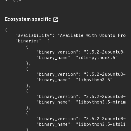
3.*
Ecosystem specific
{

    "availability": "Available with Ubuntu Pro w
    "binaries": [

        {

            "binary_version": "3.5.2-2ubuntu0~16
            "binary_name": "idle-python3.5"

        },

        {

            "binary_version": "3.5.2-2ubuntu0~16
            "binary_name": "libpython3.5"

        },

        {

            "binary_version": "3.5.2-2ubuntu0~16
            "binary_name": "libpython3.5-minimal
        },

        {

            "binary_version": "3.5.2-2ubuntu0~16
            "binary_name": "libpython3.5-stdlib"

        },
