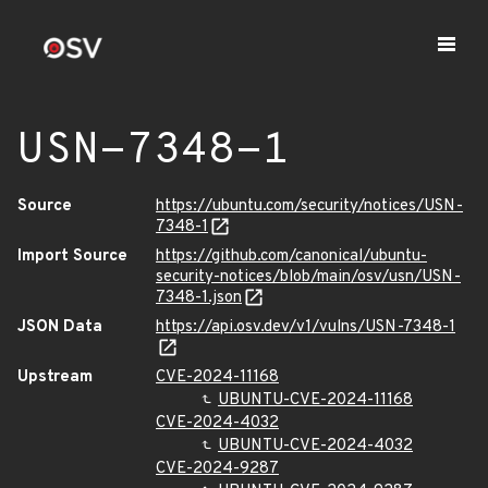
USN-7348-1
Source
https://ubuntu.com/security/notices/USN-
7348-1
Import Source
https://github.com/canonical/ubuntu-
security-notices/blob/main/osv/usn/USN-
7348-1.json
JSON Data
https://api.osv.dev/v1/vulns/USN-7348-1
Upstream
CVE-2024-11168
UBUNTU-CVE-2024-11168
CVE-2024-4032
UBUNTU-CVE-2024-4032
CVE-2024-9287