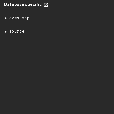
Database specific
cves_map
source