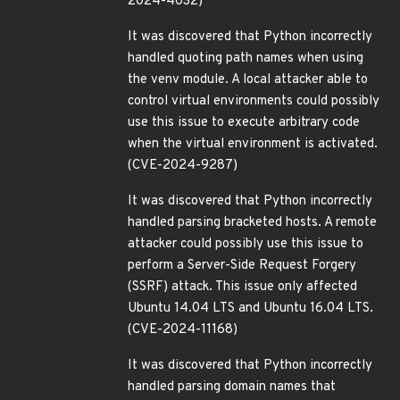
2024-4032)
It was discovered that Python incorrectly
handled quoting path names when using
the venv module. A local attacker able to
control virtual environments could possibly
use this issue to execute arbitrary code
when the virtual environment is activated.
(CVE-2024-9287)
It was discovered that Python incorrectly
handled parsing bracketed hosts. A remote
attacker could possibly use this issue to
perform a Server-Side Request Forgery
(SSRF) attack. This issue only affected
Ubuntu 14.04 LTS and Ubuntu 16.04 LTS.
(CVE-2024-11168)
It was discovered that Python incorrectly
handled parsing domain names that