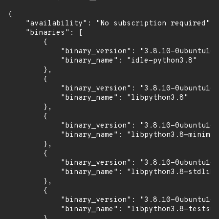
{

    "availability": "No subscription required",

    "binaries": [

        {

            "binary_version": "3.8.10-0ubuntu1~2
            "binary_name": "idle-python3.8"

        },

        {

            "binary_version": "3.8.10-0ubuntu1~2
            "binary_name": "libpython3.8"

        },

        {

            "binary_version": "3.8.10-0ubuntu1~2
            "binary_name": "libpython3.8-minimal
        },

        {

            "binary_version": "3.8.10-0ubuntu1~2
            "binary_name": "libpython3.8-stdlib"

        },

        {

            "binary_version": "3.8.10-0ubuntu1~2
            "binary_name": "libpython3.8-testsui
        },
