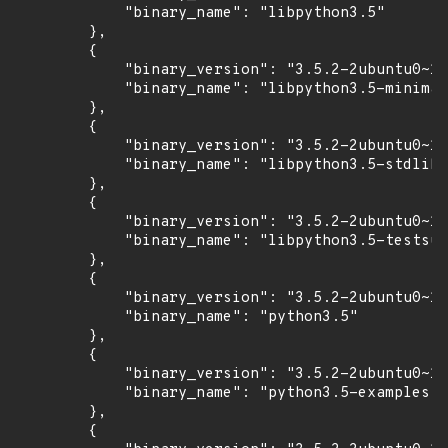
            "binary_name": "libpython3.5"

        },

        {

            "binary_version": "3.5.2-2ubuntu0~16
            "binary_name": "libpython3.5-minimal
        },

        {

            "binary_version": "3.5.2-2ubuntu0~16
            "binary_name": "libpython3.5-stdlib"

        },

        {

            "binary_version": "3.5.2-2ubuntu0~16
            "binary_name": "libpython3.5-testsui
        },

        {

            "binary_version": "3.5.2-2ubuntu0~16
            "binary_name": "python3.5"

        },

        {

            "binary_version": "3.5.2-2ubuntu0~16
            "binary_name": "python3.5-examples"

        },

        {
