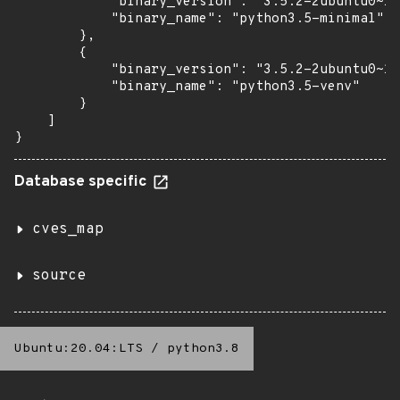
            "binary_version": "3.5.2-2ubuntu0~16
            "binary_name": "python3.5-minimal"

        },

        {

            "binary_version": "3.5.2-2ubuntu0~16
            "binary_name": "python3.5-venv"

        }

    ]

}
Database specific
cves_map
source
Ubuntu:20.04:LTS
/
python3.8