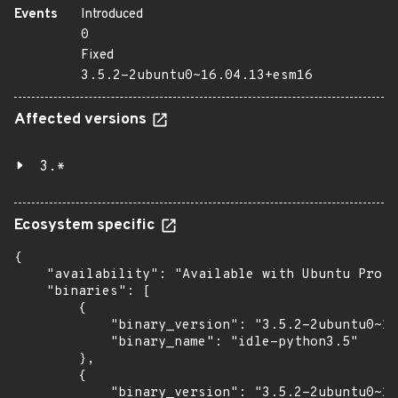
Events
Introduced
0
Fixed
3.5.2-2ubuntu0~16.04.13+esm16
Affected versions
3.*
Ecosystem specific
{

    "availability": "Available with Ubuntu Pro (
    "binaries": [

        {

            "binary_version": "3.5.2-2ubuntu0~16
            "binary_name": "idle-python3.5"

        },

        {

            "binary_version": "3.5.2-2ubuntu0~16