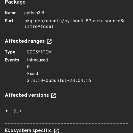
Package
Name
python3.8
Purl
pkg:deb/ubuntu/python3.8?arch=source&d
istro=focal
Affected ranges
Type
ECOSYSTEM
Events
Introduced
0
Fixed
3.8.10-0ubuntu1~20.04.16
Affected versions
3.*
Ecosystem specific