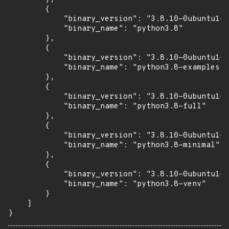
        {

            "binary_version": "3.8.10-0ubuntu1~2
            "binary_name": "python3.8"

        },

        {

            "binary_version": "3.8.10-0ubuntu1~2
            "binary_name": "python3.8-examples"

        },

        {

            "binary_version": "3.8.10-0ubuntu1~2
            "binary_name": "python3.8-full"

        },

        {

            "binary_version": "3.8.10-0ubuntu1~2
            "binary_name": "python3.8-minimal"

        },

        {

            "binary_version": "3.8.10-0ubuntu1~2
            "binary_name": "python3.8-venv"

        }

    ]

}