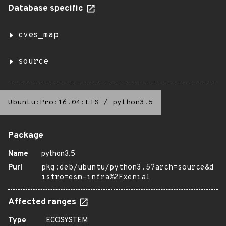
Database specific
cves_map
source
Ubuntu:Pro:16.04:LTS
/
python3.5
Package
Name
python3.5
Purl
pkg:deb/ubuntu/python3.5?arch=source&d
istro=esm-infra%2Fxenial
Affected ranges
Type
ECOSYSTEM