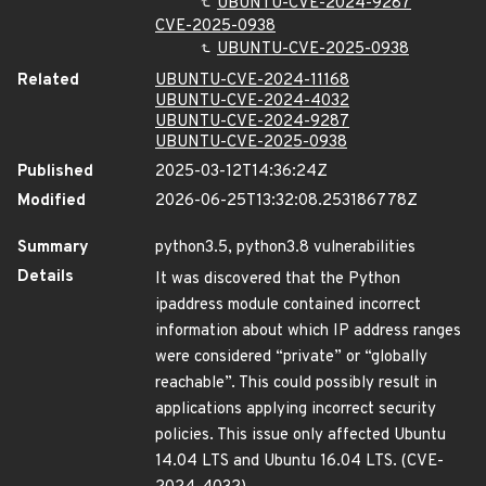
UBUNTU-CVE-2024-9287
CVE-2025-0938
UBUNTU-CVE-2025-0938
Related
UBUNTU-CVE-2024-11168
UBUNTU-CVE-2024-4032
UBUNTU-CVE-2024-9287
UBUNTU-CVE-2025-0938
Published
2025-03-12T14:36:24Z
Modified
2026-06-25T13:32:08.253186778Z
Summary
python3.5, python3.8 vulnerabilities
Details
It was discovered that the Python
ipaddress module contained incorrect
information about which IP address ranges
were considered “private” or “globally
reachable”. This could possibly result in
applications applying incorrect security
policies. This issue only affected Ubuntu
14.04 LTS and Ubuntu 16.04 LTS. (CVE-