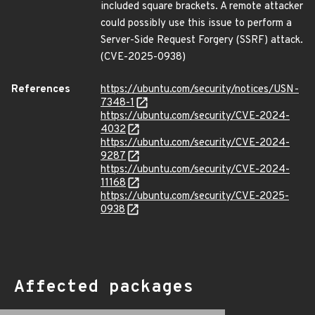
included square brackets. A remote attacker
could possibly use this issue to perform a
Server-Side Request Forgery (SSRF) attack.
(CVE-2025-0938)
References
https://ubuntu.com/security/notices/USN-
7348-1
https://ubuntu.com/security/CVE-2024-
4032
https://ubuntu.com/security/CVE-2024-
9287
https://ubuntu.com/security/CVE-2024-
11168
https://ubuntu.com/security/CVE-2025-
0938
Affected packages