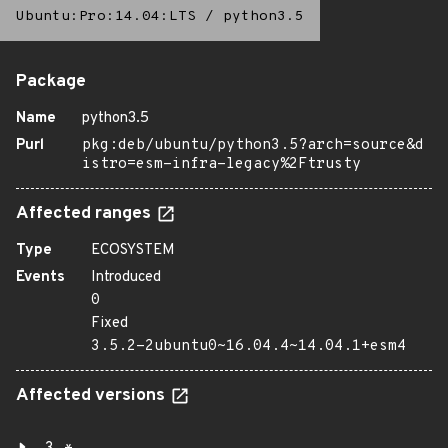
Ubuntu:Pro:14.04:LTS
/
python3.5
Package
Name
python3.5
Purl
pkg:deb/ubuntu/python3.5?arch=source&d
istro=esm-infra-legacy%2Ftrusty
Affected ranges
Type
ECOSYSTEM
Events
Introduced
0
Fixed
3.5.2-2ubuntu0~16.04.4~14.04.1+esm4
Affected versions