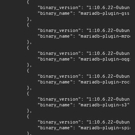
        {

            "binary_version": "1:10.6.22-0ubuntu
            "binary_name": "mariadb-plugin-gssap
        },

        {

            "binary_version": "1:10.6.22-0ubuntu
            "binary_name": "mariadb-plugin-mroon
        },

        {

            "binary_version": "1:10.6.22-0ubuntu
            "binary_name": "mariadb-plugin-oqgra
        },

        {

            "binary_version": "1:10.6.22-0ubuntu
            "binary_name": "mariadb-plugin-rocks
        },

        {

            "binary_version": "1:10.6.22-0ubuntu
            "binary_name": "mariadb-plugin-s3"

        },

        {

            "binary_version": "1:10.6.22-0ubuntu
            "binary_name": "mariadb-plugin-spide
        },
