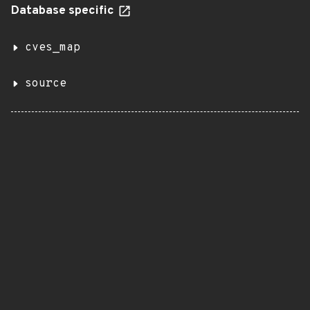
Database specific
cves_map
source