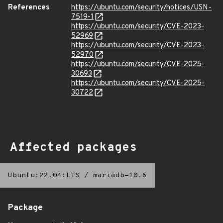
References
https://ubuntu.com/security/notices/USN-
7519-1
https://ubuntu.com/security/CVE-2023-
52969
https://ubuntu.com/security/CVE-2023-
52970
https://ubuntu.com/security/CVE-2025-
30693
https://ubuntu.com/security/CVE-2025-
30722
Affected packages
Ubuntu:22.04:LTS
/
mariadb-10.6
Package