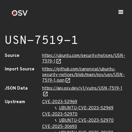
USN-7519-1
Source
https://ubuntu.com/security/notices/USN-
7519-1
Import Source
https://github.com/canonical/ubuntu-
security-notices/blob/main/osv/usn/USN-
7519-1.json
JSON Data
https://api.osv.dev/v1/vulns/USN-7519-1
Upstream
CVE-2023-52969
UBUNTU-CVE-2023-52969
CVE-2023-52970
UBUNTU-CVE-2023-52970
CVE-2025-30693