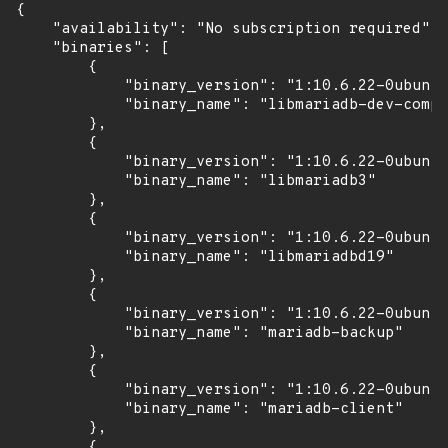
{

    "availability": "No subscription required",

    "binaries": [

        {

            "binary_version": "1:10.6.22-0ubuntu
            "binary_name": "libmariadb-dev-compa
        },

        {

            "binary_version": "1:10.6.22-0ubuntu
            "binary_name": "libmariadb3"

        },

        {

            "binary_version": "1:10.6.22-0ubuntu
            "binary_name": "libmariadbd19"

        },

        {

            "binary_version": "1:10.6.22-0ubuntu
            "binary_name": "mariadb-backup"

        },

        {

            "binary_version": "1:10.6.22-0ubuntu
            "binary_name": "mariadb-client"

        },

        {
