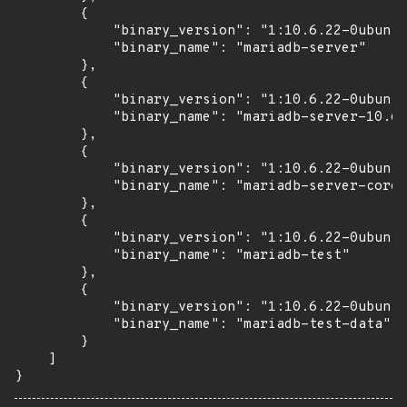
        {

            "binary_version": "1:10.6.22-0ubuntu
            "binary_name": "mariadb-server"

        },

        {

            "binary_version": "1:10.6.22-0ubuntu
            "binary_name": "mariadb-server-10.6"

        },

        {

            "binary_version": "1:10.6.22-0ubuntu
            "binary_name": "mariadb-server-core-
        },

        {

            "binary_version": "1:10.6.22-0ubuntu
            "binary_name": "mariadb-test"

        },

        {

            "binary_version": "1:10.6.22-0ubuntu
            "binary_name": "mariadb-test-data"

        }

    ]

}