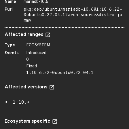
Name
mariadb-10.6
Purl
pkg:deb/ubuntu/mariadb-10.6@1:10.6.22-
0ubuntu0.22.04.1?arch=source&distro=ja
mmy
Affected ranges
Type
ECOSYSTEM
Events
Introduced
0
Fixed
1:10.6.22-0ubuntu0.22.04.1
Affected versions
1:10.*
Ecosystem specific