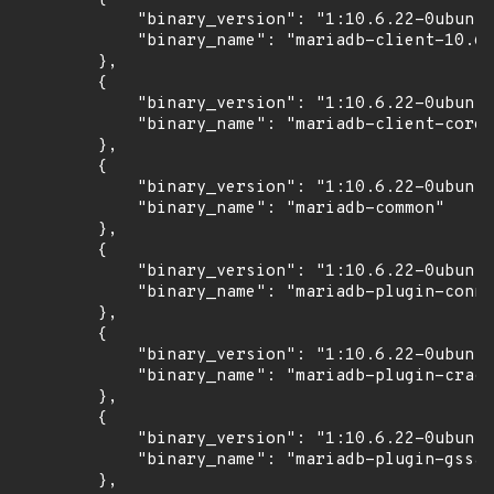
            "binary_version": "1:10.6.22-0ubuntu
            "binary_name": "mariadb-client-10.6"

        },

        {

            "binary_version": "1:10.6.22-0ubuntu
            "binary_name": "mariadb-client-core-
        },

        {

            "binary_version": "1:10.6.22-0ubuntu
            "binary_name": "mariadb-common"

        },

        {

            "binary_version": "1:10.6.22-0ubuntu
            "binary_name": "mariadb-plugin-conne
        },

        {

            "binary_version": "1:10.6.22-0ubuntu
            "binary_name": "mariadb-plugin-crack
        },

        {

            "binary_version": "1:10.6.22-0ubuntu
            "binary_name": "mariadb-plugin-gssap
        },
