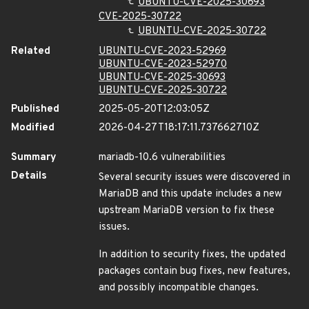
UBUNTU-CVE-2025-30693
CVE-2025-30722
UBUNTU-CVE-2025-30722
Related
UBUNTU-CVE-2023-52969
UBUNTU-CVE-2023-52970
UBUNTU-CVE-2025-30693
UBUNTU-CVE-2025-30722
Published
2025-05-20T12:03:05Z
Modified
2026-04-27T18:17:11.737662710Z
Summary
mariadb-10.6 vulnerabilities
Details
Several security issues were discovered in
MariaDB and this update includes a new
upstream MariaDB version to fix these
issues.
In addition to security fixes, the updated
packages contain bug fixes, new features,
and possibly incompatible changes.