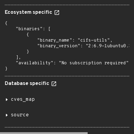
Ecosystem specific
{

    "binaries": [

        {

            "binary_name": "cifs-utils",

            "binary_version": "2:6.9-1ubuntu0.3"

        }

    ],

    "availability": "No subscription required"

}
Database specific
cves_map
source