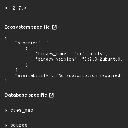
2:7.*
Ecosystem specific
{

    "binaries": [

        {

            "binary_name": "cifs-utils",

            "binary_version": "2:7.0-2ubuntu0.1"

        }

    ],

    "availability": "No subscription required"

}
Database specific
cves_map
source