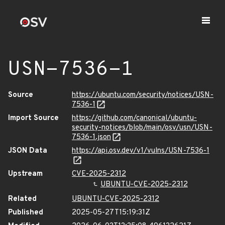
USN-7536-1
Source
https://ubuntu.com/security/notices/USN-
7536-1
Import Source
https://github.com/canonical/ubuntu-
security-notices/blob/main/osv/usn/USN-
7536-1.json
JSON Data
https://api.osv.dev/v1/vulns/USN-7536-1
Upstream
CVE-2025-2312
UBUNTU-CVE-2025-2312
Related
UBUNTU-CVE-2025-2312
Published
2025-05-27T15:19:31Z