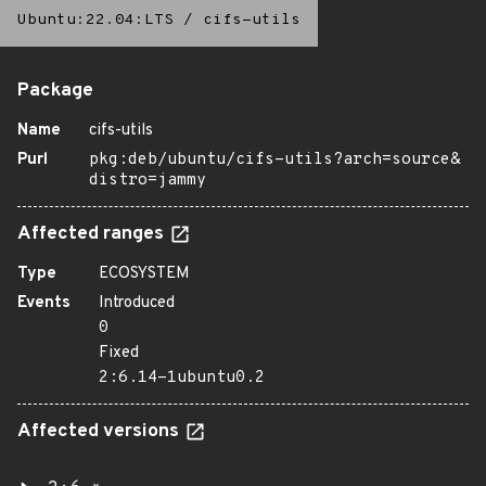
Ubuntu:22.04:LTS
/
cifs-utils
Package
Name
cifs-utils
Purl
pkg:deb/ubuntu/cifs-utils?arch=source&
distro=jammy
Affected ranges
Type
ECOSYSTEM
Events
Introduced
0
Fixed
2:6.14-1ubuntu0.2
Affected versions