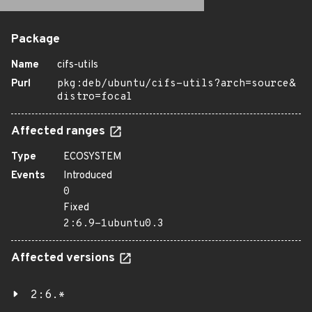
Package
Name
cifs-utils
Purl
pkg:deb/ubuntu/cifs-utils?arch=source&
distro=focal
Affected ranges
Type
ECOSYSTEM
Events
Introduced
0
Fixed
2:6.9-1ubuntu0.3
Affected versions
2:6.*