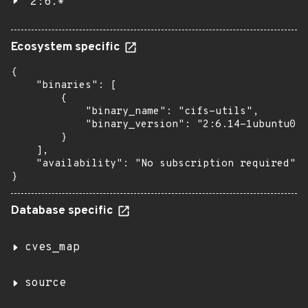
2:6.*
Ecosystem specific
{

    "binaries": [

        {

            "binary_name": "cifs-utils",

            "binary_version": "2:6.14-1ubuntu0.2
        }

    ],

    "availability": "No subscription required"

}
Database specific
cves_map
source