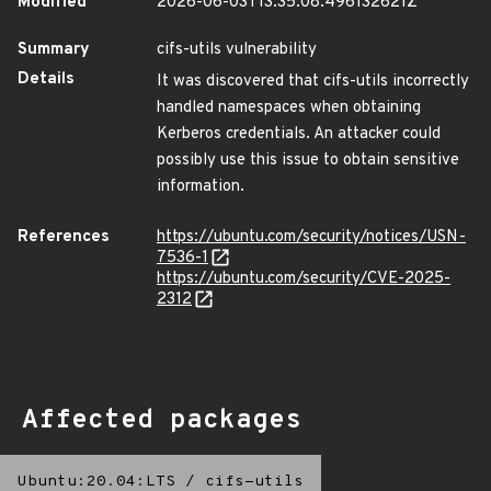
Modified
2026-06-03T13:35:08.496132621Z
Summary
cifs-utils vulnerability
Details
It was discovered that cifs-utils incorrectly
handled namespaces when obtaining
Kerberos credentials. An attacker could
possibly use this issue to obtain sensitive
information.
References
https://ubuntu.com/security/notices/USN-
7536-1
https://ubuntu.com/security/CVE-2025-
2312
Affected packages
Ubuntu:20.04:LTS
/
cifs-utils