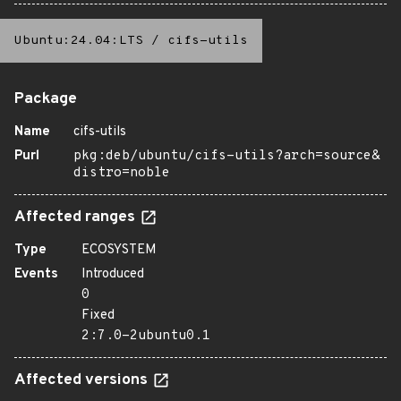
Ubuntu:24.04:LTS
/
cifs-utils
Package
Name
cifs-utils
Purl
pkg:deb/ubuntu/cifs-utils?arch=source&
distro=noble
Affected ranges
Type
ECOSYSTEM
Events
Introduced
0
Fixed
2:7.0-2ubuntu0.1
Affected versions