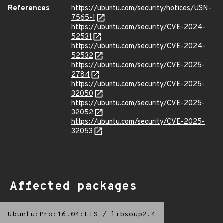
References
https://ubuntu.com/security/notices/USN-
7565-1
https://ubuntu.com/security/CVE-2024-
52531
https://ubuntu.com/security/CVE-2024-
52532
https://ubuntu.com/security/CVE-2025-
2784
https://ubuntu.com/security/CVE-2025-
32050
https://ubuntu.com/security/CVE-2025-
32052
https://ubuntu.com/security/CVE-2025-
32053
Affected packages
Ubuntu:Pro:16.04:LTS
/
libsoup2.4