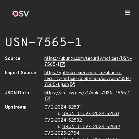
USN-7565-1
Source
https://ubuntu.com/security/notices/USN-
7565-1
Import Source
https://github.com/canonical/ubuntu-
security-notices/blob/main/osv/usn/USN-
7565-1.json
JSON Data
https://api.osv.dev/v1/vulns/USN-7565-1
Upstream
CVE-2024-52531
UBUNTU-CVE-2024-52531
CVE-2024-52532
UBUNTU-CVE-2024-52532
CVE-2025-2784