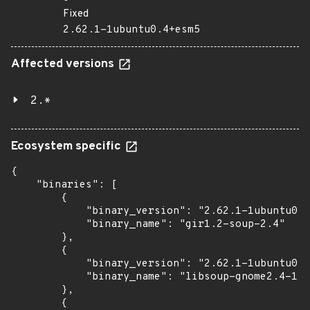
Fixed
2.62.1-1ubuntu0.4+esm5
Affected versions
2.*
Ecosystem specific
{

    "binaries": [

        {

            "binary_version": "2.62.1-1ubuntu0.4
            "binary_name": "gir1.2-soup-2.4"

        },

        {

            "binary_version": "2.62.1-1ubuntu0.4
            "binary_name": "libsoup-gnome2.4-1"

        },

        {
