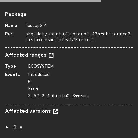
Package
Name
libsoup2.4
Purl
pkg:deb/ubuntu/libsoup2.4?arch=source&
distro=esm-infra%2Fxenial
Affected ranges
Type
ECOSYSTEM
Events
Introduced
0
Fixed
2.52.2-1ubuntu0.3+esm4
Affected versions
2.*