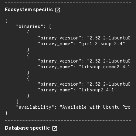
Ecosystem specific
{

    "binaries": [

        {

            "binary_version": "2.52.2-1ubuntu0.3
            "binary_name": "gir1.2-soup-2.4"

        },

        {

            "binary_version": "2.52.2-1ubuntu0.3
            "binary_name": "libsoup-gnome2.4-1"

        },

        {

            "binary_version": "2.52.2-1ubuntu0.3
            "binary_name": "libsoup2.4-1"

        }

    ],

    "availability": "Available with Ubuntu Pro (
}
Database specific