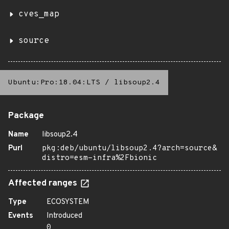
cves_map
source
Ubuntu:Pro:18.04:LTS
/
libsoup2.4
Package
Name
libsoup2.4
Purl
pkg:deb/ubuntu/libsoup2.4?arch=source&
distro=esm-infra%2Fbionic
Affected ranges
Type
ECOSYSTEM
Events
Introduced
0