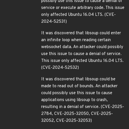
possibly use this issue to cause a denial of
service or execute arbitrary code. This issue
only affected Ubuntu 16.04 LTS. (CVE-
2024-52531)
It was discovered that libsoup could enter
an infinite loop when reading certain
websocket data. An attacker could possibly
use this issue to cause a denial of service.
This issue only affected Ubuntu 16.04 LTS.
(CVE-2024-52532)
It was discovered that libsoup could be
made to read out of bounds. An attacker
could possibly use this issue to cause
applications using libsoup to crash,
resulting in a denial of service. (CVE-2025-
2784, CVE-2025-32050, CVE-2025-
32052, CVE-2025-32053)