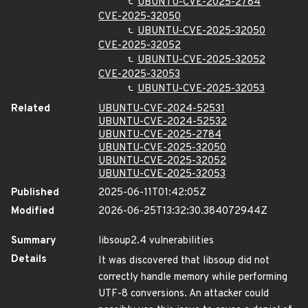
UBUNTU-CVE-2025-2784
CVE-2025-32050
UBUNTU-CVE-2025-32050
CVE-2025-32052
UBUNTU-CVE-2025-32052
CVE-2025-32053
UBUNTU-CVE-2025-32053
Related
UBUNTU-CVE-2024-52531
UBUNTU-CVE-2024-52532
UBUNTU-CVE-2025-2784
UBUNTU-CVE-2025-32050
UBUNTU-CVE-2025-32052
UBUNTU-CVE-2025-32053
Published
2025-06-11T01:42:05Z
Modified
2026-06-25T13:32:30.384072944Z
Summary
libsoup2.4 vulnerabilities
Details
It was discovered that libsoup did not
correctly handle memory while performing
UTF-8 conversions. An attacker could