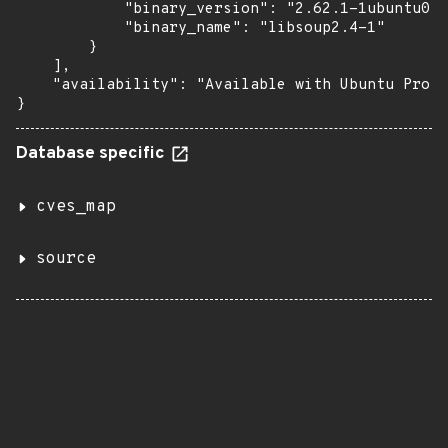
            "binary_version": "2.62.1-1ubuntu0.4
            "binary_name": "libsoup2.4-1"

        }

    ],

    "availability": "Available with Ubuntu Pro (
}
Database specific
cves_map
source