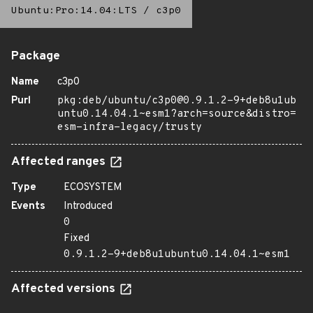
Ubuntu:Pro:14.04:LTS
/
c3p0
Package
Name
c3p0
Purl
pkg:deb/ubuntu/c3p0@0.9.1.2-9+deb8u1ub
untu0.14.04.1~esm1?arch=source&distro=
esm-infra-legacy/trusty
Affected ranges
Type
ECOSYSTEM
Events
Introduced
0
Fixed
0.9.1.2-9+deb8u1ubuntu0.14.04.1~esm1
Affected versions