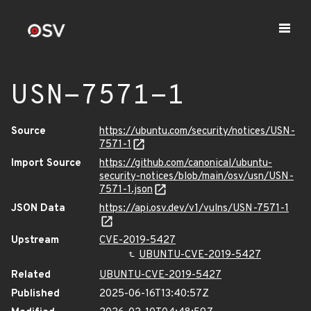
USN-7571-1
Source
https://ubuntu.com/security/notices/USN-
7571-1
Import Source
https://github.com/canonical/ubuntu-
security-notices/blob/main/osv/usn/USN-
7571-1.json
JSON Data
https://api.osv.dev/v1/vulns/USN-7571-1
Upstream
CVE-2019-5427
UBUNTU-CVE-2019-5427
Related
UBUNTU-CVE-2019-5427
Published
2025-06-16T13:40:57Z