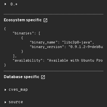
0.*
Ecosystem specific
{

    "binaries": [

        {

            "binary_name": "libc3p0-java",

            "binary_version": "0.9.1.2-9+deb8u1u
        }

    ],

    "availability": "Available with Ubuntu Pro w
}
Database specific
cves_map
source