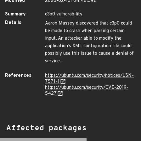
Modified
2026-02-10T04:48:59Z
Summary
c3p0 vulnerability
Details
Aaron Massey discovered that c3p0 could
be made to crash when parsing certain
input. An attacker able to modify the
application’s XML configuration file could
possibly use this issue to cause a denial of
service.
References
https://ubuntu.com/security/notices/USN-
7571-1
https://ubuntu.com/security/CVE-2019-
5427
Affected packages