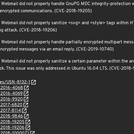
Webmail did not properly handle GnuPG MDC integrity-protection war
m encrypted communications. (CVE-2018-19205)
 Webmail did not properly sanitize <svg> and <style> tags within H
ting attack. (CVE-2018-19206)
Webmail did not properly handle partially encrypted multipart messa
 encrypted messages via an email reply. (CVE-2019-10740)
ebmail did not properly sanitize a certain parameter within the arc
ack. This issue was only addressed in Ubuntu 16.04 LTS. (CVE-2018
ices/USN-8132-1
E-2016-4068
E-2016-4069
E-2016-9920
E-2017-6820
-2017-8114
E-2018-9846
E-2018-19205
E-2018-19206
E-2018-1000071