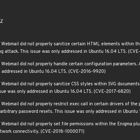
3Z
Webmail did not properly sanitize certain HTML elements within the
pting attack. This issue was only addressed in Ubuntu 16.04 LTS. (
Webmail did not properly handle certain configuration parameters. A
nly addressed in Ubuntu 16.04 LTS. (CVE-2016-9920)
Webmail did not properly sanitize CSS styles within SVG documents. 
 issue was only addressed in Ubuntu 16.04 LTS. (CVE-2017-6820)
ebmail did not properly restrict exec call in certain drivers of the
m arbitrary password resets. This issue was only addressed in Ubunt
ebmail did not properly set file permissions within the Enigma plug
network connectivity. (CVE-2018-1000071)