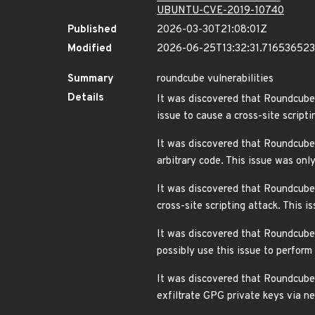
UBUNTU-CVE-2019-10740
Published
2026-03-30T21:08:01Z
Modified
2026-06-25T13:32:31.71653652
Summary
roundcube vulnerabilities
Details
It was discovered that Roundcube 
issue to cause a cross-site scri
It was discovered that Roundcube 
arbitrary code. This issue was o
It was discovered that Roundcube 
cross-site scripting attack. This
It was discovered that Roundcube W
possibly use this issue to perfor
It was discovered that Roundcube W
exfiltrate GPG private keys via 