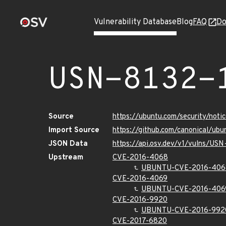
Vulnerability Database
Blog
FAQ
Do
USN-8132-
Source
https://ubuntu.com/security/not
Import Source
https://github.com/canonical/ubu
JSON Data
https://api.osv.dev/v1/vulns/USN
Upstream
CVE-2016-4068
UBUNTU-CVE-2016-406
CVE-2016-4069
UBUNTU-CVE-2016-406
CVE-2016-9920
UBUNTU-CVE-2016-992
CVE-2017-6820