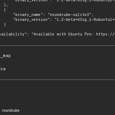
      "binary_version": "1.2~beta+dfsg.1-0ubuntu1+e
 },

 {

      "binary_name": "roundcube-sqlite3",

      "binary_version": "1.2~beta+dfsg.1-0ubuntu1+e
 }

vailability": "Available with Ubuntu Pro: https://u
s_map
rce
roundcube