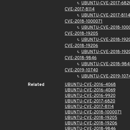
UBUNTU-CVE-2017-682
CVE-2017-8114
UBUNTU-CVE-2017-811
CVE-2018-1000071
UBUNTU-CVE-2018-100
CVE-2018-19205
UBUNTU-CVE-2018-192
CVE-2018-19206
UBUNTU-CVE-2018-192
CVE-2018-9846
UBUNTU-CVE-2018-984
CVE-2019-10740
UBUNTU-CVE-2019-107
Related
UBUNTU-CVE-2016-4068
UBUNTU-CVE-2016-4069
UBUNTU-CVE-2016-9920
UBUNTU-CVE-2017-6820
UBUNTU-CVE-2017-8114
UBUNTU-CVE-2018-1000071
UBUNTU-CVE-2018-19205
UBUNTU-CVE-2018-19206
UBUNTU-CVE-2018-9846