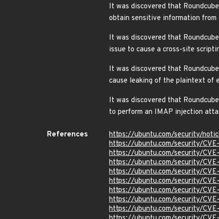
It was discovered that Roundcube 
obtain sensitive information fro
It was discovered that Roundcube
issue to cause a cross-site scrip
It was discovered that Roundcube 
cause leaking of the plaintext of
It was discovered that Roundcube W
to perform an IMAP injection att
References
https://ubuntu.com/security/not
https://ubuntu.com/security/CV
https://ubuntu.com/security/CV
https://ubuntu.com/security/CV
https://ubuntu.com/security/CV
https://ubuntu.com/security/CVE
https://ubuntu.com/security/CV
https://ubuntu.com/security/CV
https://ubuntu.com/security/CV
https://ubuntu.com/security/CV