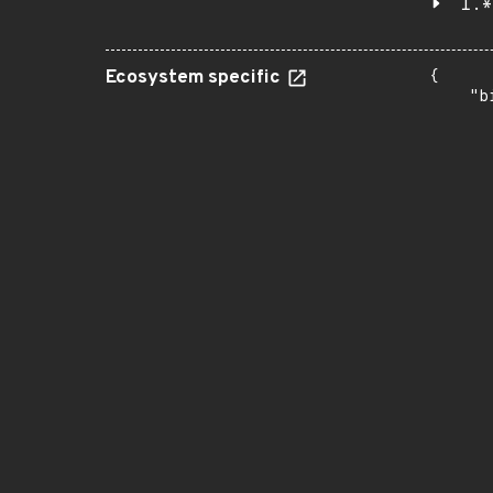
1.*
Ecosystem specific
{

    "b
       
      
      
       
       
      
      
       
       
      
      
       
       
      
      
       
       
      