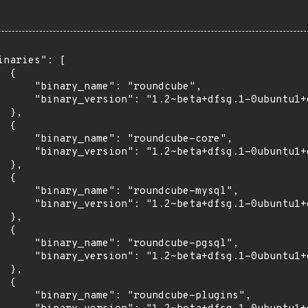
inaries": [

 {

      "binary_name": "roundcube",

      "binary_version": "1.2~beta+dfsg.1-0ubuntu1+e
 },

 {

      "binary_name": "roundcube-core",

      "binary_version": "1.2~beta+dfsg.1-0ubuntu1+e
 },

 {

      "binary_name": "roundcube-mysql",

      "binary_version": "1.2~beta+dfsg.1-0ubuntu1+e
 },

 {

      "binary_name": "roundcube-pgsql",

      "binary_version": "1.2~beta+dfsg.1-0ubuntu1+e
 },

 {

      "binary_name": "roundcube-plugins",
