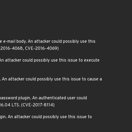
 e-mail body. An attacker could possibly use this
CVE-2016-4068, CVE-2016-4069)
n attacker could possibly use this issue to execute
An attacker could possibly use this issue to cause a
 password plugin. An authenticated user could
u 16.04 LTS. (CVE-2017-8114)
in. An attacker could possibly use this issue to