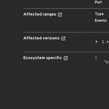
Purl
Affected ranges
Type
Events
Affected versions
1.*
Ecosystem specific
{

    "b
       
      
      
       
       
      
      
       
       
      