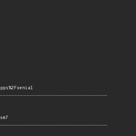
apps%2Fxenial
sm7