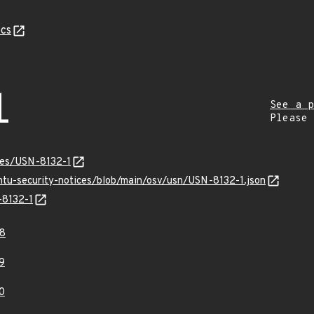
cs
1
See a p
Please
ices/USN-8132-1
ntu-security-notices/blob/main/osv/usn/USN-8132-1.json
-8132-1
8
9
0