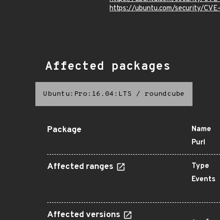
https://ubuntu.com/security/CV
Affected packages
Ubuntu:Pro:16.04:LTS
/
roundcube
Package
Name
Purl
Affected ranges
Type
Events
Affected versions