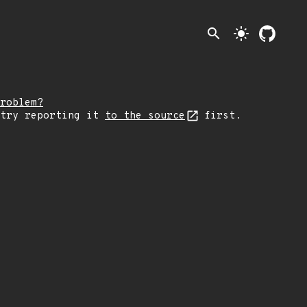
search
light_mode
roblem?
 try reporting it
to the source
first.