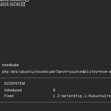
E-2019-10740
roundcube
pkg:deb/ubuntu/roundcube?arch=source&distro=esm-
ECOSYSTEM
Introduced
0
Fixed
1.2~beta+dfsg.1-0ubuntu1+e