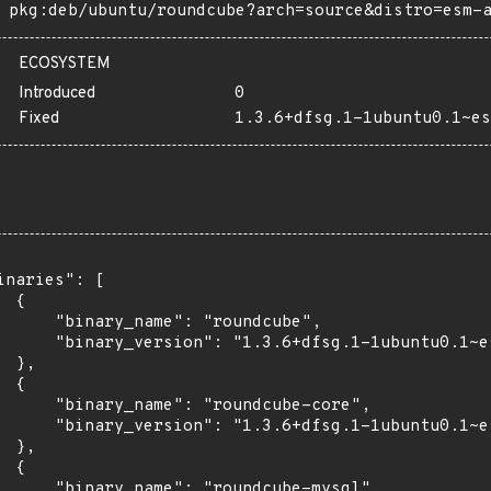
pkg:deb/ubuntu/roundcube?arch=source&distro=esm-
ECOSYSTEM
Introduced
0
Fixed
1.3.6+dfsg.1-1ubuntu0.1~es
inaries": [

 {

      "binary_name": "roundcube",

      "binary_version": "1.3.6+dfsg.1-1ubuntu0.1~es
 },

 {

      "binary_name": "roundcube-core",

      "binary_version": "1.3.6+dfsg.1-1ubuntu0.1~es
 },

 {

      "binary_name": "roundcube-mysql",
