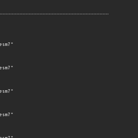
sm7"

sm7"

sm7"

sm7"
