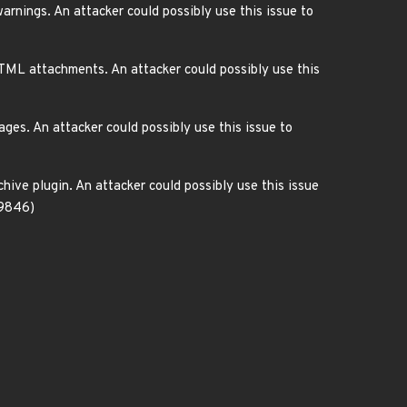
nings. An attacker could possibly use this issue to
TML attachments. An attacker could possibly use this
ges. An attacker could possibly use this issue to
hive plugin. An attacker could possibly use this issue
-9846)