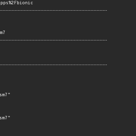
apps%2Fbionic
m7
m7"

m7"
