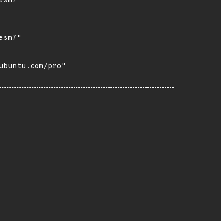
sm7"

sm7"

buntu.com/pro"
