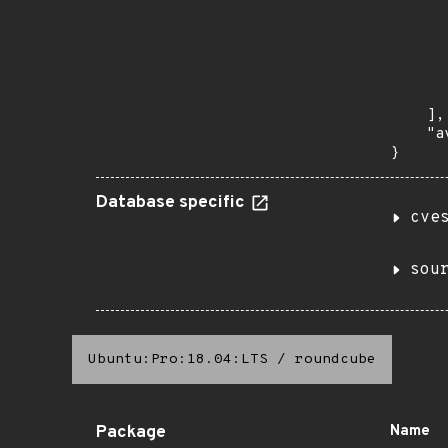
      
       
       
      
      
       
    ],

    "a
}
Database specific
cve
sou
Ubuntu:Pro:18.04:LTS
/
roundcube
Package
Name