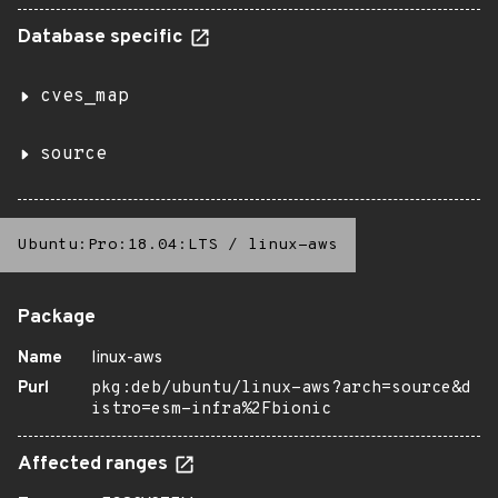
Database specific
cves_map
source
Ubuntu:Pro:18.04:LTS
/
linux-aws
Package
Name
linux-aws
Purl
pkg:deb/ubuntu/linux-aws?arch=source&d
istro=esm-infra%2Fbionic
Affected ranges