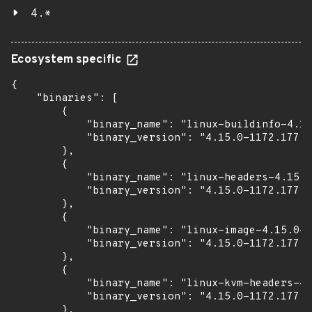
4.*
Ecosystem specific
{

    "binaries": [

        {

            "binary_name": "linux-buildinfo-4.15
            "binary_version": "4.15.0-1172.177"

        },

        {

            "binary_name": "linux-headers-4.15.0
            "binary_version": "4.15.0-1172.177"

        },

        {

            "binary_name": "linux-image-4.15.0-1
            "binary_version": "4.15.0-1172.177"

        },

        {

            "binary_name": "linux-kvm-headers-4.
            "binary_version": "4.15.0-1172.177"

        },
