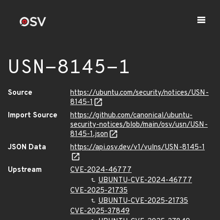
USN-8145-1
Source
https://ubuntu.com/security/notices/USN-
8145-1
Import Source
https://github.com/canonical/ubuntu-
security-notices/blob/main/osv/usn/USN-
8145-1.json
JSON Data
https://api.osv.dev/v1/vulns/USN-8145-1
Upstream
CVE-2024-46777
UBUNTU-CVE-2024-46777
CVE-2025-21735
UBUNTU-CVE-2025-21735
CVE-2025-37849