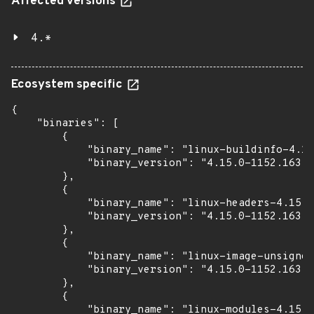
Affected versions
4.*
Ecosystem specific
{

    "binaries": [

        {

            "binary_name": "linux-buildinfo-4.15
            "binary_version": "4.15.0-1152.163"

        },

        {

            "binary_name": "linux-headers-4.15.0
            "binary_version": "4.15.0-1152.163"

        },

        {

            "binary_name": "linux-image-unsigned
            "binary_version": "4.15.0-1152.163"

        },

        {

            "binary_name": "linux-modules-4.15.0