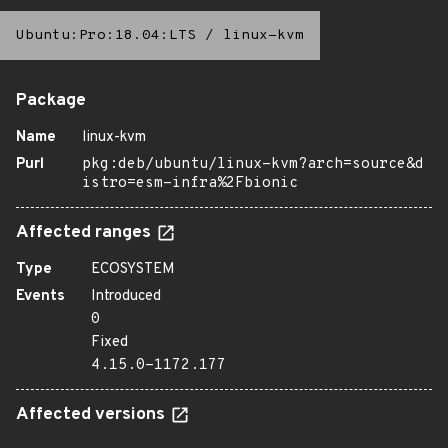
Ubuntu:Pro:18.04:LTS
/
linux-kvm
Package
Name
linux-kvm
Purl
pkg:deb/ubuntu/linux-kvm?arch=source&d
istro=esm-infra%2Fbionic
Affected ranges
Type
ECOSYSTEM
Events
Introduced
0
Fixed
4.15.0-1172.177
Affected versions