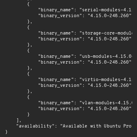
        {

            "binary_name": "serial-modules-4.15.
            "binary_version": "4.15.0-248.260"

        },

        {

            "binary_name": "storage-core-modules
            "binary_version": "4.15.0-248.260"

        },

        {

            "binary_name": "usb-modules-4.15.0-2
            "binary_version": "4.15.0-248.260"

        },

        {

            "binary_name": "virtio-modules-4.15.
            "binary_version": "4.15.0-248.260"

        },

        {

            "binary_name": "vlan-modules-4.15.0-
            "binary_version": "4.15.0-248.260"

        }

    ],

    "availability": "Available with Ubuntu Pro (
}