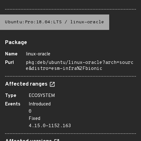
Ubuntu:Pro:18.04:LTS
/
linux-oracle
Package
Name
linux-oracle
Purl
pkg:deb/ubuntu/linux-oracle?arch=sourc
e&distro=esm-infra%2Fbionic
Affected ranges
Type
ECOSYSTEM
Events
Introduced
0
Fixed
4.15.0-1152.163