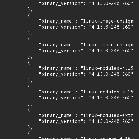
            "binary_version": "4.15.0-248.260"

        },

        {

            "binary_name": "linux-image-unsigned
            "binary_version": "4.15.0-248.260"

        },

        {

            "binary_name": "linux-image-unsigned
            "binary_version": "4.15.0-248.260"

        },

        {

            "binary_name": "linux-modules-4.15.0
            "binary_version": "4.15.0-248.260"

        },

        {

            "binary_name": "linux-modules-4.15.0
            "binary_version": "4.15.0-248.260"

        },

        {

            "binary_name": "linux-modules-extra-
            "binary_version": "4.15.0-248.260"

        },

        {
