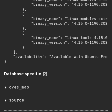
            "binary_name": "linux-modules-4.15.0
            "binary_version": "4.15.0-1190.203"

        },

        {

            "binary_name": "linux-modules-extra-
            "binary_version": "4.15.0-1190.203"

        },

        {

            "binary_name": "linux-tools-4.15.0-1
            "binary_version": "4.15.0-1190.203"

        }

    ],

    "availability": "Available with Ubuntu Pro (
}
Database specific
cves_map
source