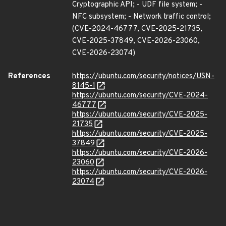
Cryptographic API; - UDF file system; -
NFC subsystem; - Network traffic control;
(CVE-2024-46777, CVE-2025-21735,
CVE-2025-37849, CVE-2026-23060,
CVE-2026-23074)
References
https://ubuntu.com/security/notices/USN-
8145-1
https://ubuntu.com/security/CVE-2024-
46777
https://ubuntu.com/security/CVE-2025-
21735
https://ubuntu.com/security/CVE-2025-
37849
https://ubuntu.com/security/CVE-2026-
23060
https://ubuntu.com/security/CVE-2026-
23074