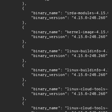
        },

        {

            "binary_name": "irda-modules-4.15.0-
            "binary_version": "4.15.0-248.260"

        },

        {

            "binary_name": "kernel-image-4.15.0-
            "binary_version": "4.15.0-248.260"

        },

        {

            "binary_name": "linux-buildinfo-4.15
            "binary_version": "4.15.0-248.260"

        },

        {

            "binary_name": "linux-buildinfo-4.15
            "binary_version": "4.15.0-248.260"

        },

        {

            "binary_name": "linux-cloud-tools-4.
            "binary_version": "4.15.0-248.260"

        },

        {

            "binary_name": "linux-cloud-tools-4.