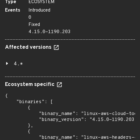
Type
ECOSYSTEM
Events
Introduced
0
Fixed
4.15.0-1190.203
Affected versions
4.*
Ecosystem specific
{

    "binaries": [

        {

            "binary_name": "linux-aws-cloud-tool
            "binary_version": "4.15.0-1190.203"

        },

        {

            "binary_name": "linux-aws-headers-4.