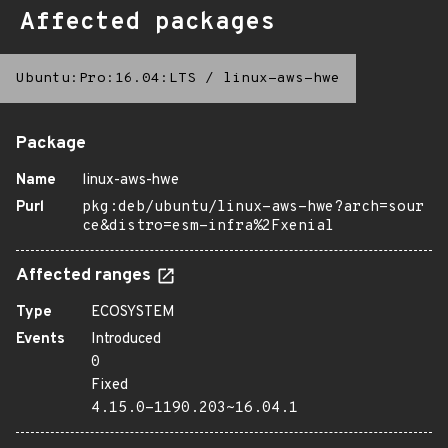
Affected packages
Ubuntu:Pro:16.04:LTS
/
linux-aws-hwe
Package
Name
linux-aws-hwe
Purl
pkg:deb/ubuntu/linux-aws-hwe?arch=sour
ce&distro=esm-infra%2Fxenial
Affected ranges
Type
ECOSYSTEM
Events
Introduced
0
Fixed
4.15.0-1190.203~16.04.1