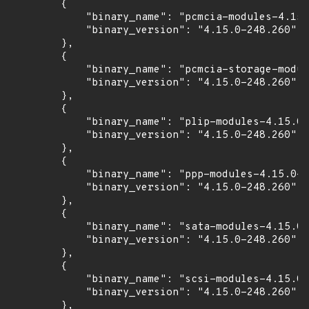
        {

            "binary_name": "pcmcia-modules-4.15.
            "binary_version": "4.15.0-248.260"

        },

        {

            "binary_name": "pcmcia-storage-modul
            "binary_version": "4.15.0-248.260"

        },

        {

            "binary_name": "plip-modules-4.15.0-
            "binary_version": "4.15.0-248.260"

        },

        {

            "binary_name": "ppp-modules-4.15.0-2
            "binary_version": "4.15.0-248.260"

        },

        {

            "binary_name": "sata-modules-4.15.0-
            "binary_version": "4.15.0-248.260"

        },

        {

            "binary_name": "scsi-modules-4.15.0-
            "binary_version": "4.15.0-248.260"

        },
