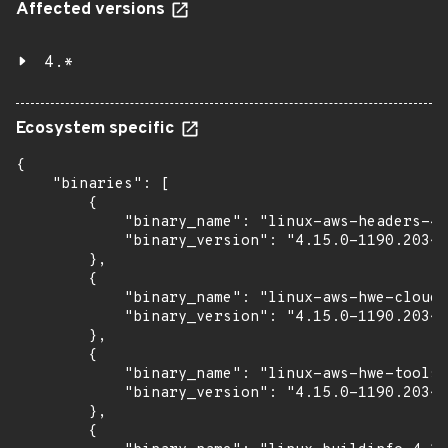
Affected versions
4.*
Ecosystem specific
{

    "binaries": [

        {

            "binary_name": "linux-aws-headers-4.
            "binary_version": "4.15.0-1190.203~1
        },

        {

            "binary_name": "linux-aws-hwe-cloud-
            "binary_version": "4.15.0-1190.203~1
        },

        {

            "binary_name": "linux-aws-hwe-tools-
            "binary_version": "4.15.0-1190.203~1
        },

        {
