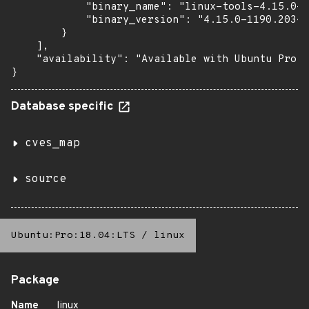
            "binary_name": "linux-tools-4.15.0-1
            "binary_version": "4.15.0-1190.203~1
        }

    ],

    "availability": "Available with Ubuntu Pro (
}
Database specific
cves_map
source
Ubuntu:Pro:18.04:LTS
/
linux
Package
Name
linux