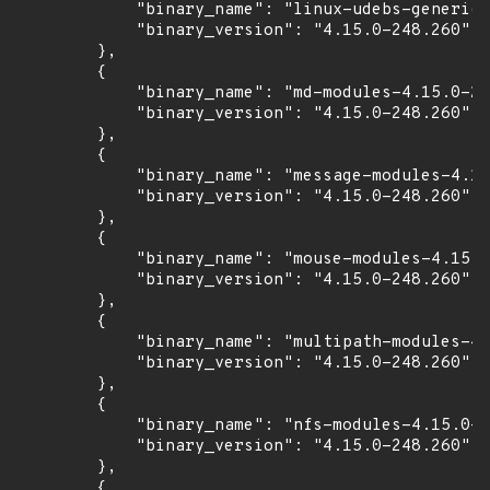
            "binary_name": "linux-udebs-generic"
            "binary_version": "4.15.0-248.260"

        },

        {

            "binary_name": "md-modules-4.15.0-24
            "binary_version": "4.15.0-248.260"

        },

        {

            "binary_name": "message-modules-4.15
            "binary_version": "4.15.0-248.260"

        },

        {

            "binary_name": "mouse-modules-4.15.0
            "binary_version": "4.15.0-248.260"

        },

        {

            "binary_name": "multipath-modules-4.
            "binary_version": "4.15.0-248.260"

        },

        {

            "binary_name": "nfs-modules-4.15.0-2
            "binary_version": "4.15.0-248.260"

        },

        {
