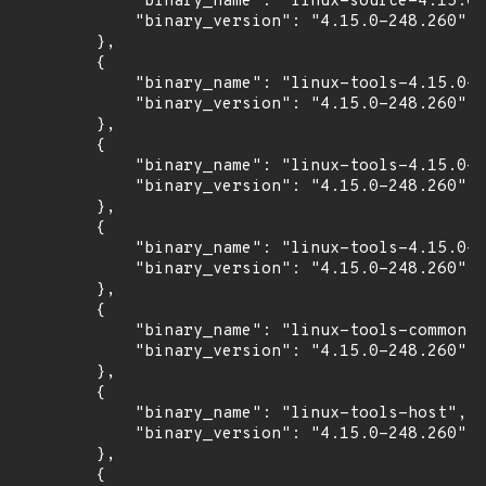
            "binary_name": "linux-source-4.15.0"
            "binary_version": "4.15.0-248.260"

        },

        {

            "binary_name": "linux-tools-4.15.0-2
            "binary_version": "4.15.0-248.260"

        },

        {

            "binary_name": "linux-tools-4.15.0-2
            "binary_version": "4.15.0-248.260"

        },

        {

            "binary_name": "linux-tools-4.15.0-2
            "binary_version": "4.15.0-248.260"

        },

        {

            "binary_name": "linux-tools-common",

            "binary_version": "4.15.0-248.260"

        },

        {

            "binary_name": "linux-tools-host",

            "binary_version": "4.15.0-248.260"

        },

        {
