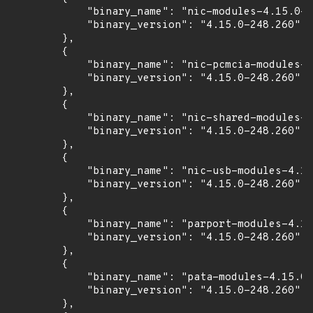
            "binary_name": "nic-modules-4.15.0-2
            "binary_version": "4.15.0-248.260"

        },

        {

            "binary_name": "nic-pcmcia-modules-4
            "binary_version": "4.15.0-248.260"

        },

        {

            "binary_name": "nic-shared-modules-4
            "binary_version": "4.15.0-248.260"

        },

        {

            "binary_name": "nic-usb-modules-4.15
            "binary_version": "4.15.0-248.260"

        },

        {

            "binary_name": "parport-modules-4.15
            "binary_version": "4.15.0-248.260"

        },

        {

            "binary_name": "pata-modules-4.15.0-
            "binary_version": "4.15.0-248.260"

        },
