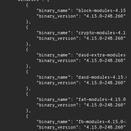
        {

            "binary_name": "block-modules-4.15.0
            "binary_version": "4.15.0-248.260"

        },

        {

            "binary_name": "crypto-modules-4.15.
            "binary_version": "4.15.0-248.260"

        },

        {

            "binary_name": "dasd-extra-modules-4
            "binary_version": "4.15.0-248.260"

        },

        {

            "binary_name": "dasd-modules-4.15.0-
            "binary_version": "4.15.0-248.260"

        },

        {

            "binary_name": "fat-modules-4.15.0-2
            "binary_version": "4.15.0-248.260"

        },

        {

            "binary_name": "fb-modules-4.15.0-24
            "binary_version": "4.15.0-248.260"
