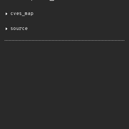
cves_map
source