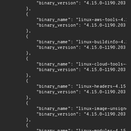
            "binary_version": "4.15.0-1190.203"

        },

        {

            "binary_name": "linux-aws-tools-4.15
            "binary_version": "4.15.0-1190.203"

        },

        {

            "binary_name": "linux-buildinfo-4.15
            "binary_version": "4.15.0-1190.203"

        },

        {

            "binary_name": "linux-cloud-tools-4.
            "binary_version": "4.15.0-1190.203"

        },

        {

            "binary_name": "linux-headers-4.15.0
            "binary_version": "4.15.0-1190.203"

        },

        {

            "binary_name": "linux-image-unsigned
            "binary_version": "4.15.0-1190.203"

        },

        {
