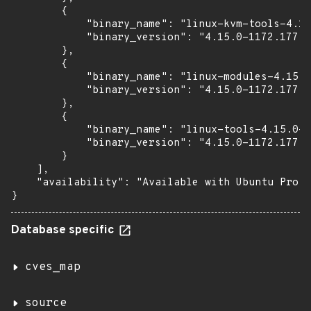
        {

            "binary_name": "linux-kvm-tools-4.15
            "binary_version": "4.15.0-1172.177"

        },

        {

            "binary_name": "linux-modules-4.15.0
            "binary_version": "4.15.0-1172.177"

        },

        {

            "binary_name": "linux-tools-4.15.0-1
            "binary_version": "4.15.0-1172.177"

        }

    ],

    "availability": "Available with Ubuntu Pro (
}
Database specific
cves_map
source