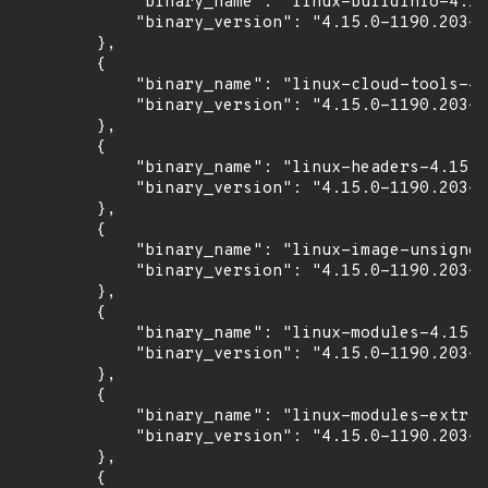
            "binary_name": "linux-buildinfo-4.15
            "binary_version": "4.15.0-1190.203~1
        },

        {

            "binary_name": "linux-cloud-tools-4.
            "binary_version": "4.15.0-1190.203~1
        },

        {

            "binary_name": "linux-headers-4.15.0
            "binary_version": "4.15.0-1190.203~1
        },

        {

            "binary_name": "linux-image-unsigned
            "binary_version": "4.15.0-1190.203~1
        },

        {

            "binary_name": "linux-modules-4.15.0
            "binary_version": "4.15.0-1190.203~1
        },

        {

            "binary_name": "linux-modules-extra-
            "binary_version": "4.15.0-1190.203~1
        },

        {
