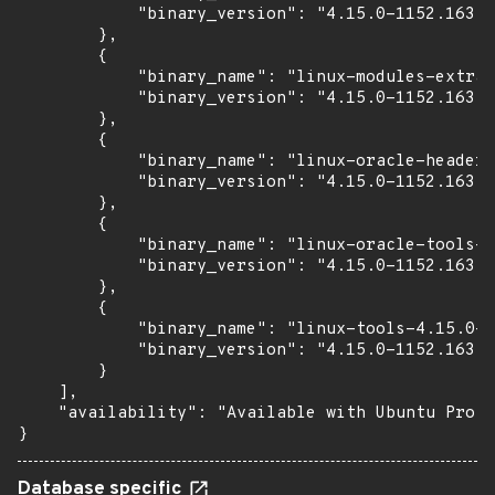
            "binary_version": "4.15.0-1152.163"

        },

        {

            "binary_name": "linux-modules-extra-
            "binary_version": "4.15.0-1152.163"

        },

        {

            "binary_name": "linux-oracle-headers
            "binary_version": "4.15.0-1152.163"

        },

        {

            "binary_name": "linux-oracle-tools-4
            "binary_version": "4.15.0-1152.163"

        },

        {

            "binary_name": "linux-tools-4.15.0-1
            "binary_version": "4.15.0-1152.163"

        }

    ],

    "availability": "Available with Ubuntu Pro (
}
Database specific