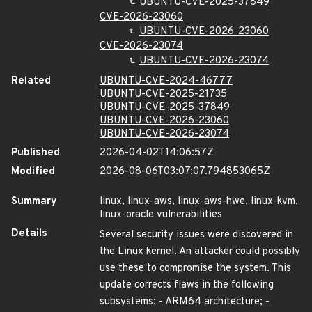
UBUNTU-CVE-2025-37849
CVE-2026-23060
UBUNTU-CVE-2026-23060
CVE-2026-23074
UBUNTU-CVE-2026-23074
Related
UBUNTU-CVE-2024-46777
UBUNTU-CVE-2025-21735
UBUNTU-CVE-2025-37849
UBUNTU-CVE-2026-23060
UBUNTU-CVE-2026-23074
Published
2026-04-02T14:06:57Z
Modified
2026-08-06T03:07:07.794853065Z
Summary
linux, linux-aws, linux-aws-hwe, linux-kvm,
linux-oracle vulnerabilities
Details
Several security issues were discovered in
the Linux kernel. An attacker could possibly
use these to compromise the system. This
update corrects flaws in the following
subsystems: - ARM64 architecture; -