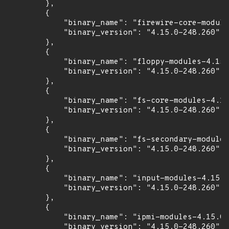
        },

        {

            "binary_name": "firewire-core-module
            "binary_version": "4.15.0-248.260"

        },

        {

            "binary_name": "floppy-modules-4.15.
            "binary_version": "4.15.0-248.260"

        },

        {

            "binary_name": "fs-core-modules-4.15
            "binary_version": "4.15.0-248.260"

        },

        {

            "binary_name": "fs-secondary-modules
            "binary_version": "4.15.0-248.260"

        },

        {

            "binary_name": "input-modules-4.15.0
            "binary_version": "4.15.0-248.260"

        },

        {

            "binary_name": "ipmi-modules-4.15.0-
            "binary_version": "4.15.0-248.260"
