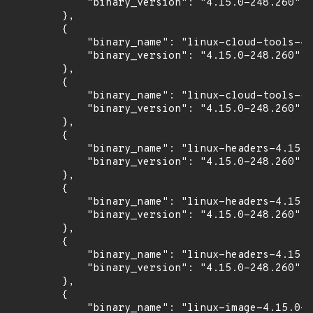
            "binary_version": "4.15.0-248.260"

        },

        {

            "binary_name": "linux-cloud-tools-4.
            "binary_version": "4.15.0-248.260"

        },

        {

            "binary_name": "linux-cloud-tools-co
            "binary_version": "4.15.0-248.260"

        },

        {

            "binary_name": "linux-headers-4.15.0
            "binary_version": "4.15.0-248.260"

        },

        {

            "binary_name": "linux-headers-4.15.0
            "binary_version": "4.15.0-248.260"

        },

        {

            "binary_name": "linux-headers-4.15.0
            "binary_version": "4.15.0-248.260"

        },

        {

            "binary_name": "linux-image-4.15.0-2