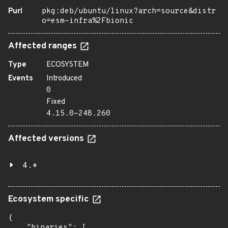
Purl
pkg:deb/ubuntu/linux?arch=source&distr
o=esm-infra%2Fbionic
Affected ranges
Type
ECOSYSTEM
Events
Introduced
0
Fixed
4.15.0-248.260
Affected versions
4.*
Ecosystem specific
{

    "binaries": [
