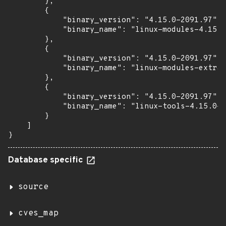
        },

        {

            "binary_version": "4.15.0-2091.97",

            "binary_name": "linux-modules-4.15.0
        },

        {

            "binary_version": "4.15.0-2091.97",

            "binary_name": "linux-modules-extra-
        },

        {

            "binary_version": "4.15.0-2091.97",

            "binary_name": "linux-tools-4.15.0-2
        }

    ]

}
Database specific
source
cves_map