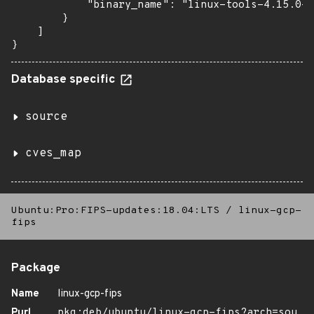
            "binary_name": "linux-tools-4.15.0-1
        }

    ]

}
Database specific
source
cves_map
Ubuntu:Pro:FIPS-updates:18.04:LTS
/
linux-gcp-
fips
Package
Name
linux-gcp-fips
Purl
pkg:deb/ubuntu/linux-gcp-fips?arch=sou