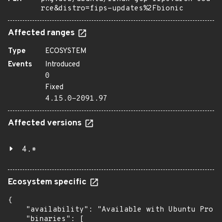
rce&distro=fips-updates%2Fbionic
Affected ranges
Type
ECOSYSTEM
Events
Introduced
0
Fixed
4.15.0-2091.97
Affected versions
4.*
Ecosystem specific
{

    "availability": "Available with Ubuntu Pro: 
    "binaries": [
