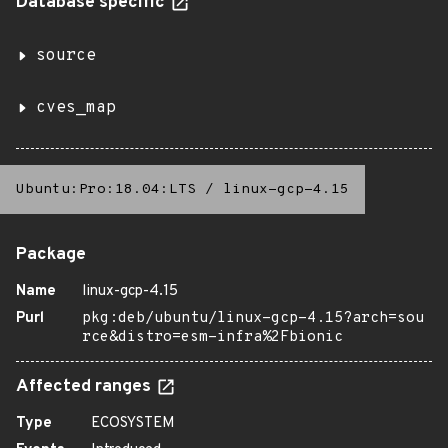
Database specific
source
cves_map
Ubuntu:Pro:18.04:LTS
/
linux-gcp-4.15
Package
Name
linux-gcp-4.15
Purl
pkg:deb/ubuntu/linux-gcp-4.15?arch=sou
rce&distro=esm-infra%2Fbionic
Affected ranges
Type
ECOSYSTEM