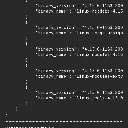
        {

            "binary_version": "4.15.0-1183.200~1
            "binary_name": "linux-headers-4.15.0
        },

        {

            "binary_version": "4.15.0-1183.200~1
            "binary_name": "linux-image-unsigned
        },

        {

            "binary_version": "4.15.0-1183.200~1
            "binary_name": "linux-modules-4.15.0
        },

        {

            "binary_version": "4.15.0-1183.200~1
            "binary_name": "linux-modules-extra-
        },

        {

            "binary_version": "4.15.0-1183.200~1
            "binary_name": "linux-tools-4.15.0-1
        }

    ]

}