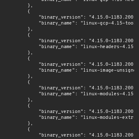
        },

        {

            "binary_version": "4.15.0-1183.200",

            "binary_name": "linux-gcp-4.15-tools
        },

        {

            "binary_version": "4.15.0-1183.200",

            "binary_name": "linux-headers-4.15.0
        },

        {

            "binary_version": "4.15.0-1183.200",

            "binary_name": "linux-image-unsigned
        },

        {

            "binary_version": "4.15.0-1183.200",

            "binary_name": "linux-modules-4.15.0
        },

        {

            "binary_version": "4.15.0-1183.200",

            "binary_name": "linux-modules-extra-
        },

        {

            "binary_version": "4.15.0-1183.200",
