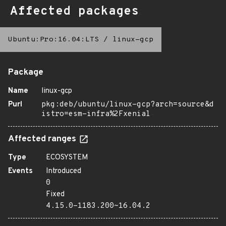
Affected packages
Ubuntu:Pro:16.04:LTS
/
linux-gcp
Package
Name
linux-gcp
Purl
pkg:deb/ubuntu/linux-gcp?arch=source&d
istro=esm-infra%2Fxenial
Affected ranges
Type
ECOSYSTEM
Events
Introduced
0
Fixed
4.15.0-1183.200~16.04.2