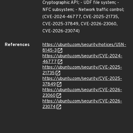
Cryptographic API; - UDF file system; -
NFC subsystem; - Network traffic control;
(CVE-2024-46777, CVE-2025-21735,
CVE-2025-37849, CVE-2026-23060,
CVE-2026-23074)
References
https://ubuntu.com/security/notices/USN-
8145-3
https://ubuntu.com/security/CVE-2024-
46777
https://ubuntu.com/security/CVE-2025-
21735
https://ubuntu.com/security/CVE-2025-
37849
https://ubuntu.com/security/CVE-2026-
23060
https://ubuntu.com/security/CVE-2026-
23074