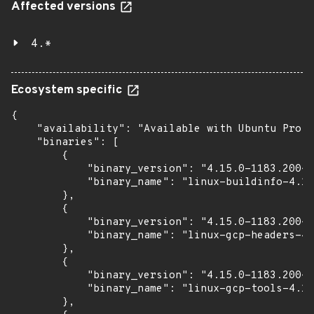
Affected versions
4.*
Ecosystem specific
{

    "availability": "Available with Ubuntu Pro (
    "binaries": [

        {

            "binary_version": "4.15.0-1183.200~1
            "binary_name": "linux-buildinfo-4.15
        },

        {

            "binary_version": "4.15.0-1183.200~1
            "binary_name": "linux-gcp-headers-4.
        },

        {

            "binary_version": "4.15.0-1183.200~1
            "binary_name": "linux-gcp-tools-4.15
        },
