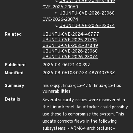
UBUNTU-CVE-2025-37849
CVE-2026-23060
UBUNTU-CVE-2026-23060
CVE-2026-23074
UBUNTU-CVE-2026-23074
Related
UBUNTU-CVE-2024-46777
UBUNTU-CVE-2025-21735
UBUNTU-CVE-2025-37849
UBUNTU-CVE-2026-23060
UBUNTU-CVE-2026-23074
Published
2026-04-06T21:40:39Z
Modified
2026-08-06T03:07:34.487010753Z
Summary
linux-gcp, linux-gcp-4.15, linux-gcp-fips
vulnerabilities
Details
Several security issues were discovered in
the Linux kernel. An attacker could possibly
use these to compromise the system. This
update corrects flaws in the following
subsystems: - ARM64 architecture; -