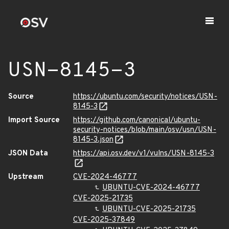
USN-8145-3
Source
https://ubuntu.com/security/notices/USN-
8145-3
Import Source
https://github.com/canonical/ubuntu-
security-notices/blob/main/osv/usn/USN-
8145-3.json
JSON Data
https://api.osv.dev/v1/vulns/USN-8145-3
Upstream
CVE-2024-46777
UBUNTU-CVE-2024-46777
CVE-2025-21735
UBUNTU-CVE-2025-21735
CVE-2025-37849