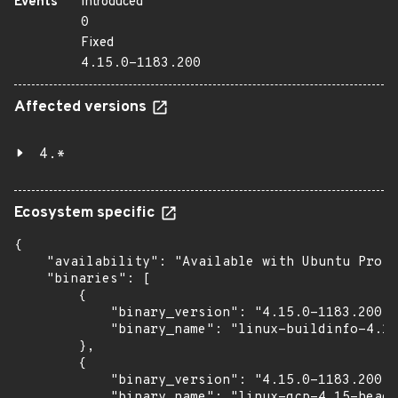
Events
Introduced
0
Fixed
4.15.0-1183.200
Affected versions
4.*
Ecosystem specific
{

    "availability": "Available with Ubuntu Pro (
    "binaries": [

        {

            "binary_version": "4.15.0-1183.200",

            "binary_name": "linux-buildinfo-4.15
        },

        {

            "binary_version": "4.15.0-1183.200",

            "binary_name": "linux-gcp-4.15-heade