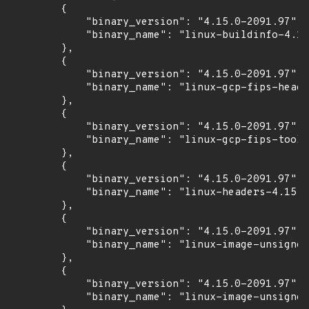
        {

            "binary_version": "4.15.0-2091.97",

            "binary_name": "linux-buildinfo-4.15
        },

        {

            "binary_version": "4.15.0-2091.97",

            "binary_name": "linux-gcp-fips-heade
        },

        {

            "binary_version": "4.15.0-2091.97",

            "binary_name": "linux-gcp-fips-tools
        },

        {

            "binary_version": "4.15.0-2091.97",

            "binary_name": "linux-headers-4.15.0
        },

        {

            "binary_version": "4.15.0-2091.97",

            "binary_name": "linux-image-unsigned
        },

        {

            "binary_version": "4.15.0-2091.97",

            "binary_name": "linux-image-unsigned