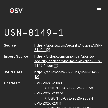
USN-8149-1
Source
https://ubuntu.com/security/notices/USN-
8149-1
Import Source
https://github.com/canonical/ubuntu-
security-notices/blob/main/osv/usn/USN-
8149-1.json
JSON Data
https://api.osv.dev/v1/vulns/USN-8149-1
Upstream
CVE-2026-23060
UBUNTU-CVE-2026-23060
CVE-2026-23074
UBUNTU-CVE-2026-23074
CVE-2026-23111