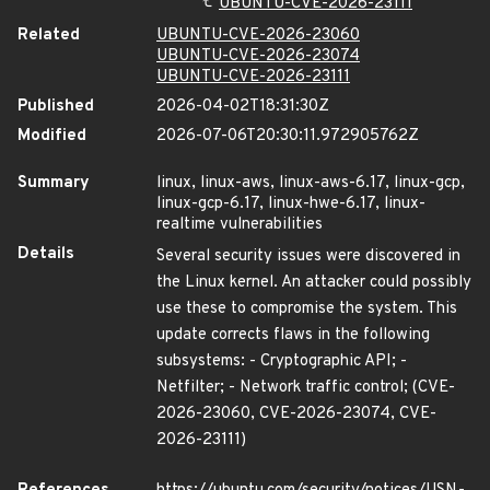
UBUNTU-CVE-2026-23111
Related
UBUNTU-CVE-2026-23060
UBUNTU-CVE-2026-23074
UBUNTU-CVE-2026-23111
Published
2026-04-02T18:31:30Z
Modified
2026-07-06T20:30:11.972905762Z
Summary
linux, linux-aws, linux-aws-6.17, linux-gcp,
linux-gcp-6.17, linux-hwe-6.17, linux-
realtime vulnerabilities
Details
Several security issues were discovered in
the Linux kernel. An attacker could possibly
use these to compromise the system. This
update corrects flaws in the following
subsystems: - Cryptographic API; -
Netfilter; - Network traffic control; (CVE-
2026-23060, CVE-2026-23074, CVE-
2026-23111)