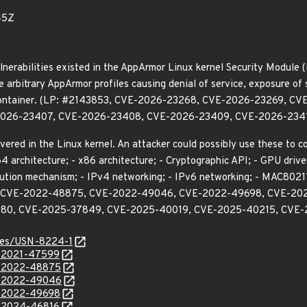
45Z
lnerabilities existed in the AppArmor Linux kernel Security Module (
e arbitrary AppArmor profiles causing denial of service, exposure of 
 a container. (LP: #2143853, CVE-2026-23268, CVE-2026-23269,
026-23407, CVE-2026-23408, CVE-2026-23409, CVE-2026-2341
vered in the Linux kernel. An attacker could possibly use these to 
 architecture; - x86 architecture; - Cryptographic API; - GPU driv
ution mechanism; - IPv4 networking; - IPv6 networking; - MAC80211 s
, CVE-2022-48875, CVE-2022-49046, CVE-2022-49698, CVE-20
80, CVE-2025-37849, CVE-2025-40019, CVE-2025-40215, CVE-
ices/USN-8224-1
E-2021-47599
E-2022-48875
E-2022-49046
E-2022-49698