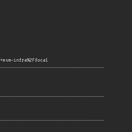
o=esm-infra%2Ffocal