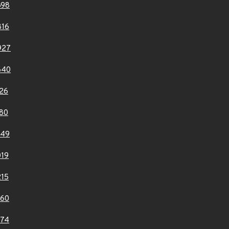
698
816
927
640
26
80
849
19
15
060
074