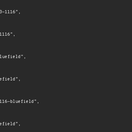
-1116",

116",

uefield",

field",

16-bluefield",

field",
