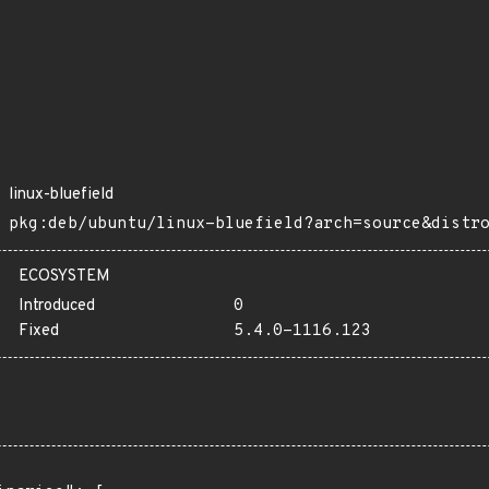
linux-bluefield
pkg:deb/ubuntu/linux-bluefield?arch=source&distr
ECOSYSTEM
Introduced
0
Fixed
5.4.0-1116.123