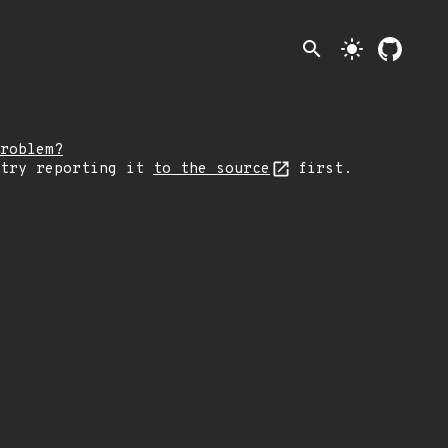
search
light_mode
roblem?
 try reporting it
to the source
first.