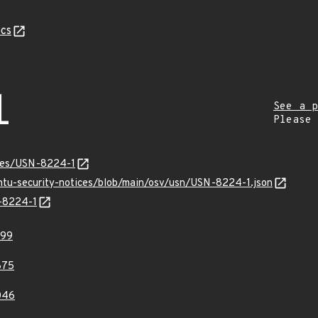
cs
1
See a p
Please
ices/USN-8224-1
untu-security-notices/blob/main/osv/usn/USN-8224-1.json
N-8224-1
599
875
046