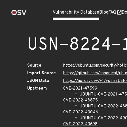
Vulnerability Database
Blog
FAQ
Do
USN-8224-
Source
https://ubuntu.com/security/not
Import Source
https://github.com/canonical/ub
JSON Data
https://api.osv.dev/v1/vulns/US
Upstream
CVE-2021-47599
UBUNTU-CVE-2021-47
CVE-2022-48875
UBUNTU-CVE-2022-48
CVE-2022-49046
UBUNTU-CVE-2022-49
CVE-2022-49698