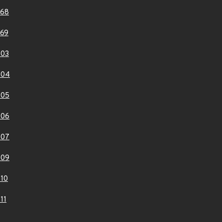
268
69
403
404
405
406
407
409
10
11