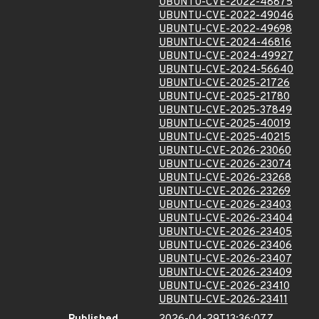
UBUNTU-CVE-2022-48875
UBUNTU-CVE-2022-49046
UBUNTU-CVE-2022-49698
UBUNTU-CVE-2024-46816
UBUNTU-CVE-2024-49927
UBUNTU-CVE-2024-56640
UBUNTU-CVE-2025-21726
UBUNTU-CVE-2025-21780
UBUNTU-CVE-2025-37849
UBUNTU-CVE-2025-40019
UBUNTU-CVE-2025-40215
UBUNTU-CVE-2026-23060
UBUNTU-CVE-2026-23074
UBUNTU-CVE-2026-23268
UBUNTU-CVE-2026-23269
UBUNTU-CVE-2026-23403
UBUNTU-CVE-2026-23404
UBUNTU-CVE-2026-23405
UBUNTU-CVE-2026-23406
UBUNTU-CVE-2026-23407
UBUNTU-CVE-2026-23409
UBUNTU-CVE-2026-23410
UBUNTU-CVE-2026-23411