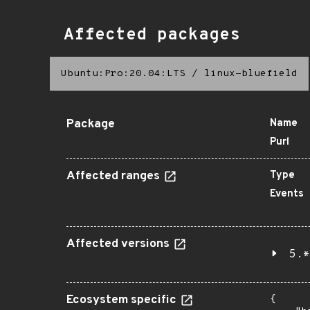
Affected packages
Ubuntu:Pro:20.04:LTS
/
linux-bluefield
Package
Name
Purl
Affected ranges
Type
Events
Affected versions
5.*
Ecosystem specific
{
