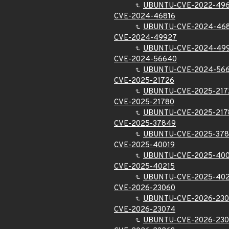
UBUNTU-CVE-2022-49
CVE-2024-46816
UBUNTU-CVE-2024-46
CVE-2024-49927
UBUNTU-CVE-2024-49
CVE-2024-56640
UBUNTU-CVE-2024-56
CVE-2025-21726
UBUNTU-CVE-2025-217
CVE-2025-21780
UBUNTU-CVE-2025-217
CVE-2025-37849
UBUNTU-CVE-2025-37
CVE-2025-40019
UBUNTU-CVE-2025-400
CVE-2025-40215
UBUNTU-CVE-2025-402
CVE-2026-23060
UBUNTU-CVE-2026-23
CVE-2026-23074
UBUNTU-CVE-2026-23