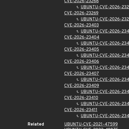
CVE-2026-23268
UBUNTU-CVE-2026-23
CVE-2026-23269
UBUNTU-CVE-2026-232
CVE-2026-23403
UBUNTU-CVE-2026-23
CVE-2026-23404
UBUNTU-CVE-2026-23
CVE-2026-23405
UBUNTU-CVE-2026-23
CVE-2026-23406
UBUNTU-CVE-2026-23
CVE-2026-23407
UBUNTU-CVE-2026-23
CVE-2026-23409
UBUNTU-CVE-2026-23
CVE-2026-23410
UBUNTU-CVE-2026-234
CVE-2026-23411
UBUNTU-CVE-2026-234
Related
UBUNTU-CVE-2021-47599