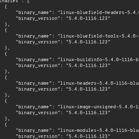
inaries": [

 {

      "binary_name": "linux-bluefield-headers-5.4.0
      "binary_version": "5.4.0-1116.123"

 },

 {

      "binary_name": "linux-bluefield-tools-5.4.0-1
      "binary_version": "5.4.0-1116.123"

 },

 {

      "binary_name": "linux-buildinfo-5.4.0-1116-bl
      "binary_version": "5.4.0-1116.123"

 },

 {

      "binary_name": "linux-headers-5.4.0-1116-blue
      "binary_version": "5.4.0-1116.123"

 },

 {

      "binary_name": "linux-image-unsigned-5.4.0-11
      "binary_version": "5.4.0-1116.123"

 },

 {

      "binary_name": "linux-modules-5.4.0-1116-blue
      "binary_version": "5.4.0-1116.123"
