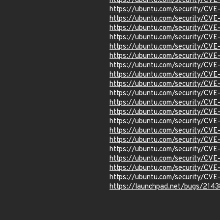
https://ubuntu.com/security/CV
https://ubuntu.com/security/CV
https://ubuntu.com/security/CV
https://ubuntu.com/security/CV
https://ubuntu.com/security/CV
https://ubuntu.com/security/CV
https://ubuntu.com/security/CV
https://ubuntu.com/security/CV
https://ubuntu.com/security/CV
https://ubuntu.com/security/CV
https://ubuntu.com/security/CV
https://ubuntu.com/security/CV
https://ubuntu.com/security/CV
https://ubuntu.com/security/CV
https://ubuntu.com/security/CV
https://ubuntu.com/security/CV
https://ubuntu.com/security/CV
https://ubuntu.com/security/CV
https://ubuntu.com/security/CV
https://ubuntu.com/security/CV
https://launchpad.net/bugs/214