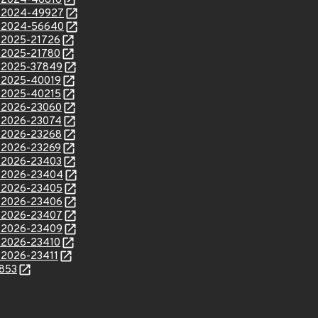
E-2024-46816
E-2024-49927
E-2024-56640
E-2025-21726
E-2025-21780
E-2025-37849
E-2025-40019
E-2025-40215
E-2026-23060
E-2026-23074
E-2026-23268
E-2026-23269
E-2026-23403
E-2026-23404
E-2026-23405
E-2026-23406
E-2026-23407
E-2026-23409
E-2026-23410
E-2026-23411
3853