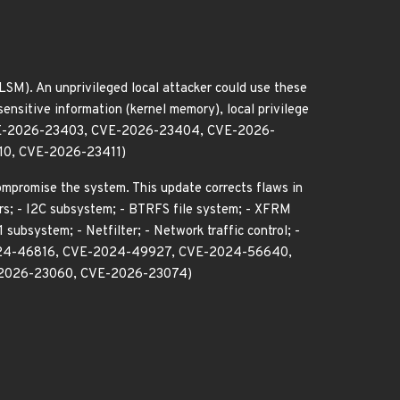
LSM). An unprivileged local attacker could use these
sensitive information (kernel memory), local privilege
 CVE-2026-23403, CVE-2026-23404, CVE-2026-
0, CVE-2026-23411)
compromise the system. This update corrects flaws in
ers; - I2C subsystem; - BTRFS file system; - XFRM
ubsystem; - Netfilter; - Network traffic control; -
24-46816, CVE-2024-49927, CVE-2024-56640,
2026-23060, CVE-2026-23074)