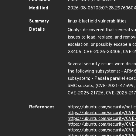
Published
2026-04-29T13:36:07Z
Modified
2026-08-06T03:07:28.2976360
Summary
linux-bluefield vulnerabilities
Details
Qualys discovered that several vu
issues to load, replace, and remov
escalation, or possibly escape
23405, CVE-2026-23406, CVE-2
Several security issues were disco
the following subsystems: - ARM64
subsystem; - Padata parallel exec
SMC sockets; (CVE-2021-47599
CVE-2025-21726, CVE-2025-217
References
https://ubuntu.com/security/not
https://ubuntu.com/security/CV
https://ubuntu.com/security/CV
https://ubuntu.com/security/CV
https://ubuntu.com/security/CV