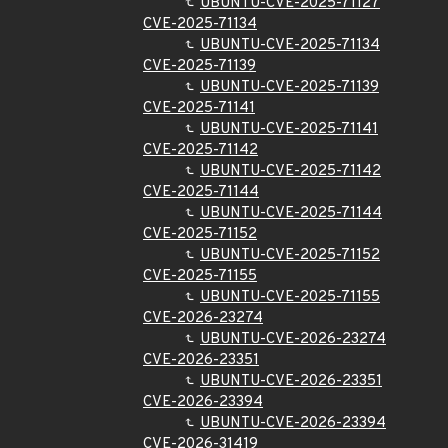
UBUNTU-CVE-2025-71127
CVE-2025-71134
UBUNTU-CVE-2025-71134
CVE-2025-71139
UBUNTU-CVE-2025-71139
CVE-2025-71141
UBUNTU-CVE-2025-71141
CVE-2025-71142
UBUNTU-CVE-2025-71142
CVE-2025-71144
UBUNTU-CVE-2025-71144
CVE-2025-71152
UBUNTU-CVE-2025-71152
CVE-2025-71155
UBUNTU-CVE-2025-71155
CVE-2026-23274
UBUNTU-CVE-2026-23274
CVE-2026-23351
UBUNTU-CVE-2026-23351
CVE-2026-23394
UBUNTU-CVE-2026-23394
CVE-2026-31419