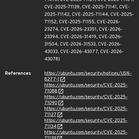
CVE-2025-71139, CVE-2025-71141, CVE-
2025-71142, CVE-2025-71144, CVE-2025-
71152, CVE-2025-71155, CVE-2026-
23274, CVE-2026-23351, CVE-2026-
23394, CVE-2026-31419, CVE-2026-
31504, CVE-2026-31533, CVE-2026-
43033, CVE-2026-43077, CVE-2026-
43078)
References
https://ubuntu.com/security/notices/USN-
8277-1
https://ubuntu.com/security/CVE-2025-
71088
https://ubuntu.com/security/CVE-2025-
71090
https://ubuntu.com/security/CVE-2025-
71127
https://ubuntu.com/security/CVE-2025-
71134
https://ubuntu.com/security/CVE-2025-
71139