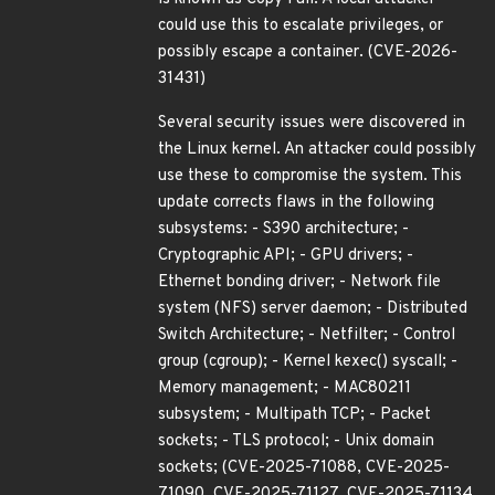
could use this to escalate privileges, or
possibly escape a container. (CVE-2026-
31431)
Several security issues were discovered in
the Linux kernel. An attacker could possibly
use these to compromise the system. This
update corrects flaws in the following
subsystems: - S390 architecture; -
Cryptographic API; - GPU drivers; -
Ethernet bonding driver; - Network file
system (NFS) server daemon; - Distributed
Switch Architecture; - Netfilter; - Control
group (cgroup); - Kernel kexec() syscall; -
Memory management; - MAC80211
subsystem; - Multipath TCP; - Packet
sockets; - TLS protocol; - Unix domain
sockets; (CVE-2025-71088, CVE-2025-
71090, CVE-2025-71127, CVE-2025-71134,