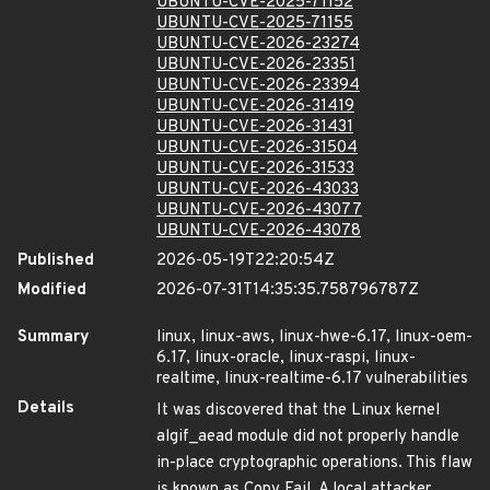
UBUNTU-CVE-2025-71152
UBUNTU-CVE-2025-71155
UBUNTU-CVE-2026-23274
UBUNTU-CVE-2026-23351
UBUNTU-CVE-2026-23394
UBUNTU-CVE-2026-31419
UBUNTU-CVE-2026-31431
UBUNTU-CVE-2026-31504
UBUNTU-CVE-2026-31533
UBUNTU-CVE-2026-43033
UBUNTU-CVE-2026-43077
UBUNTU-CVE-2026-43078
Published
2026-05-19T22:20:54Z
Modified
2026-07-31T14:35:35.758796787Z
Summary
linux, linux-aws, linux-hwe-6.17, linux-oem-
6.17, linux-oracle, linux-raspi, linux-
realtime, linux-realtime-6.17 vulnerabilities
Details
It was discovered that the Linux kernel
algif_aead module did not properly handle
in-place cryptographic operations. This flaw
is known as Copy Fail. A local attacker