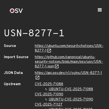
USN-8277-1
Source
https://ubuntu.com/security/notices/USN-
8277-1
Import Source
https://github.com/canonical/ubuntu-
security-notices/blob/main/osv/usn/USN-
8277-1.json
JSON Data
https://api.osv.dev/v1/vulns/USN-8277-1
Upstream
CVE-2025-71088
UBUNTU-CVE-2025-71088
CVE-2025-71090
UBUNTU-CVE-2025-71090
CVE-2025-71127