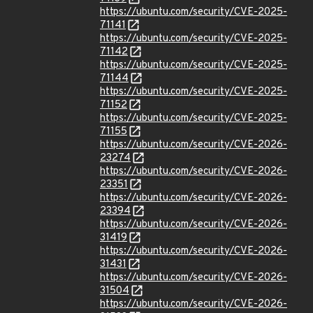
https://ubuntu.com/security/CVE-2025-
71141
https://ubuntu.com/security/CVE-2025-
71142
https://ubuntu.com/security/CVE-2025-
71144
https://ubuntu.com/security/CVE-2025-
71152
https://ubuntu.com/security/CVE-2025-
71155
https://ubuntu.com/security/CVE-2026-
23274
https://ubuntu.com/security/CVE-2026-
23351
https://ubuntu.com/security/CVE-2026-
23394
https://ubuntu.com/security/CVE-2026-
31419
https://ubuntu.com/security/CVE-2026-
31431
https://ubuntu.com/security/CVE-2026-
31504
https://ubuntu.com/security/CVE-2026-