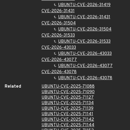
UBUNTU-CVE-2026-31419
CVE-2026-31431
UBUNTU-CVE-2026-31431
CVE-2026-31504
UBUNTU-CVE-2026-31504
CVE-2026-31533
UBUNTU-CVE-2026-31533
CVE-2026-43033
UBUNTU-CVE-2026-43033
CVE-2026-43077
UBUNTU-CVE-2026-43077
CVE-2026-43078
UBUNTU-CVE-2026-43078
Related
UBUNTU-CVE-2025-71088
UBUNTU-CVE-2025-71090
UBUNTU-CVE-2025-71127
UBUNTU-CVE-2025-71134
UBUNTU-CVE-2025-71139
UBUNTU-CVE-2025-71141
UBUNTU-CVE-2025-71142
UBUNTU-CVE-2025-71144