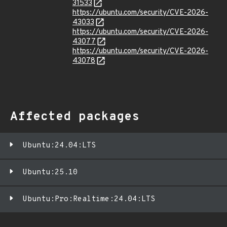
31533
https://ubuntu.com/security/CVE-2026-
43033
https://ubuntu.com/security/CVE-2026-
43077
https://ubuntu.com/security/CVE-2026-
43078
Affected packages
Ubuntu:24.04:LTS
Ubuntu:25.10
Ubuntu:Pro:Realtime:24.04:LTS