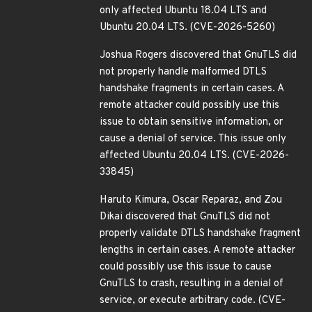
only affected Ubuntu 18.04 LTS and
Ubuntu 20.04 LTS. (CVE-2026-5260)
Joshua Rogers discovered that GnuTLS did
not properly handle malformed DTLS
handshake fragments in certain cases. A
remote attacker could possibly use this
issue to obtain sensitive information, or
cause a denial of service. This issue only
affected Ubuntu 20.04 LTS. (CVE-2026-
33845)
Haruto Kimura, Oscar Reparaz, and Zou
Dikai discovered that GnuTLS did not
properly validate DTLS handshake fragment
lengths in certain cases. A remote attacker
could possibly use this issue to cause
GnuTLS to crash, resulting in a denial of
service, or execute arbitrary code. (CVE-