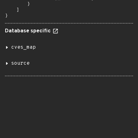
        }

    ]

}
Database specific
cves_map
source