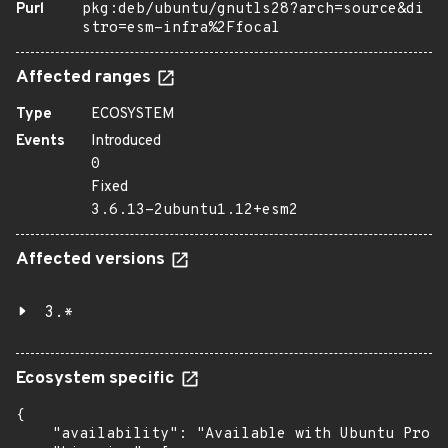
Purl
pkg:deb/ubuntu/gnutls28?arch=source&di
stro=esm-infra%2Ffocal
Affected ranges
Type
ECOSYSTEM
Events
Introduced
0
Fixed
3.6.13-2ubuntu1.12+esm2
Affected versions
3.*
Ecosystem specific
{

    "availability": "Available with Ubuntu Pro (