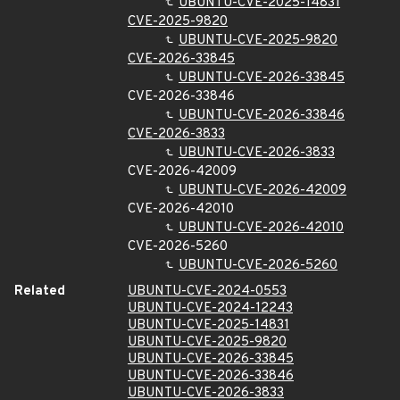
UBUNTU-CVE-2025-14831
CVE-2025-9820
UBUNTU-CVE-2025-9820
CVE-2026-33845
UBUNTU-CVE-2026-33845
CVE-2026-33846
UBUNTU-CVE-2026-33846
CVE-2026-3833
UBUNTU-CVE-2026-3833
CVE-2026-42009
UBUNTU-CVE-2026-42009
CVE-2026-42010
UBUNTU-CVE-2026-42010
CVE-2026-5260
UBUNTU-CVE-2026-5260
Related
UBUNTU-CVE-2024-0553
UBUNTU-CVE-2024-12243
UBUNTU-CVE-2025-14831
UBUNTU-CVE-2025-9820
UBUNTU-CVE-2026-33845
UBUNTU-CVE-2026-33846
UBUNTU-CVE-2026-3833