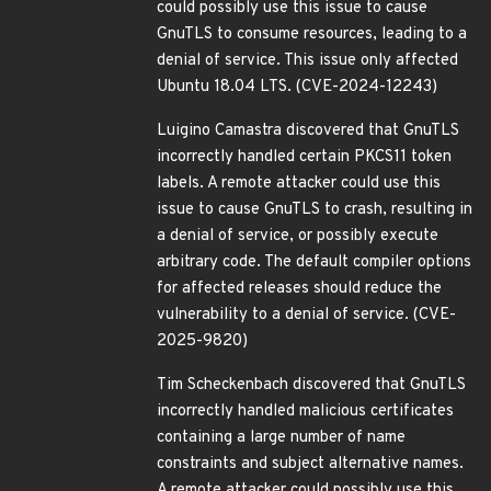
could possibly use this issue to cause
GnuTLS to consume resources, leading to a
denial of service. This issue only affected
Ubuntu 18.04 LTS. (CVE-2024-12243)
Luigino Camastra discovered that GnuTLS
incorrectly handled certain PKCS11 token
labels. A remote attacker could use this
issue to cause GnuTLS to crash, resulting in
a denial of service, or possibly execute
arbitrary code. The default compiler options
for affected releases should reduce the
vulnerability to a denial of service. (CVE-
2025-9820)
Tim Scheckenbach discovered that GnuTLS
incorrectly handled malicious certificates
containing a large number of name
constraints and subject alternative names.
A remote attacker could possibly use this