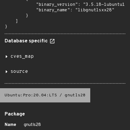
            "binary_version": "3.5.18-1ubuntu1.6
            "binary_name": "libgnutlsxx28"

        }

    ]

}
Database specific
cves_map
source
Ubuntu:Pro:20.04:LTS
/
gnutls28
Package
Name
gnutls28