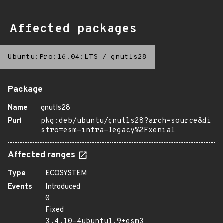
Affected packages
Ubuntu:Pro:16.04:LTS
/
gnutls28
Package
Name
gnutls28
Purl
pkg:deb/ubuntu/gnutls28?arch=source&di
stro=esm-infra-legacy%2Fxenial
Affected ranges
Type
ECOSYSTEM
Events
Introduced
0
Fixed
3.4.10-4ubuntu1.9+esm3