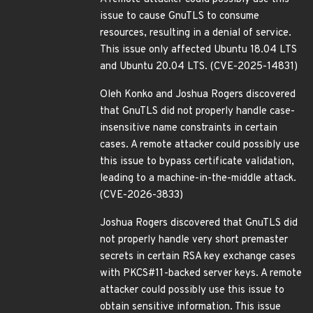
issue to cause GnuTLS to consume
resources, resulting in a denial of service.
This issue only affected Ubuntu 18.04 LTS
and Ubuntu 20.04 LTS. (CVE-2025-14831)
Oleh Konko and Joshua Rogers discovered
that GnuTLS did not properly handle case-
insensitive name constraints in certain
cases. A remote attacker could possibly use
this issue to bypass certificate validation,
leading to a machine-in-the-middle attack.
(CVE-2026-3833)
Joshua Rogers discovered that GnuTLS did
not properly handle very short premaster
secrets in certain RSA key exchange cases
with PKCS#11-backed server keys. A remote
attacker could possibly use this issue to
obtain sensitive information. This issue