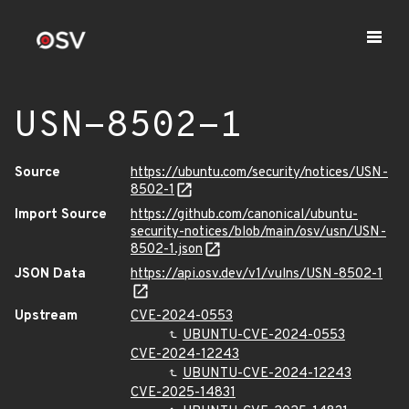
USN-8502-1
Source
https://ubuntu.com/security/notices/USN-
8502-1
Import Source
https://github.com/canonical/ubuntu-
security-notices/blob/main/osv/usn/USN-
8502-1.json
JSON Data
https://api.osv.dev/v1/vulns/USN-8502-1
Upstream
CVE-2024-0553
UBUNTU-CVE-2024-0553
CVE-2024-12243
UBUNTU-CVE-2024-12243
CVE-2025-14831