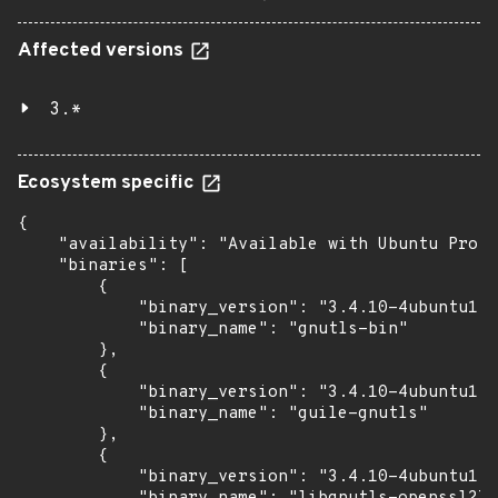
Affected versions
3.*
Ecosystem specific
{

    "availability": "Available with Ubuntu Pro w
    "binaries": [

        {

            "binary_version": "3.4.10-4ubuntu1.9
            "binary_name": "gnutls-bin"

        },

        {

            "binary_version": "3.4.10-4ubuntu1.9
            "binary_name": "guile-gnutls"

        },

        {

            "binary_version": "3.4.10-4ubuntu1.9