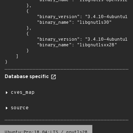
            "binary_name": "libgnutls-openssl27"

        },

        {

            "binary_version": "3.4.10-4ubuntu1.9
            "binary_name": "libgnutls30"

        },

        {

            "binary_version": "3.4.10-4ubuntu1.9
            "binary_name": "libgnutlsxx28"

        }

    ]

}
Database specific
cves_map
source
Ubuntu:Pro:18.04:LTS
/
gnutls28