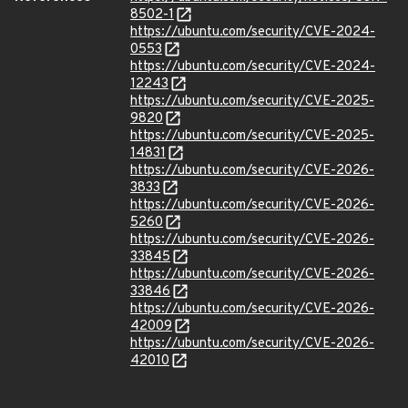
8502-1
https://ubuntu.com/security/CVE-2024-
0553
https://ubuntu.com/security/CVE-2024-
12243
https://ubuntu.com/security/CVE-2025-
9820
https://ubuntu.com/security/CVE-2025-
14831
https://ubuntu.com/security/CVE-2026-
3833
https://ubuntu.com/security/CVE-2026-
5260
https://ubuntu.com/security/CVE-2026-
33845
https://ubuntu.com/security/CVE-2026-
33846
https://ubuntu.com/security/CVE-2026-
42009
https://ubuntu.com/security/CVE-2026-
42010