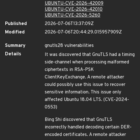
UBUNTU-CVE-2026-42009
UBUNTU-CVE-2026-42010
UBUNTU-CVE-2026-5260
Published
2026-07-06T13:37:09Z
Modified
2026-07-06T20:44:29.015957909Z
Summary
gnutls28 vulnerabilities
Details
It was discovered that GnuTLS had a timing
side-channel when processing malformed
ciphertexts in RSA-PSK
ClientKeyExchange. A remote attacker
could possibly use this issue to recover
sensitive information. This issue only
affected Ubuntu 18.04 LTS. (CVE-2024-
0553)
Bing Shi discovered that GnuTLS
incorrectly handled decoding certain DER-
encoded certificates. A remote attacker