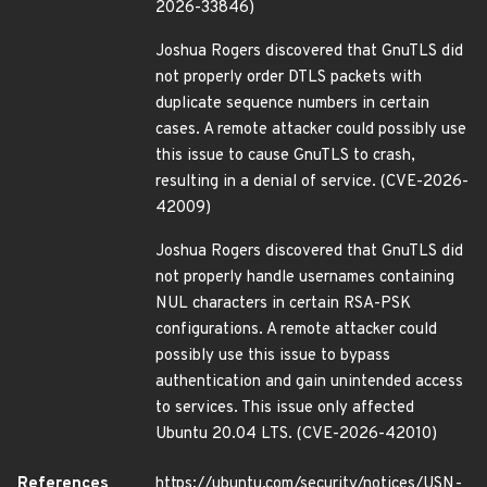
2026-33846)
Joshua Rogers discovered that GnuTLS did
not properly order DTLS packets with
duplicate sequence numbers in certain
cases. A remote attacker could possibly use
this issue to cause GnuTLS to crash,
resulting in a denial of service. (CVE-2026-
42009)
Joshua Rogers discovered that GnuTLS did
not properly handle usernames containing
NUL characters in certain RSA-PSK
configurations. A remote attacker could
possibly use this issue to bypass
authentication and gain unintended access
to services. This issue only affected
Ubuntu 20.04 LTS. (CVE-2026-42010)
References
https://ubuntu.com/security/notices/USN-