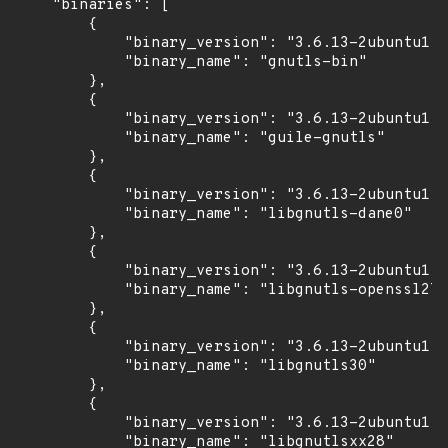
    "binaries": [

        {

            "binary_version": "3.6.13-2ubuntu1.1
            "binary_name": "gnutls-bin"

        },

        {

            "binary_version": "3.6.13-2ubuntu1.1
            "binary_name": "guile-gnutls"

        },

        {

            "binary_version": "3.6.13-2ubuntu1.1
            "binary_name": "libgnutls-dane0"

        },

        {

            "binary_version": "3.6.13-2ubuntu1.1
            "binary_name": "libgnutls-openssl27"

        },

        {

            "binary_version": "3.6.13-2ubuntu1.1
            "binary_name": "libgnutls30"

        },

        {

            "binary_version": "3.6.13-2ubuntu1.1
            "binary_name": "libgnutlsxx28"
