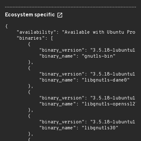
Ecosystem specific
{

    "availability": "Available with Ubuntu Pro (
    "binaries": [

        {

            "binary_version": "3.5.18-1ubuntu1.6
            "binary_name": "gnutls-bin"

        },

        {

            "binary_version": "3.5.18-1ubuntu1.6
            "binary_name": "libgnutls-dane0"

        },

        {

            "binary_version": "3.5.18-1ubuntu1.6
            "binary_name": "libgnutls-openssl27"

        },

        {

            "binary_version": "3.5.18-1ubuntu1.6
            "binary_name": "libgnutls30"

        },

        {
