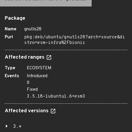
Package
Name
gnutls28
Purl
pkg:deb/ubuntu/gnutls28?arch=source&di
stro=esm-infra%2Fbionic
Affected ranges
Type
ECOSYSTEM
Events
Introduced
0
Fixed
3.5.18-1ubuntu1.6+esm3
Affected versions
3.*