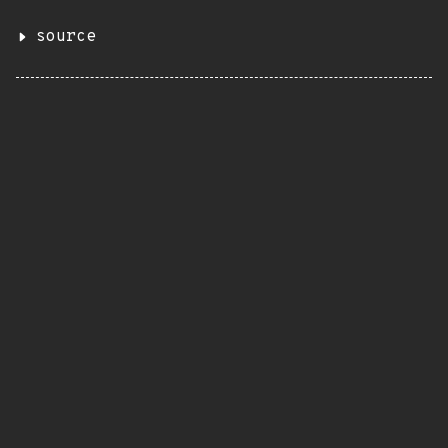
source