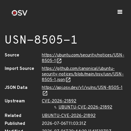
USN-8505-1
Source
https://ubuntu.com/security/notices/USN-
8505-1
Import Source
https://github.com/canonical/ubuntu-
security-notices/blob/main/osv/usn/USN-
8505-1.json
JSON Data
https://api.osv.dev/v1/vulns/USN-8505-1
Upstream
CVE-2026-21892
UBUNTU-CVE-2026-21892
Related
UBUNTU-CVE-2026-21892
Published
2026-07-06T11:03:31Z