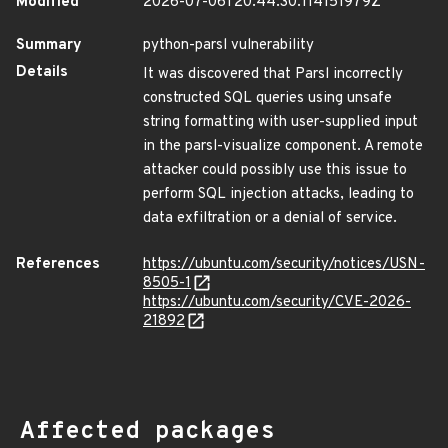
Modified
2026-07-06T20:44:30.114151979Z
Summary
python-parsl vulnerability
Details
It was discovered that Parsl incorrectly
constructed SQL queries using unsafe
string formatting with user-supplied input
in the parsl-visualize component. A remote
attacker could possibly use this issue to
perform SQL injection attacks, leading to
data exfiltration or a denial of service.
References
https://ubuntu.com/security/notices/USN-
8505-1
https://ubuntu.com/security/CVE-2026-
21892
Affected packages