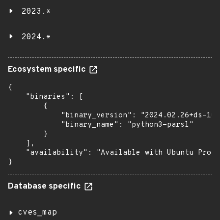
2023.*
2024.*
Ecosystem specific
{

    "binaries": [

        {

            "binary_version": "2024.02.26+ds-1ub
            "binary_name": "python3-parsl"

        }

    ],

    "availability": "Available with Ubuntu Pro: 
}
Database specific
cves_map