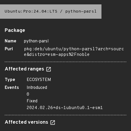
Ubuntu:Pro:24.04:LTS
/
python-parsl
Package
Name
python-parsl
Purl
pkg:deb/ubuntu/python-parsl?arch=sourc
e&distro=esm-apps%2Fnoble
Affected ranges
Type
ECOSYSTEM
Events
Introduced
0
Fixed
2024.02.26+ds-1ubuntu0.1~esm1
Affected versions