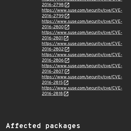
2016-2798
https://www.suse.com/security/cve/CVE-
2016-2799
https://www.suse.com/security/cve/CVE-
2016-2800
https://www.suse.com/security/cve/CVE-
2016-2801
https://www.suse.com/security/cve/CVE-
2016-2802
https://www.suse.com/security/cve/CVE-
2016-2806
https://www.suse.com/security/cve/CVE-
2016-2807
https://www.suse.com/security/cve/CVE-
2016-2815
https://www.suse.com/security/cve/CVE-
2016-2818
Affected packages