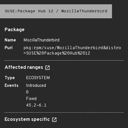
SUSE:Package Hub 12
/
MozillaThunderbird
Package
Name
MozillaThunderbird
Purl
pkg:rpm/suse/MozillaThunderbird&distro
=SUSE%20Package%20Hub%2012
Affected ranges
Type
ECOSYSTEM
Events
Introduced
0
Fixed
45.2-6.1
Ecosystem specific