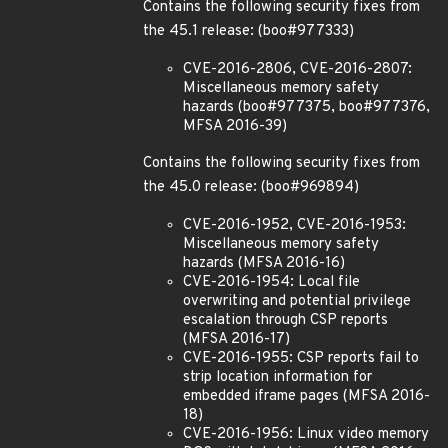
Contains the following security fixes from
the 45.1 release: (boo#977333)
CVE-2016-2806, CVE-2016-2807:
Miscellaneous memory safety
hazards (boo#977375, boo#977376,
MFSA 2016-39)
Contains the following security fixes from
the 45.0 release: (boo#969894)
CVE-2016-1952, CVE-2016-1953:
Miscellaneous memory safety
hazards (MFSA 2016-16)
CVE-2016-1954: Local file
overwriting and potential privilege
escalation through CSP reports
(MFSA 2016-17)
CVE-2016-1955: CSP reports fail to
strip location information for
embedded iframe pages (MFSA 2016-
18)
CVE-2016-1956: Linux video memory