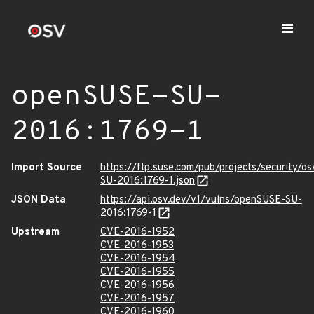
openSUSE-SU-
2016:1769-1
Import Source
https://ftp.suse.com/pub/projects/security/o
SU-2016:1769-1.json
JSON Data
https://api.osv.dev/v1/vulns/openSUSE-SU-
2016:1769-1
Upstream
CVE-2016-1952
CVE-2016-1953
CVE-2016-1954
CVE-2016-1955
CVE-2016-1956
CVE-2016-1957
CVE-2016-1960