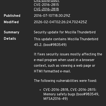
CVE-2016-2807
CVE-2016-2815
CVE-2016-2818
Published
2016-07-10T18:30:29Z
Modified
2026-02-04T02:26:24.702425Z
Summary
Security update for Mozilla Thunderbird
Details
This update contains Mozilla Thunderbird
45.2. (boo#983549)
It fixes security issues mostly affecting the
e-mail program when used in a browser
context, such as viewing a web page or
HTMl formatted e-mail.
The following vulnerabilities were fixed:
CVE-2016-2818, CVE-2016-2815:
Memory safety bugs (boo#983549,
MFSA2016-49)