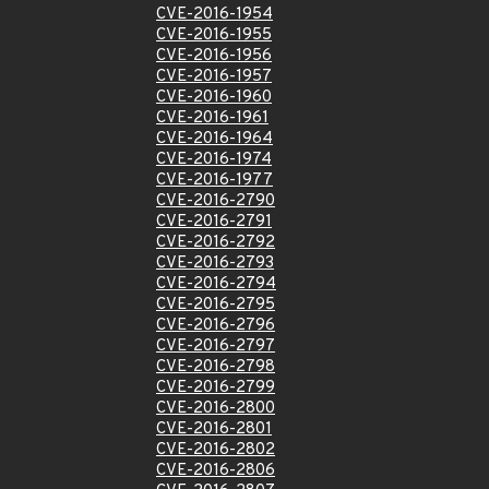
CVE-2016-1954
CVE-2016-1955
CVE-2016-1956
CVE-2016-1957
CVE-2016-1960
CVE-2016-1961
CVE-2016-1964
CVE-2016-1974
CVE-2016-1977
CVE-2016-2790
CVE-2016-2791
CVE-2016-2792
CVE-2016-2793
CVE-2016-2794
CVE-2016-2795
CVE-2016-2796
CVE-2016-2797
CVE-2016-2798
CVE-2016-2799
CVE-2016-2800
CVE-2016-2801
CVE-2016-2802
CVE-2016-2806