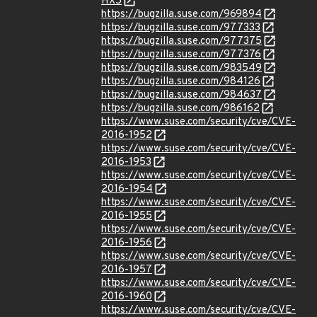
HX5
https://bugzilla.suse.com/969894
https://bugzilla.suse.com/977333
https://bugzilla.suse.com/977375
https://bugzilla.suse.com/977376
https://bugzilla.suse.com/983549
https://bugzilla.suse.com/984126
https://bugzilla.suse.com/984637
https://bugzilla.suse.com/986162
https://www.suse.com/security/cve/CVE-
2016-1952
https://www.suse.com/security/cve/CVE-
2016-1953
https://www.suse.com/security/cve/CVE-
2016-1954
https://www.suse.com/security/cve/CVE-
2016-1955
https://www.suse.com/security/cve/CVE-
2016-1956
https://www.suse.com/security/cve/CVE-
2016-1957
https://www.suse.com/security/cve/CVE-
2016-1960
https://www.suse.com/security/cve/CVE-