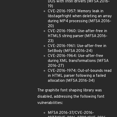
DOS with Intel drivers (MFSA 2016-
19)
CVE-2016-1957: Memory leak in
libstagefright when deleting an array
during MP4 processing (MFSA 2016-
20)
CVE-2016-1960: Use-after-free in
HTML5 string parser (MFSA 2016-
23)
CVE-2016-1961: Use-after-free in
SetBody (MFSA 2016-24)
CVE-2016-1964: Use-after-free
during XML transformations (MFSA
2016-27)
CVE-2016-1974: Out-of-bounds read
in HTML parser following a failed
allocation (MFSA 2016-34)
The graphite font shaping library was
disabled, addressing the following font
vulnerabilities:
MFSA 2016-37/CVE-2016-