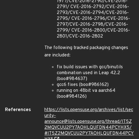
1977/CVE-2016-2790/CVE-2016-
2791/ CVE-2016-2792/CVE-2016-
2793/CVE-2016-2794/CVE-2016-
2795/ CVE-2016-2796/CVE-2016-
2797/CVE-2016-2798/CVE-2016-
2799/ CVE-2016-2800/CVE-2016-
2801/CVE-2016-2802
The following tracked packaging changes
are included:
fix build issues with gcc/binutils
combination used in Leap 42.2
(boo#984637)
gcc6 fixes (boo#986162)
running on 48bit va aarch64
(boo#984126)
References
https://lists.opensuse.org/archives/list/sec
urity-
announce@lists.opensuse.org/thread/IT5Z
2MQVCUU2PY7AOHLQUFDN44PCYHX5/
#IT5Z2MQVCUU2PY7AOHLQUFDN44PCY