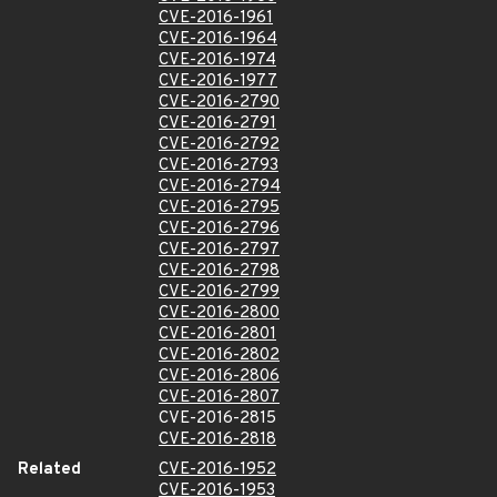
CVE-2016-1961
CVE-2016-1964
CVE-2016-1974
CVE-2016-1977
CVE-2016-2790
CVE-2016-2791
CVE-2016-2792
CVE-2016-2793
CVE-2016-2794
CVE-2016-2795
CVE-2016-2796
CVE-2016-2797
CVE-2016-2798
CVE-2016-2799
CVE-2016-2800
CVE-2016-2801
CVE-2016-2802
CVE-2016-2806
CVE-2016-2807
CVE-2016-2815
CVE-2016-2818
Related
CVE-2016-1952
CVE-2016-1953