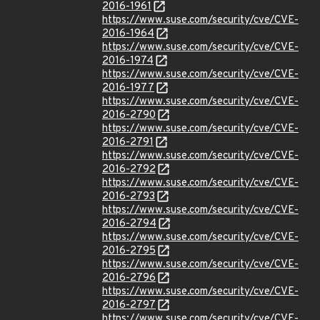
2016-1961
https://www.suse.com/security/cve/CVE-
2016-1964
https://www.suse.com/security/cve/CVE-
2016-1974
https://www.suse.com/security/cve/CVE-
2016-1977
https://www.suse.com/security/cve/CVE-
2016-2790
https://www.suse.com/security/cve/CVE-
2016-2791
https://www.suse.com/security/cve/CVE-
2016-2792
https://www.suse.com/security/cve/CVE-
2016-2793
https://www.suse.com/security/cve/CVE-
2016-2794
https://www.suse.com/security/cve/CVE-
2016-2795
https://www.suse.com/security/cve/CVE-
2016-2796
https://www.suse.com/security/cve/CVE-
2016-2797
https://www.suse.com/security/cve/CVE-