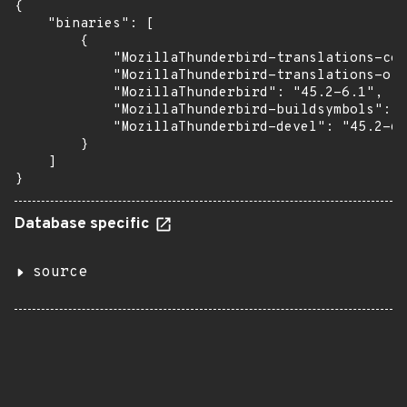
{

    "binaries": [

        {

            "MozillaThunderbird-translations-com
            "MozillaThunderbird-translations-oth
            "MozillaThunderbird": "45.2-6.1",

            "MozillaThunderbird-buildsymbols": "
            "MozillaThunderbird-devel": "45.2-6.
        }

    ]

}
Database specific
source