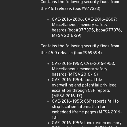
Contains the following security fixes from
the 45.1 release: (boo#977333)
CVE-2016-2806, CVE-2016-2807:
Miscellaneous memory safety
hazards (boo#977375, boo#977376,
MFSA 2016-39)
Contains the following security fixes from
the 45.0 release: (boo#969894)
CVE-2016-1952, CVE-2016-1953:
Miscellaneous memory safety
hazards (MFSA 2016-16)
CVE-2016-1954: Local file
overwriting and potential privilege
escalation through CSP reports
(MFSA 2016-17)
CVE-2016-1955: CSP reports fail to
strip location information for
embedded iframe pages (MFSA 2016-
18)
CVE-2016-1956: Linux video memory