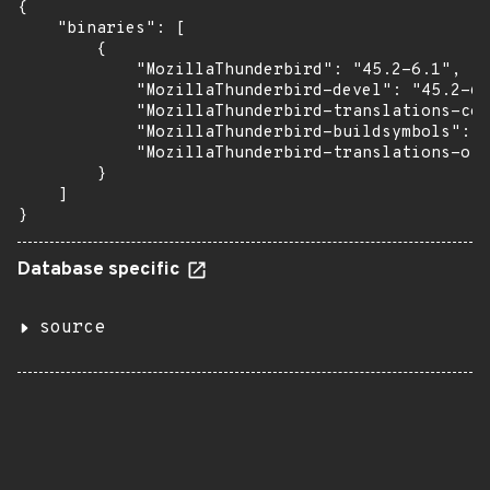
{

    "binaries": [

        {

            "MozillaThunderbird": "45.2-6.1",

            "MozillaThunderbird-devel": "45.2-6.
            "MozillaThunderbird-translations-com
            "MozillaThunderbird-buildsymbols": "
            "MozillaThunderbird-translations-oth
        }

    ]

}
Database specific
source