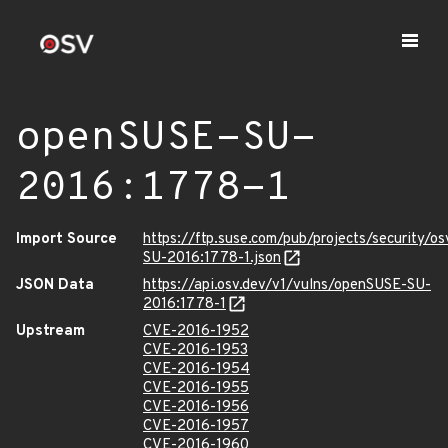
openSUSE-SU-
2016:1778-1
Import Source
https://ftp.suse.com/pub/projects/security/o
SU-2016:1778-1.json
JSON Data
https://api.osv.dev/v1/vulns/openSUSE-SU-
2016:1778-1
Upstream
CVE-2016-1952
CVE-2016-1953
CVE-2016-1954
CVE-2016-1955
CVE-2016-1956
CVE-2016-1957
CVE-2016-1960