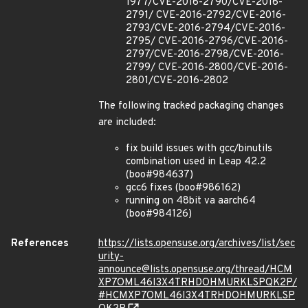
1977/CVE-2016-2790/CVE-2016-
2791/ CVE-2016-2792/CVE-2016-
2793/CVE-2016-2794/CVE-2016-
2795/ CVE-2016-2796/CVE-2016-
2797/CVE-2016-2798/CVE-2016-
2799/ CVE-2016-2800/CVE-2016-
2801/CVE-2016-2802
The following tracked packaging changes
are included:
fix build issues with gcc/binutils
combination used in Leap 42.2
(boo#984637)
gcc6 fixes (boo#986162)
running on 48bit va aarch64
(boo#984126)
References
https://lists.opensuse.org/archives/list/sec
urity-
announce@lists.opensuse.org/thread/HCM
XP7OML46I3X4TRHDOHMURKLSPQK2P/
#HCMXP7OML46I3X4TRHDOHMURKLSP