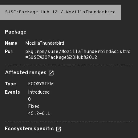
SUSE:Package Hub 12
/
MozillaThunderbird
Package
Name
MozillaThunderbird
Purl
pkg:rpm/suse/MozillaThunderbird&distro
=SUSE%20Package%20Hub%2012
Affected ranges
Type
ECOSYSTEM
Events
Introduced
0
Fixed
45.2-6.1
Ecosystem specific