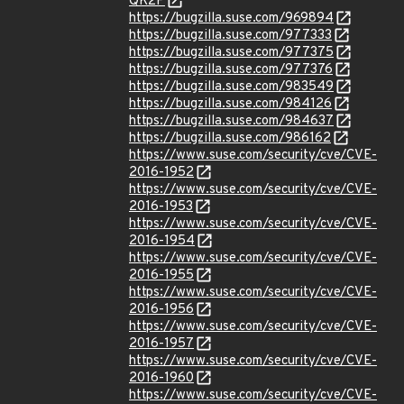
QK2P
https://bugzilla.suse.com/969894
https://bugzilla.suse.com/977333
https://bugzilla.suse.com/977375
https://bugzilla.suse.com/977376
https://bugzilla.suse.com/983549
https://bugzilla.suse.com/984126
https://bugzilla.suse.com/984637
https://bugzilla.suse.com/986162
https://www.suse.com/security/cve/CVE-
2016-1952
https://www.suse.com/security/cve/CVE-
2016-1953
https://www.suse.com/security/cve/CVE-
2016-1954
https://www.suse.com/security/cve/CVE-
2016-1955
https://www.suse.com/security/cve/CVE-
2016-1956
https://www.suse.com/security/cve/CVE-
2016-1957
https://www.suse.com/security/cve/CVE-
2016-1960
https://www.suse.com/security/cve/CVE-