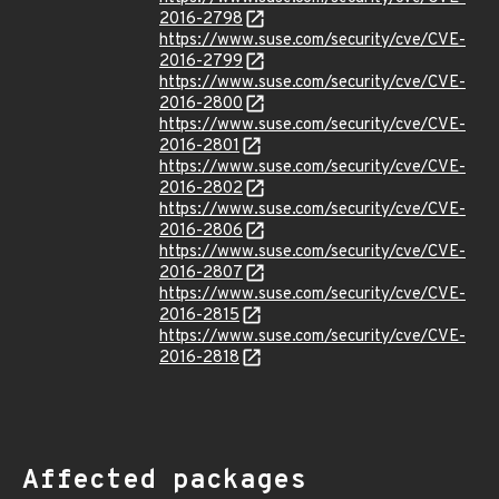
2016-2798
https://www.suse.com/security/cve/CVE-
2016-2799
https://www.suse.com/security/cve/CVE-
2016-2800
https://www.suse.com/security/cve/CVE-
2016-2801
https://www.suse.com/security/cve/CVE-
2016-2802
https://www.suse.com/security/cve/CVE-
2016-2806
https://www.suse.com/security/cve/CVE-
2016-2807
https://www.suse.com/security/cve/CVE-
2016-2815
https://www.suse.com/security/cve/CVE-
2016-2818
Affected packages