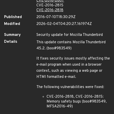
CVE-2016-2807
CVE-2016-2815
CVE-2016-2818
Published
2016-07-10T18:30:29Z
Modified
2026-02-04T04:20:27.161974Z
Summary
Security update for Mozilla Thunderbird
Details
This update contains Mozilla Thunderbird
45.2. (boo#983549)
It fixes security issues mostly affecting the
e-mail program when used in a browser
context, such as viewing a web page or
HTMl formatted e-mail.
The following vulnerabilities were fixed:
CVE-2016-2818, CVE-2016-2815:
Memory safety bugs (boo#983549,
MFSA2016-49)