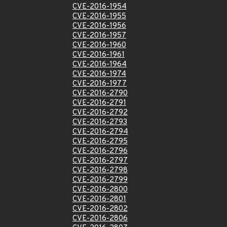
CVE-2016-1954
CVE-2016-1955
CVE-2016-1956
CVE-2016-1957
CVE-2016-1960
CVE-2016-1961
CVE-2016-1964
CVE-2016-1974
CVE-2016-1977
CVE-2016-2790
CVE-2016-2791
CVE-2016-2792
CVE-2016-2793
CVE-2016-2794
CVE-2016-2795
CVE-2016-2796
CVE-2016-2797
CVE-2016-2798
CVE-2016-2799
CVE-2016-2800
CVE-2016-2801
CVE-2016-2802
CVE-2016-2806