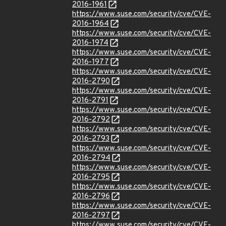
2016-1961
https://www.suse.com/security/cve/CVE-
2016-1964
https://www.suse.com/security/cve/CVE-
2016-1974
https://www.suse.com/security/cve/CVE-
2016-1977
https://www.suse.com/security/cve/CVE-
2016-2790
https://www.suse.com/security/cve/CVE-
2016-2791
https://www.suse.com/security/cve/CVE-
2016-2792
https://www.suse.com/security/cve/CVE-
2016-2793
https://www.suse.com/security/cve/CVE-
2016-2794
https://www.suse.com/security/cve/CVE-
2016-2795
https://www.suse.com/security/cve/CVE-
2016-2796
https://www.suse.com/security/cve/CVE-
2016-2797
https://www.suse.com/security/cve/CVE-