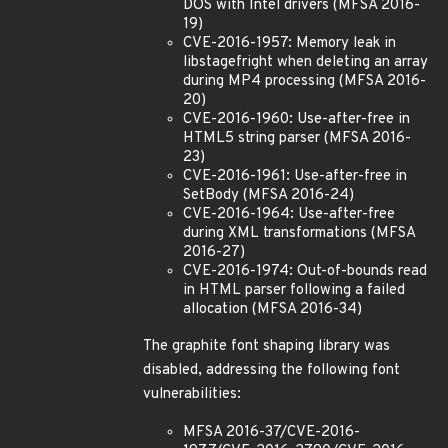
DOS with Intel drivers (MFSA 2016-
19)
CVE-2016-1957: Memory leak in
libstagefright when deleting an array
during MP4 processing (MFSA 2016-
20)
CVE-2016-1960: Use-after-free in
HTML5 string parser (MFSA 2016-
23)
CVE-2016-1961: Use-after-free in
SetBody (MFSA 2016-24)
CVE-2016-1964: Use-after-free
during XML transformations (MFSA
2016-27)
CVE-2016-1974: Out-of-bounds read
in HTML parser following a failed
allocation (MFSA 2016-34)
The graphite font shaping library was
disabled, addressing the following font
vulnerabilities:
MFSA 2016-37/CVE-2016-