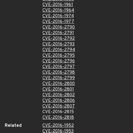
CVE-2016-1961
CVE-2016-1964
CVE-2016-1974
CVE-2016-1977
CVE-2016-2790
CVE-2016-2791
CVE-2016-2792
CVE-2016-2793
CVE-2016-2794
CVE-2016-2795
CVE-2016-2796
CVE-2016-2797
CVE-2016-2798
CVE-2016-2799
CVE-2016-2800
CVE-2016-2801
CVE-2016-2802
CVE-2016-2806
CVE-2016-2807
CVE-2016-2815
CVE-2016-2818
Related
CVE-2016-1952
CVE-2016-1953