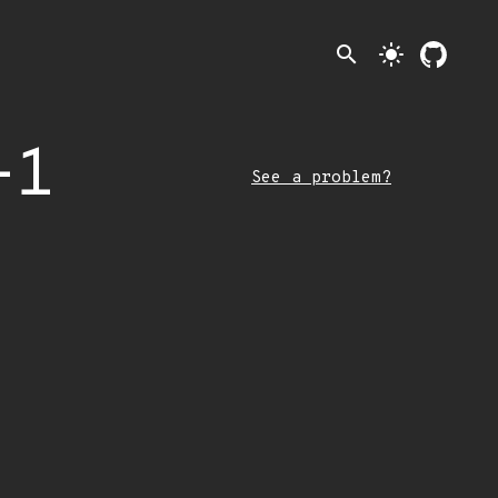
search
light_mode
-1
See a problem?