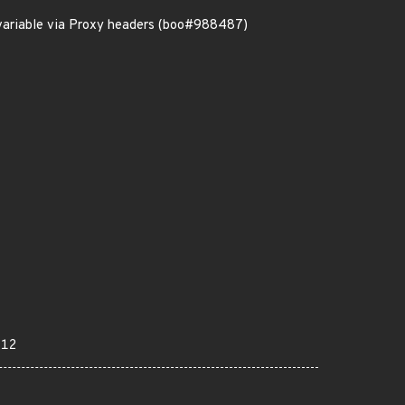
variable via Proxy headers (boo#988487)
012