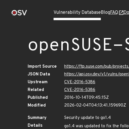
Vulnerability Database
Blog
FAQ
Do
openSUSE-
Import Source
https://ftp.suse.com/pub/project
JSON Data
https://api.osv.dev/v1/vulns/op
Upstream
CVE-2016-5386
Related
CVE-2016-5386
Published
2016-10-14T09:45:15Z
Modified
2026-02-04T04:13:41.159690Z
Summary
Security update to go1.4
Details
go1.4 was updated to fix the follo