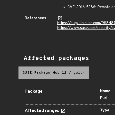
CVE-2016-5386: Remote att
References
https://bugzilla.suse.com/98848
https://www.suse.com/security/
Affected packages
SUSE:Package Hub 12
/
go1.4
Package
Name
Purl
Affected ranges
Type