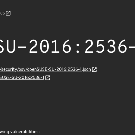
cs
SU-2016:2536
s/security/osv/openSUSE-SU-2016:2536-1.json
enSUSE-SU-2016:2536-1
wing vulnerabilities: