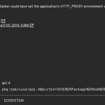
acker could have set the application's HTTP_PROXY environment 
7
cve/CVE-2016-5386
go1.4
pkg:rpm/suse/go1.4&distro=SUSE%20Package%20Hub%2
ECOSYSTEM