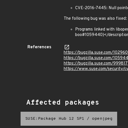
CVE-2016-7445: Null pointe
The following bug was also fixed:
Programs linked with libop
boo#1059440)</descriptio
References
https://bugzilla.suse.com/10296
https://bugzilla.suse.com/10594
https://bugzilla.suse.com/999817
https://www.suse.com/security/
Affected packages
SUSE:Package Hub 12 SP1
/
openjpeg