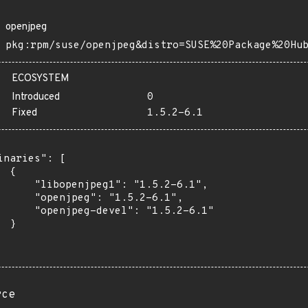
openjpeg
pkg:rpm/suse/openjpeg&distro=SUSE%20Package%20Hu
ECOSYSTEM
Introduced
0
Fixed
1.5.2-6.1
inaries": [

 {

      "libopenjpeg1": "1.5.2-6.1",

      "openjpeg": "1.5.2-6.1",

      "openjpeg-devel": "1.5.2-6.1"

 }

rce