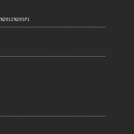
b%2012%20SP1