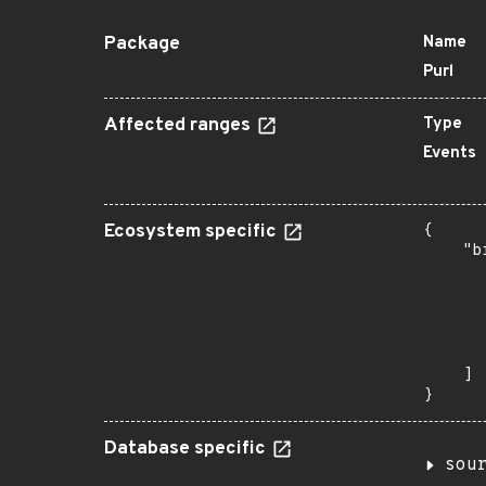
Package
Name
Purl
Affected ranges
Type
Events
Ecosystem specific
{

    "b
       
      
      
      
       
    ]

}
Database specific
sou