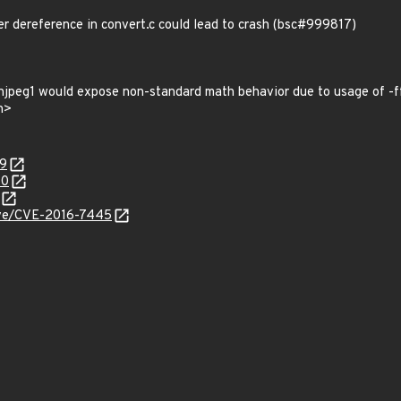
r dereference in convert.c could lead to crash (bsc#999817)
enjpeg1 would expose non-standard math behavior due to usage of -
n>
09
40
cve/CVE-2016-7445