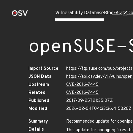
Vulnerability Database
Blog
FAQ
Do
openSUSE-
Import Source
https://ftp.suse.com/pub/project
JSON Data
https://api.osv.dev/v1/vulns/op
Upstream
CVE-2016-7445
Related
CVE-2016-7445
Published
2017-09-25T21:35:07Z
Modified
2026-02-04T04:33:36.415826Z
Summary
Recommended update for openjpe
Details
This update for openjpeg fixes the