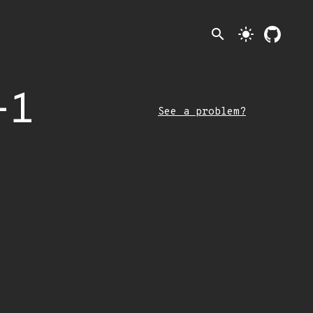
search
light_mode
-1
See a problem?