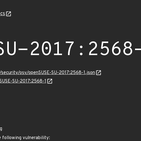
cs
SU-2017:2568
s/security/osv/openSUSE-SU-2017:2568-1.json
enSUSE-SU-2017:2568-1
g
 following vulnerability: