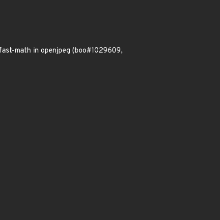
ffast-math in openjpeg (boo#1029609,