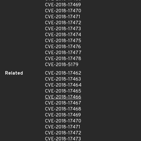
CVE-2018-17469
CVE-2018-17470
CVE-2018-17471
CVE-2018-17472
CVE-2018-17473
CVE-2018-17474
CVE-2018-17475
CVE-2018-17476
CVE-2018-17477
CVE-2018-17478
CVE-2018-5179
Related
CVE-2018-17462
CVE-2018-17463
CVE-2018-17464
CVE-2018-17465
CVE-2018-17466
CVE-2018-17467
CVE-2018-17468
CVE-2018-17469
CVE-2018-17470
CVE-2018-17471
CVE-2018-17472
CVE-2018-17473