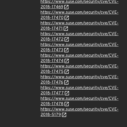
https://www.suse.com/security/cve/CVE-
2018-17469
https://www.suse.com/security/cve/CVE-
2018-17470
https://www.suse.com/security/cve/CVE-
2018-17471
https://www.suse.com/security/cve/CVE-
2018-17472
https://www.suse.com/security/cve/CVE-
2018-17473
https://www.suse.com/security/cve/CVE-
2018-17474
https://www.suse.com/security/cve/CVE-
2018-17475
https://www.suse.com/security/cve/CVE-
2018-17476
https://www.suse.com/security/cve/CVE-
2018-17477
https://www.suse.com/security/cve/CVE-
2018-17478
https://www.suse.com/security/cve/CVE-
2018-5179