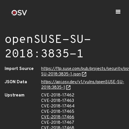
openSUSE-SU-
2018:3835-1
Import Source
https://ftp.suse.com/pub/projects/security/o
SU-2018:3835-1.json
JSON Data
https://api.osv.dev/v1/vulns/openSUSE-SU-
2018:3835-1
Upstream
CVE-2018-17462
CVE-2018-17463
CVE-2018-17464
CVE-2018-17465
CVE-2018-17466
CVE-2018-17467
CVE-2018-17468