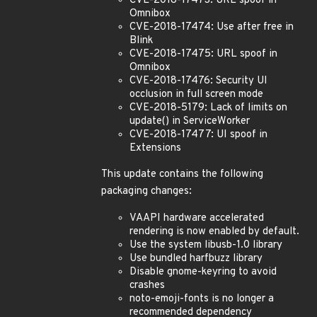
CVE-2018-17473: URL spoof in
Omnibox
CVE-2018-17474: Use after free in
Blink
CVE-2018-17475: URL spoof in
Omnibox
CVE-2018-17476: Security UI
occlusion in full screen mode
CVE-2018-5179: Lack of limits on
update() in ServiceWorker
CVE-2018-17477: UI spoof in
Extensions
This update contains the following
packaging changes:
VAAPI hardware accelerated
rendering is now enabled by default.
Use the system libusb-1.0 library
Use bundled harfbuzz library
Disable gnome-keyring to avoid
crashes
noto-emoji-fonts is no longer a
recommended dependency