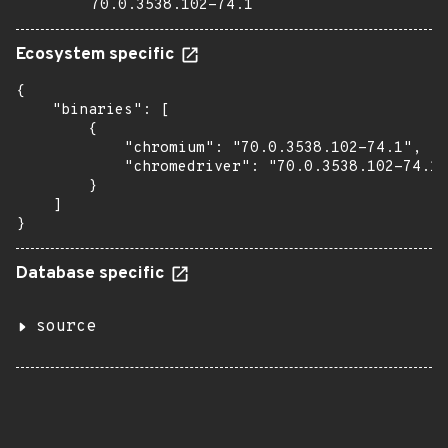
70.0.3538.102-74.1
Ecosystem specific
{

    "binaries": [

        {

            "chromium": "70.0.3538.102-74.1",

            "chromedriver": "70.0.3538.102-74.1"

        }

    ]

}
Database specific
source