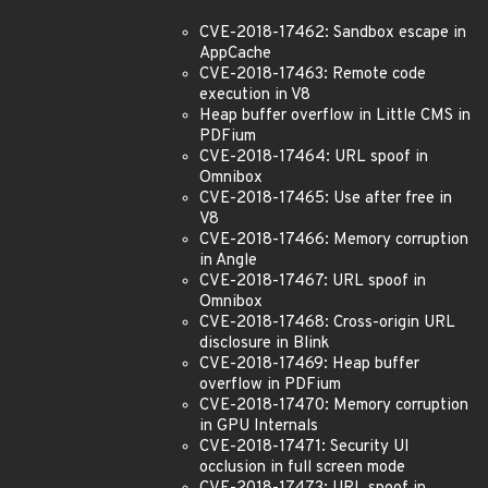
CVE-2018-17462: Sandbox escape in
AppCache
CVE-2018-17463: Remote code
execution in V8
Heap buffer overflow in Little CMS in
PDFium
CVE-2018-17464: URL spoof in
Omnibox
CVE-2018-17465: Use after free in
V8
CVE-2018-17466: Memory corruption
in Angle
CVE-2018-17467: URL spoof in
Omnibox
CVE-2018-17468: Cross-origin URL
disclosure in Blink
CVE-2018-17469: Heap buffer
overflow in PDFium
CVE-2018-17470: Memory corruption
in GPU Internals
CVE-2018-17471: Security UI
occlusion in full screen mode