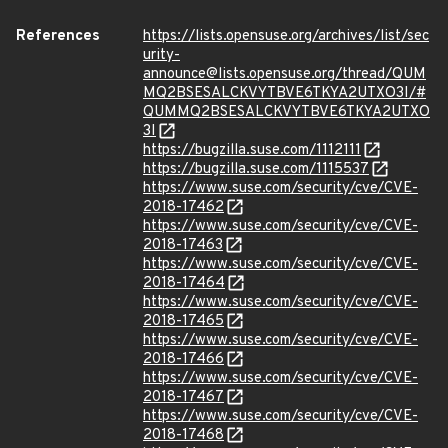
References
https://lists.opensuse.org/archives/list/sec
urity-
announce@lists.opensuse.org/thread/QUM
MQ2BSESALCKVYTBVE6TKYA2UTXO3I/#
QUMMQ2BSESALCKVYTBVE6TKYA2UTXO
3I
https://bugzilla.suse.com/1112111
https://bugzilla.suse.com/1115537
https://www.suse.com/security/cve/CVE-
2018-17462
https://www.suse.com/security/cve/CVE-
2018-17463
https://www.suse.com/security/cve/CVE-
2018-17464
https://www.suse.com/security/cve/CVE-
2018-17465
https://www.suse.com/security/cve/CVE-
2018-17466
https://www.suse.com/security/cve/CVE-
2018-17467
https://www.suse.com/security/cve/CVE-
2018-17468