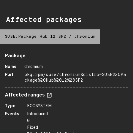
Affected packages
SUSE:Package Hub 12 SP2
/
chromium
Package
Name
chromium
Purl
pkg:rpm/suse/chromium&distro=SUSE%20Pa
ckage%20Hub%2012%20SP2
Affected ranges
Type
ECOSYSTEM
Events
Introduced
0
Fixed