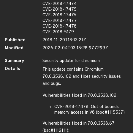
CVE-2018-17474
CVE-2018-17475
CVE-2018-17476
CVE-2018-17477
CVE-2018-17478
CVE-2018-5179
Published
2018-11-20T18:13:21Z
Modified
2026-02-04T03:18:28.977299Z
Summary
Security update for chromium
Details
This update contains Chromium
70.0.3538.102 and fixes security issues
and bugs.
Vulnerabilities fixed in 70.0.3538.102:
CVE-2018-17478: Out of bounds
memory access in V8 (boo#1115537)
Vulnerabilities fixed in 70.0.3538.67
(bsc#1112111):