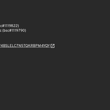
sc#1119822)
.c (bsc#1119790)
4JV4BSLELC7N5TQKRBPM4YQY