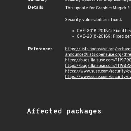
Details
This update for GraphicsMagick fi
Security vulnerabilities fixed:
CVE-2018-20184: Fixed heap
CVE-2018-20189: Fixed denia
References
https://lists.opensuse.org/archive
announce@lists.opensuse.o
https://bugzilla.suse.com/111979
https://bugzilla.suse.com/111982
https://www.suse.com/security/
https://www.suse.com/security/
Affected packages