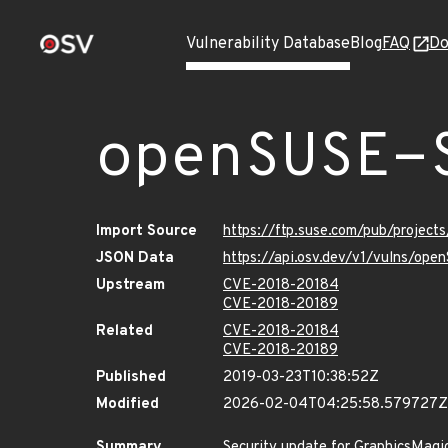
Vulnerability Database
Blog
FAQ
Do
openSUSE-
Import Source
https://ftp.suse.com/pub/project
JSON Data
https://api.osv.dev/v1/vulns/ope
Upstream
CVE-2018-20184
CVE-2018-20189
Related
CVE-2018-20184
CVE-2018-20189
Published
2019-03-23T10:38:52Z
Modified
2026-02-04T04:25:58.579727Z
Summary
Security update for GraphicsMagi