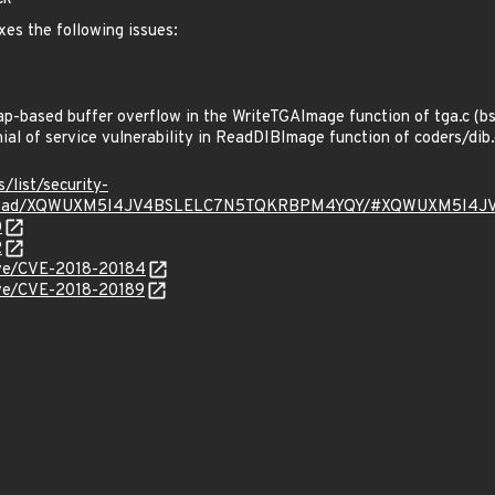
xes the following issues:
-based buffer overflow in the WriteTGAImage function of tga.c (b
l of service vulnerability in ReadDIBImage function of coders/dib
s/list/security-
rg/thread/XQWUXM5I4JV4BSLELC7N5TQKRBPM4YQY/#XQWUXM5I
0
2
cve/CVE-2018-20184
cve/CVE-2018-20189