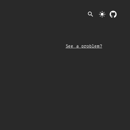
search
light_mode
See a problem?