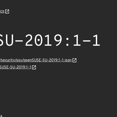
cs
SU-2019:1-1
s/security/osv/openSUSE-SU-2019:1-1.json
nSUSE-SU-2019:1-1
ck