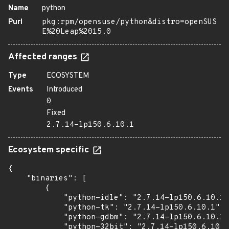
Name
python
Purl
pkg:rpm/opensuse/python&distro=openSUS
E%20Leap%2015.0
Affected ranges
Type
ECOSYSTEM
Events
Introduced
0
Fixed
2.7.14-lp150.6.10.1
Ecosystem specific
{

    "binaries": [

        {

            "python-idle": "2.7.14-lp150.6.10.1"
            "python-tk": "2.7.14-lp150.6.10.1",

            "python-gdbm": "2.7.14-lp150.6.10.1"
            "python-32bit": "2.7.14-lp150.6.10.1