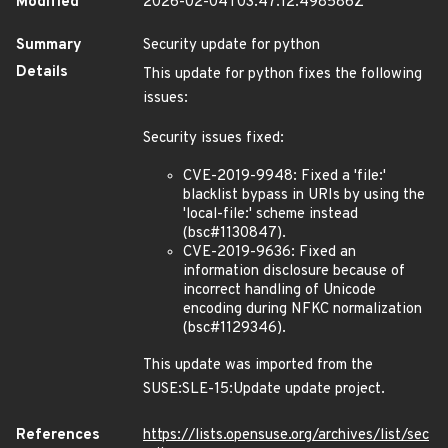
Modified
2026-02-04T03:47:12.498586Z
Summary
Security update for python
Details
This update for python fixes the following
issues:
Security issues fixed:
CVE-2019-9948: Fixed a 'file:'
blacklist bypass in URIs by using the
'local-file:' scheme instead
(bsc#1130847).
CVE-2019-9636: Fixed an
information disclosure because of
incorrect handling of Unicode
encoding during NFKC normalization
(bsc#1129346).
This update was imported from the
SUSE:SLE-15:Update update project.
References
https://lists.opensuse.org/archives/list/sec