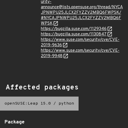
urity-
announce@lists.opensuse.org/thread/NYCA
JPNWPU25JLCX2FYZZV2MBQ6FWPSK/
#NYCAJPNWPU25JLCX2FYZZV2MBQ6F
WPSK
https://bugzilla.suse.com/1129346
https://bugzilla.suse.com/1130847
https://www.suse.com/security/cve/CVE-
2019-9636
https://www.suse.com/security/cve/CVE-
2019-9948
Affected packages
openSUSE:Leap 15.0
/
python
Package