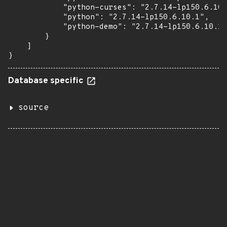
            "python-curses": "2.7.14-lp150.6.10.
            "python": "2.7.14-lp150.6.10.1",

            "python-demo": "2.7.14-lp150.6.10.1"

        }

    ]

}
Database specific
source