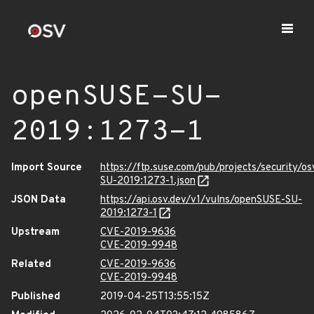
openSUSE-SU-
2019:1273-1
Import Source
https://ftp.suse.com/pub/projects/security/o
SU-2019:1273-1.json
JSON Data
https://api.osv.dev/v1/vulns/openSUSE-SU-
2019:1273-1
Upstream
CVE-2019-9636
CVE-2019-9948
Related
CVE-2019-9636
CVE-2019-9948
Published
2019-04-25T13:55:15Z