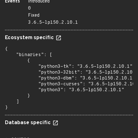
Events
Introduced
0
Fixed
3.6.5-lp150.2.10.1
Ecosystem specific
{

    "binaries": [

        {

            "python3-tk": "3.6.5-lp150.2.10.1",

            "python3-32bit": "3.6.5-lp150.2.10.1
            "python3-dbm": "3.6.5-lp150.2.10.1",

            "python3-curses": "3.6.5-lp150.2.10.
            "python3": "3.6.5-lp150.2.10.1"

        }

    ]

}
Database specific