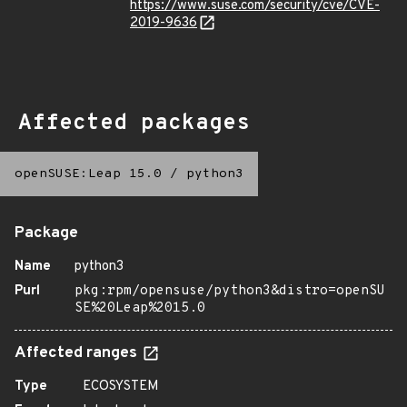
https://www.suse.com/security/cve/CVE-
2019-9636
Affected packages
openSUSE:Leap 15.0
/
python3
Package
Name
python3
Purl
pkg:rpm/opensuse/python3&distro=openSU
SE%20Leap%2015.0
Affected ranges
Type
ECOSYSTEM