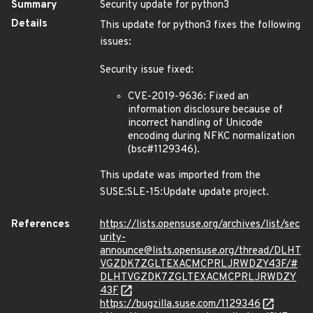
Summary
Security update for python3
Details
This update for python3 fixes the following
issues:
Security issue fixed:
CVE-2019-9636: Fixed an
information disclosure because of
incorrect handling of Unicode
encoding during NFKC normalization
(bsc#1129346).
This update was imported from the
SUSE:SLE-15:Update update project.
References
https://lists.opensuse.org/archives/list/sec
urity-
announce@lists.opensuse.org/thread/DLHT
VGZDK7ZGLTEXACMCPRLJRWDZY43F/#
DLHTVGZDK7ZGLTEXACMCPRLJRWDZY
43F
https://bugzilla.suse.com/1129346