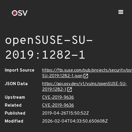
openSUSE-SU-
2019:1282-1
Import Source
https://ftp.suse.com/pub/projects/security/o
SU-2019:1282-1.json
JSON Data
https://api.osv.dev/v1/vulns/openSUSE-SU-
2019:1282-1
Upstream
CVE-2019-9636
Related
CVE-2019-9636
Published
2019-04-26T15:50:52Z
Modified
2026-02-04T04:33:50.650608Z