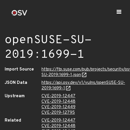
openSUSE-SU-
2019:1699-1
Import Source
https://ftp.suse.com/pub/projects/security/o
SU-2019:1699-1.json
JSON Data
https://api.osv.dev/v1/vulns/openSUSE-SU-
2019:1699-1
Upstream
CVE-2019-12447
CVE-2019-12448
CVE-2019-12449
CVE-2019-12795
Related
CVE-2019-12447
CVE-2019-12448