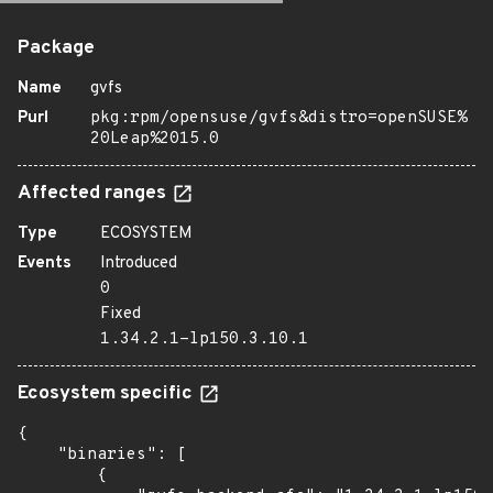
Package
Name
gvfs
Purl
pkg:rpm/opensuse/gvfs&distro=openSUSE%
20Leap%2015.0
Affected ranges
Type
ECOSYSTEM
Events
Introduced
0
Fixed
1.34.2.1-lp150.3.10.1
Ecosystem specific
{

    "binaries": [

        {
