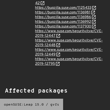
42
https://bugzilla.suse.com/1125433
https://bugzilla.suse.com/1136981
https://bugzilla.suse.com/1136986
https://bugzilla.suse.com/1136992
https://bugzilla.suse.com/1137930
https://www.suse.com/security/cve/CVE-
2019-12447
https://www.suse.com/security/cve/CVE-
2019-12448
https://www.suse.com/security/cve/CVE-
2019-12449
https://www.suse.com/security/cve/CVE-
2019-12795
Affected packages
openSUSE:Leap 15.0
/
gvfs