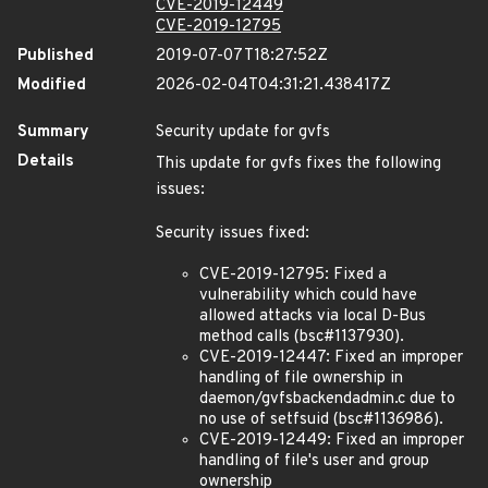
CVE-2019-12449
CVE-2019-12795
Published
2019-07-07T18:27:52Z
Modified
2026-02-04T04:31:21.438417Z
Summary
Security update for gvfs
Details
This update for gvfs fixes the following
issues:
Security issues fixed:
CVE-2019-12795: Fixed a
vulnerability which could have
allowed attacks via local D-Bus
method calls (bsc#1137930).
CVE-2019-12447: Fixed an improper
handling of file ownership in
daemon/gvfsbackendadmin.c due to
no use of setfsuid (bsc#1136986).
CVE-2019-12449: Fixed an improper
handling of file's user and group
ownership