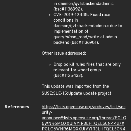
in daemon/gvfsbackendadmin.c
(bsc#1136992).
CVE-2019-12448: Fixed race
conditions in
daemon/gvfsbackendadmin.c due to
implementation of
query
info
on_read/write at admin
backend (bsc#1136981).
Other issue addressed:
Drop polkit rules files that are only
relevant for wheel group
(bsc#1125433).
This update was imported from the
SUSE:SLE-15:Update update project.
References
https://lists.opensuse.org/archives/list/sec
urity-
announce@lists.opensuse.org/thread/PGLO
6WNR6MQXXUIVYIR3LHTQELSCN442/#
PGLO6WNR6MQXXUIVYIR3LHTQELSCN4