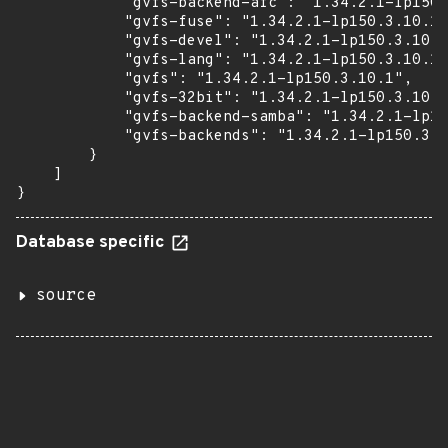
            "gvfs-backend-afc": "1.34.2.1-lp150.
            "gvfs-fuse": "1.34.2.1-lp150.3.10.1"
            "gvfs-devel": "1.34.2.1-lp150.3.10.1
            "gvfs-lang": "1.34.2.1-lp150.3.10.1"
            "gvfs": "1.34.2.1-lp150.3.10.1",

            "gvfs-32bit": "1.34.2.1-lp150.3.10.1
            "gvfs-backend-samba": "1.34.2.1-lp15
            "gvfs-backends": "1.34.2.1-lp150.3.1
        }

    ]

}
Database specific
source