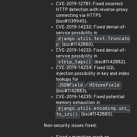
CVE-2019-12781: Fixed incorrect
HTTP detection with reverse-proxy
connecting via HTTPS
(bsc#1139945).
CVE-2019-14232: Fixed denial-of-
service possibility in
django.utils.text.Truncato
r
(bsc#1142880).
CVE-2019-14233: Fixed denial-of-
service possibility in
strip_tags()
(bsc#1142882).
CVE-2019-14234: Fixed SQL
injection possibility in key and index
lookups for
JSONField
/
HStoreField
(bsc#1142883).
CVE-2019-14235: Fixed potential
memory exhaustion in
django.utils.encoding.uri_
to_iri()
(bsc#1142885).
Non-security issues fixed: