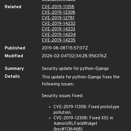
Related
CVE-2019-11358
CVE-2019-12308
CVE-2019-12781
CVE-2019-14232
CVE-2019-14233
CVE-2019-14234
CVE-2019-14235
Published
2019-08-08T15:57:07Z
Modified
2026-02-04T02:34:28.956376Z
Summary
Security update for python-Django
Details
This update for python-Django fixes the
following issues:
Security issues fixed:
CVE-2019-11358: Fixed prototype
pollution.
CVE-2019-12308: Fixed XSS in
AdminURLFieldWidget
(bsc#1136468)