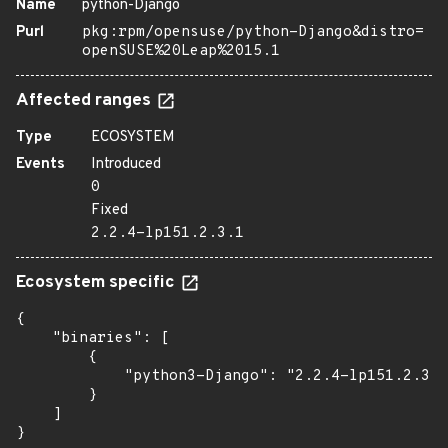
Name
python-Django
Purl
pkg:rpm/opensuse/python-Django&distro=
openSUSE%20Leap%2015.1
Affected ranges
Type
ECOSYSTEM
Events
Introduced
0
Fixed
2.2.4-lp151.2.3.1
Ecosystem specific
{

    "binaries": [

        {

            "python3-Django": "2.2.4-lp151.2.3.1
        }

    ]

}