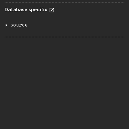
Database specific
source