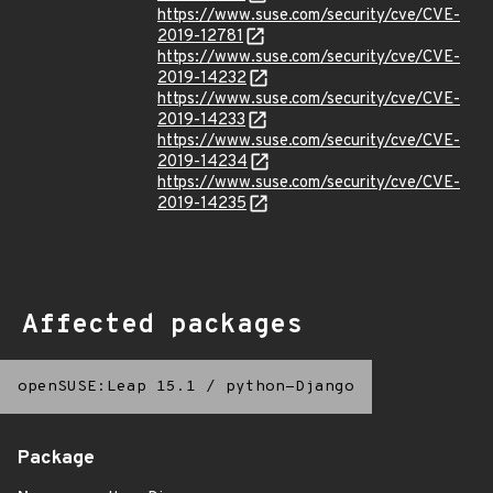
https://www.suse.com/security/cve/CVE-
2019-12781
https://www.suse.com/security/cve/CVE-
2019-14232
https://www.suse.com/security/cve/CVE-
2019-14233
https://www.suse.com/security/cve/CVE-
2019-14234
https://www.suse.com/security/cve/CVE-
2019-14235
Affected packages
openSUSE:Leap 15.1
/
python-Django
Package