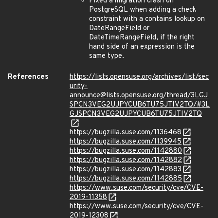
Fixed a migration crash on
PostgreSQL when adding a check
constraint with a contains lookup on
DateRangeField or
DateTimeRangeField, if the right
hand side of an expression is the
same type.
References
https://lists.opensuse.org/archives/list/sec
urity-
announce@lists.opensuse.org/thread/3LGJ
SPCN3VEG2UJPYCUB6TU75JTIV2TQ/#3L
GJSPCN3VEG2UJPYCUB6TU75JTIV2TQ
https://bugzilla.suse.com/1136468
https://bugzilla.suse.com/1139945
https://bugzilla.suse.com/1142880
https://bugzilla.suse.com/1142882
https://bugzilla.suse.com/1142883
https://bugzilla.suse.com/1142885
https://www.suse.com/security/cve/CVE-
2019-11358
https://www.suse.com/security/cve/CVE-
2019-12308