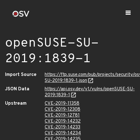
openSUSE-SU-
2019:1839-1
Import Source
https://ftp.suse.com/pub/projects/security/o
SU-2019:1839-1.json
JSON Data
https://api.osv.dev/v1/vulns/openSUSE-SU-
2019:1839-1
Upstream
CVE-2019-11358
CVE-2019-12308
CVE-2019-12781
CVE-2019-14232
CVE-2019-14233
CVE-2019-14234
CVE-2019-14235